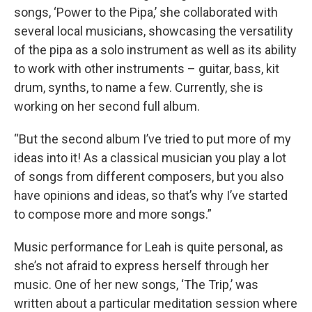
songs, ‘Power to the Pipa,’ she collaborated with
several local musicians, showcasing the versatility
of the pipa as a solo instrument as well as its ability
to work with other instruments – guitar, bass, kit
drum, synths, to name a few. Currently, she is
working on her second full album.
“But the second album I’ve tried to put more of my
ideas into it! As a classical musician you play a lot
of songs from different composers, but you also
have opinions and ideas, so that’s why I’ve started
to compose more and more songs.”
Music performance for Leah is quite personal, as
she’s not afraid to express herself through her
music. One of her new songs, ‘The Trip,’ was
written about a particular meditation session where