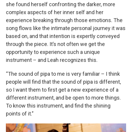
she found herself confronting the darker, more
complex aspects of her inner self and her
experience breaking through those emotions. The
song flows like the intimate personal journey it was
based on, and that intention is expertly conveyed
through the piece. It’s not often we get the
opportunity to experience such a unique
instrument – and Leah recognizes this.
“The sound of pipa to me is very familiar – I think
people will find that the sound of pipa is different,
so I want them to first get a new experience of a
different instrument, and be open to more things.
To know this instrument, and find the shining
points of it.”