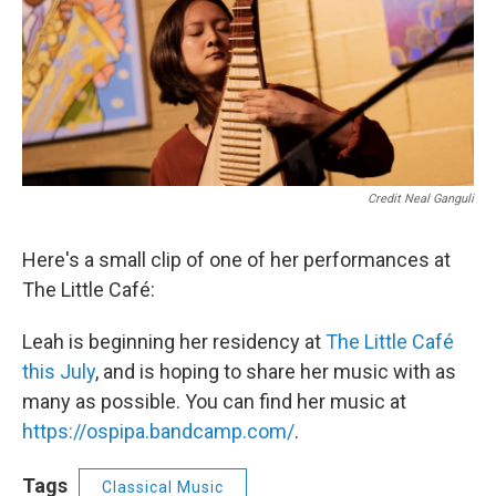
Credit Neal Ganguli
Here's a small clip of one of her performances at
The Little Café:
Leah is beginning her residency at
The Little Café
this July
, and is hoping to share her music with as
many as possible. You can find her music at
https://ospipa.bandcamp.com/
.
Tags
Classical Music