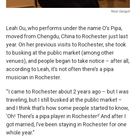
Neal Ganguli
Leah Ou, who performs under the name O’s Pipa,
moved from Chengdu, China to Rochester just last
year. On her previous visits to Rochester, she took
to busking at the public market (among other
venues), and people began to take notice – after all,
according to Leah, it’s not often there’s a pipa
musician in Rochester.
“I came to Rochester about 2 years ago – but I was
traveling, but I still busked at the public market –
and I think that’s how some people started to know,
‘Oh! There’s a pipa player in Rochester!’ And after I
got married, I’ve been staying in Rochester for one
whole year.”