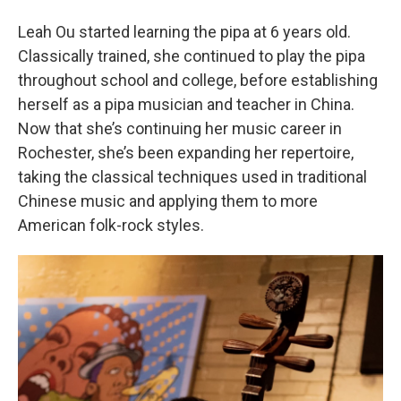
Leah Ou started learning the pipa at 6 years old.
Classically trained, she continued to play the pipa
throughout school and college, before establishing
herself as a pipa musician and teacher in China.
Now that she’s continuing her music career in
Rochester, she’s been expanding her repertoire,
taking the classical techniques used in traditional
Chinese music and applying them to more
American folk-rock styles.