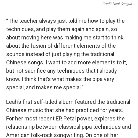
Credit Neal Ganguli
“The teacher always just told me how to play the
techniques, and play them again and again, so
about moving here was making me start to think
about the fusion of different elements of the
sounds instead of just playing the traditional
Chinese songs. I want to add more elements to it,
but not sacrifice any techniques that I already
know. I think that’s what makes the pipa very
special, and makes me special.”
Leah’s first self-titled album featured the traditional
Chinese music that she had practiced for years.
For her most recent EP, Petal power, explores the
relationship between classical pipa techniques and
American folk-rock songwriting. On one of her