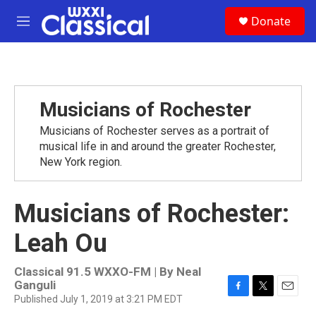
Skip to main content
S
Donate
e
M
a
e
r
n
c
u
h
u
Musicians of Rochester
e
r
Musicians of Rochester serves as a portrait of
y
musical life in and around the greater Rochester,
New York region.
Musicians of Rochester:
Leah Ou
Classical 91.5 WXXO-FM | By
Neal
Ganguli
Published July 1, 2019 at 3:21 PM EDT
F
T
E
a
w
m