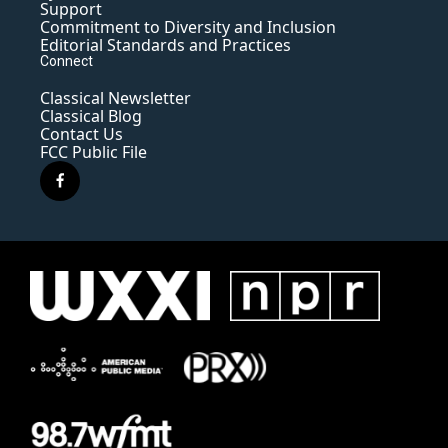
Support
Commitment to Diversity and Inclusion
Editorial Standards and Practices
Connect
Classical Newsletter
Classical Blog
Contact Us
FCC Public File
f
a
c
e
b
o
o
k