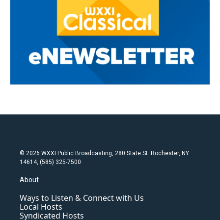
© 2026 WXXI Public Broadcasting, 280 State St. Rochester, NY
14614, (585) 325-7500
About
Ways to Listen & Connect with Us
Local Hosts
Syndicated Hosts