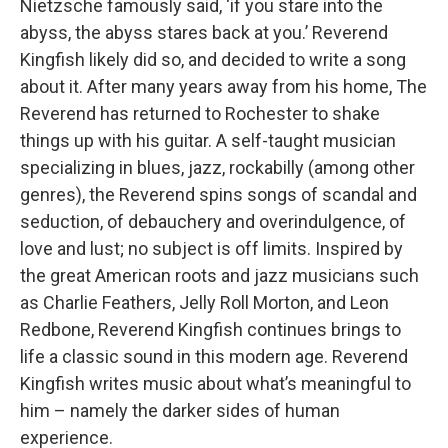
Nietzsche famously said, ‘if you stare into the
abyss, the abyss stares back at you.’ Reverend
Kingfish likely did so, and decided to write a song
about it. After many years away from his home, The
Reverend has returned to Rochester to shake
things up with his guitar. A self-taught musician
specializing in blues, jazz, rockabilly (among other
genres), the Reverend spins songs of scandal and
seduction, of debauchery and overindulgence, of
love and lust; no subject is off limits. Inspired by
the great American roots and jazz musicians such
as Charlie Feathers, Jelly Roll Morton, and Leon
Redbone, Reverend Kingfish continues brings to
life a classic sound in this modern age. Reverend
Kingfish writes music about what’s meaningful to
him – namely the darker sides of human
experience.