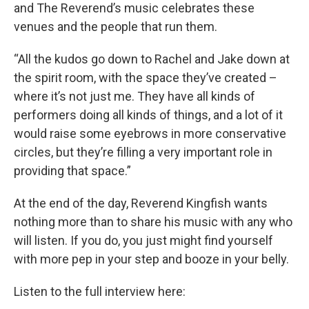
and The Reverend’s music celebrates these
venues and the people that run them.
“All the kudos go down to Rachel and Jake down at
the spirit room, with the space they’ve created –
where it’s not just me. They have all kinds of
performers doing all kinds of things, and a lot of it
would raise some eyebrows in more conservative
circles, but they’re filling a very important role in
providing that space.”
At the end of the day, Reverend Kingfish wants
nothing more than to share his music with any who
will listen. If you do, you just might find yourself
with more pep in your step and booze in your belly.
Listen to the full interview here: