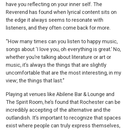
have you reflecting on your inner self. The
Reverend has found when lyrical content sits on
the edge it always seems to resonate with
listeners, and they often come back for more.
“How many times can you listen to happy music,
songs about ‘I love you, oh everything is great.’ No,
whether you’re talking about literature or art or
music, it’s always the things that are slightly
uncomfortable that are the most interesting, in my
view; the things that last.”
Playing at venues like Abilene Bar & Lounge and
The Spirit Room, he’s found that Rochester can be
incredibly accepting of the alternative and the
outlandish. It’s important to recognize that spaces
exist where people can truly express themselves,