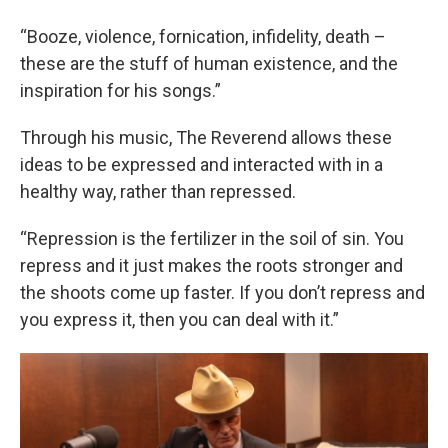
“Booze, violence, fornication, infidelity, death –
these are the stuff of human existence, and the
inspiration for his songs.”
Through his music, The Reverend allows these
ideas to be expressed and interacted with in a
healthy way, rather than repressed.
“Repression is the fertilizer in the soil of sin. You
repress and it just makes the roots stronger and
the shoots come up faster. If you don’t repress and
you express it, then you can deal with it.”