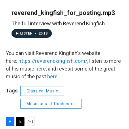
reverend_kingfish_for_posting.mp3
The full interview with Reverend Kingfish.
LISTEN
•
25:18
You can visit Reverend Kingfish's website
here:
https://reverendkingfish.com/
, listen to more
of his music
here
, and revesit some of the great
music of the past
here
.
Tags
Classical Music
Musicians of Rochester
F
T
E