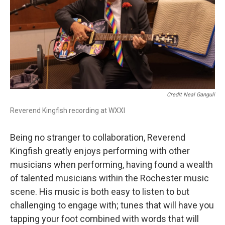
Credit Neal Ganguli
Reverend Kingfish recording at WXXI
Being no stranger to collaboration, Reverend
Kingfish greatly enjoys performing with other
musicians when performing, having found a wealth
of talented musicians within the Rochester music
scene. His music is both easy to listen to but
challenging to engage with; tunes that will have you
tapping your foot combined with words that will