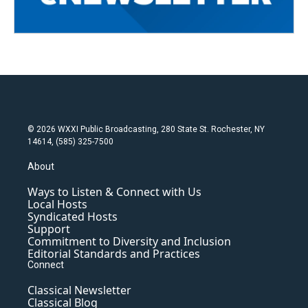
© 2026 WXXI Public Broadcasting, 280 State St. Rochester, NY
14614, (585) 325-7500
About
Ways to Listen & Connect with Us
Local Hosts
Syndicated Hosts
Support
Commitment to Diversity and Inclusion
Editorial Standards and Practices
Connect
Classical Newsletter
Classical Blog