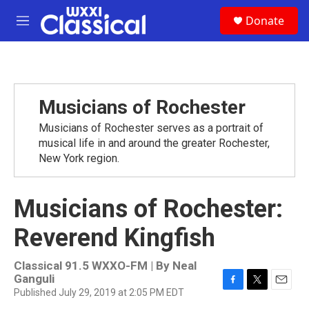
Skip to main content
S
Donate
e
M
a
e
r
n
c
u
h
u
Musicians of Rochester
e
r
Musicians of Rochester serves as a portrait of
y
musical life in and around the greater Rochester,
New York region.
Musicians of Rochester:
Reverend Kingfish
Classical 91.5 WXXO-FM | By
Neal
Ganguli
Published July 29, 2019 at 2:05 PM EDT
F
T
E
a
w
m