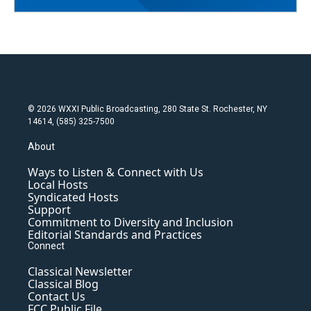
© 2026 WXXI Public Broadcasting, 280 State St. Rochester, NY
14614, (585) 325-7500
About
Ways to Listen & Connect with Us
Local Hosts
Syndicated Hosts
Support
Commitment to Diversity and Inclusion
Editorial Standards and Practices
Connect
Classical Newsletter
Classical Blog
Contact Us
FCC Public File