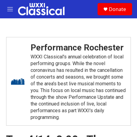
Skip to main content
S
Donate
e
M
a
e
r
n
c
u
h
u
Performance Rochester
e
r
WXXI Classical's annual celebration of local
y
performing groups. While the novel
coronavirus has resulted in the cancellation
of concerts and seasons, we brought some
of the area's best live musical moments to
you. This focus on local music has continued
through the show Performance Upstate and
the continued inclusion of live, local
performances as part WXXI's daily
programming.