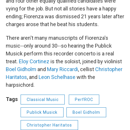
and four other equally qualified candidates were
vying for the job. But not all stories have a happy
ending; Fiorenza was dismissed 21 years later after
charges arose that he beat his students.
There aren't many manuscripts of Fiorenza's
music--only around 30--so hearing the Publick
Musick perform this recorder concerto is a real
treat.
Eloy Cortinez
is the soloist, joined by violinist
Boel Gidholm
and
Mary Riccardi
, cellist
Christopher
Haritatos
, and
Leon Schelhase
with the
harpsichord.
Tags
Classical Music
PerfROC
Publick Musick
Boel Gidholm
Christopher Haritatos