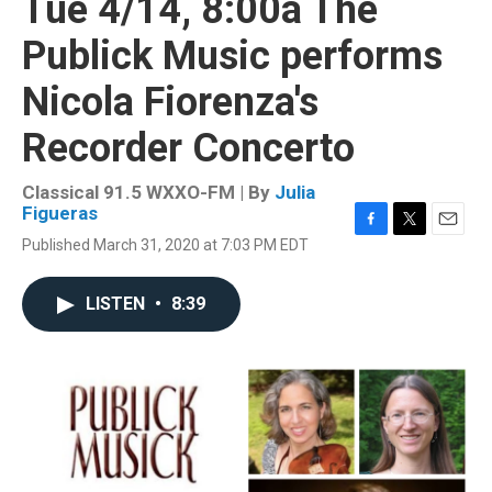
Tue 4/14, 8:00a The
Publick Music performs
Nicola Fiorenza's
Recorder Concerto
Classical 91.5 WXXO-FM | By
Julia
Figueras
F
T
E
Published March 31, 2020 at 7:03 PM EDT
a
w
m
c
i
a
e
t
i
LISTEN
•
8:39
b
t
l
o
e
o
r
k