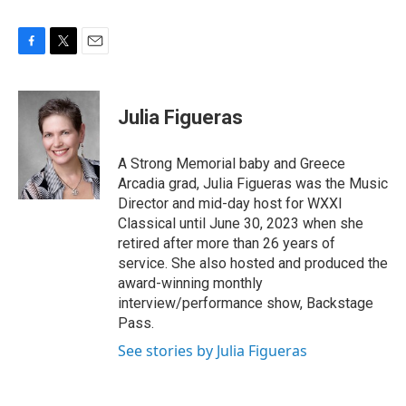
F
T
E
a
w
m
c
i
a
e
t
i
Julia Figueras
b
t
l
o
e
o
r
A Strong Memorial baby and Greece
k
Arcadia grad, Julia Figueras was the Music
Director and mid-day host for WXXI
Classical until June 30, 2023 when she
retired after more than 26 years of
service. She also hosted and produced the
award-winning monthly
interview/performance show, Backstage
Pass.
See stories by Julia Figueras