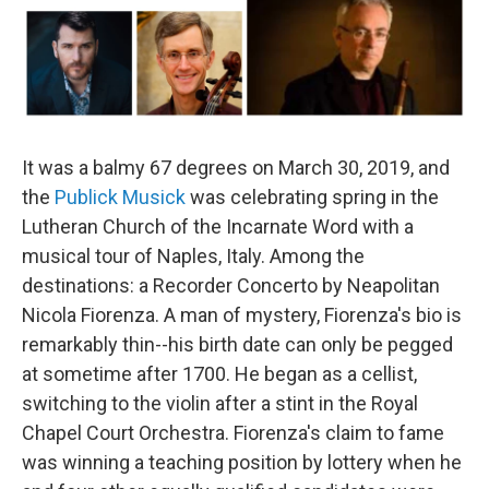
It was a balmy 67 degrees on March 30, 2019, and
the
Publick Musick
was celebrating spring in the
Lutheran Church of the Incarnate Word with a
musical tour of Naples, Italy. Among the
destinations: a Recorder Concerto by Neapolitan
Nicola Fiorenza. A man of mystery, Fiorenza's bio is
remarkably thin--his birth date can only be pegged
at sometime after 1700. He began as a cellist,
switching to the violin after a stint in the Royal
Chapel Court Orchestra. Fiorenza's claim to fame
was winning a teaching position by lottery when he