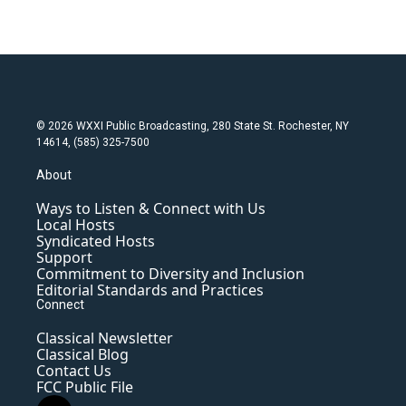
© 2026 WXXI Public Broadcasting, 280 State St. Rochester, NY
14614, (585) 325-7500
About
Ways to Listen & Connect with Us
Local Hosts
Syndicated Hosts
Support
Commitment to Diversity and Inclusion
Editorial Standards and Practices
Connect
Classical Newsletter
Classical Blog
Contact Us
FCC Public File