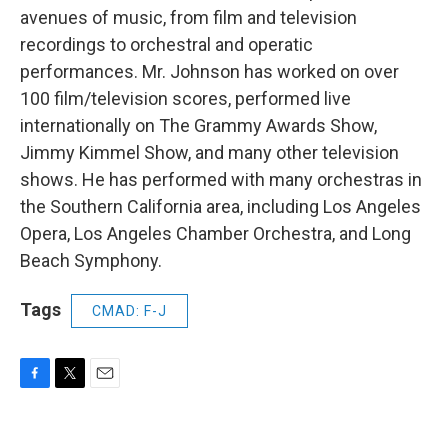
avenues of music, from film and television
recordings to orchestral and operatic
performances. Mr. Johnson has worked on over
100 film/television scores, performed live
internationally on The Grammy Awards Show,
Jimmy Kimmel Show, and many other television
shows. He has performed with many orchestras in
the Southern California area, including Los Angeles
Opera, Los Angeles Chamber Orchestra, and Long
Beach Symphony.
Tags
CMAD: F-J
F
T
E
a
w
m
c
i
a