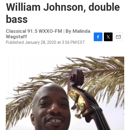
William Johnson, double
bass
Classical 91.5 WXXO-FM | By
Malinda
Wagstaff
Published January 28, 2020 at 3:56 PM EST
F
T
E
a
w
m
c
i
a
e
t
i
b
t
l
o
e
o
r
k