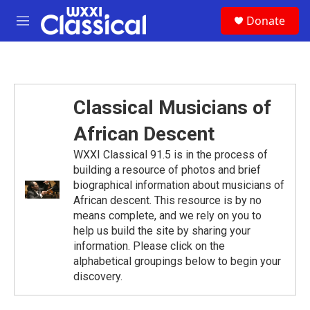
Skip to main content
S
Donate
e
M
a
e
r
n
c
u
h
u
Classical Musicians of
e
r
African Descent
y
WXXI Classical 91.5 is in the process of
building a resource of photos and brief
biographical information about musicians of
African descent. This resource is by no
means complete, and we rely on you to
help us build the site by sharing your
information. Please click on the
alphabetical groupings below to begin your
discovery.