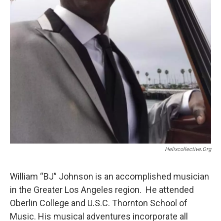
Helixcollective.org
William “BJ” Johnson is an accomplished musician
in the Greater Los Angeles region. He attended
Oberlin College and U.S.C. Thornton School of
Music. His musical adventures incorporate all