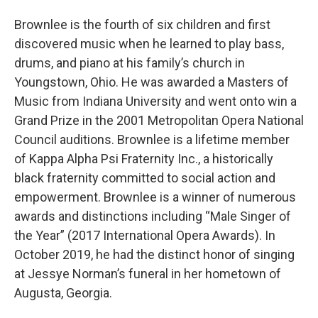
Brownlee is the fourth of six children and first
discovered music when he learned to play bass,
drums, and piano at his family’s church in
Youngstown, Ohio. He was awarded a Masters of
Music from Indiana University and went onto win a
Grand Prize in the 2001 Metropolitan Opera National
Council auditions. Brownlee is a lifetime member
of Kappa Alpha Psi Fraternity Inc., a historically
black fraternity committed to social action and
empowerment. Brownlee is a winner of numerous
awards and distinctions including “Male Singer of
the Year” (2017 International Opera Awards). In
October 2019, he had the distinct honor of singing
at Jessye Norman’s funeral in her hometown of
Augusta, Georgia.