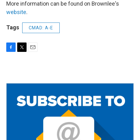
More information can be found on Brownlee's
website
.
Tags
CMAD: A-E
F
T
E
a
w
m
c
i
a
e
t
i
b
t
l
o
e
o
r
k