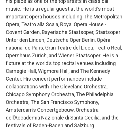
his place as one of the top artists in classical
music. He is a regular guest at the world’s most
important opera houses including The Metropolitan
Opera, Teatro alla Scala, Royal Opera House -
Covent Garden, Bayerische Staatsoper, Staatsoper
Unter den Linden, Deutsche Oper Berlin, Opéra
national de Paris, Gran Teatre del Liceu, Teatro Real,
Opernhaus Zürich, and Wiener Staatsoper. He is a
fixture at the world’s top recital venues including
Carnegie Hall, Wigmore Hall, and The Kennedy
Center. His concert performances include
collaborations with The Cleveland Orchestra,
Chicago Symphony Orchestra, The Philadelphia
Orchestra, The San Francisco Symphony,
Amsterdam’s Concertgebouw, Orchestra
dell’Accademia Nazionale di Santa Cecilia, and the
festivals of Baden-Baden and Salzburg.