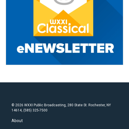
© 2026 WXXI Public Broadcasting, 280 State St. Rochester, NY
14614, (585) 325-7500
About