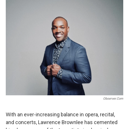
e
t
i
b
t
l
o
e
o
r
k
Observer.com
With an ever-increasing balance in opera, recital,
and concerts, Lawrence Brownlee has cemented