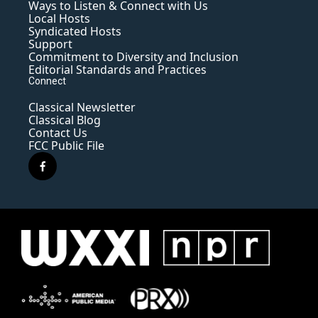
Ways to Listen & Connect with Us
Local Hosts
Syndicated Hosts
Support
Commitment to Diversity and Inclusion
Editorial Standards and Practices
Connect
Classical Newsletter
Classical Blog
Contact Us
FCC Public File
f
a
c
e
b
o
o
k