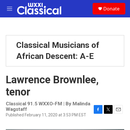
Skip to main content
S
Donate
e
M
a
e
r
n
c
u
h
u
Classical Musicians of
e
r
African Descent: A-E
y
Lawrence Brownlee,
tenor
Classical 91.5 WXXO-FM | By
Malinda
Wagstaff
Published February 11, 2020 at 3:53 PM EST
F
T
E
a
w
m
c
i
a