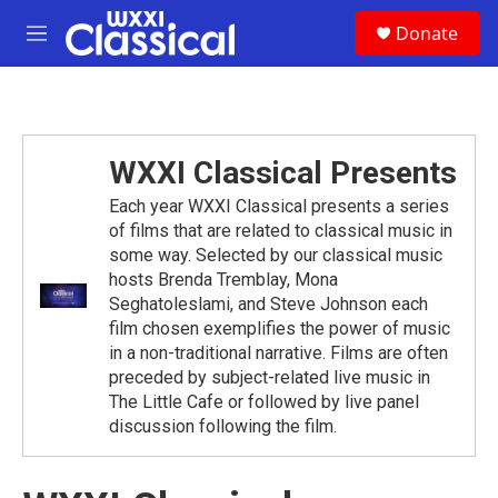
Skip to main content
S
Donate
e
M
a
e
r
n
c
u
h
u
WXXI Classical Presents
e
r
Each year WXXI Classical presents a series
y
of films that are related to classical music in
some way. Selected by our classical music
hosts Brenda Tremblay, Mona
Seghatoleslami, and Steve Johnson each
film chosen exemplifies the power of music
in a non-traditional narrative. Films are often
preceded by subject-related live music in
The Little Cafe or followed by live panel
discussion following the film.