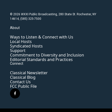
© 2026 WXXI Public Broadcasting, 280 State St. Rochester, NY
14614, (585) 325-7500
About
Ways to Listen & Connect with Us
Local Hosts
Syndicated Hosts
Support
Commitment to Diversity and Inclusion
Editorial Standards and Practices
Connect
Classical Newsletter
Classical Blog
Contact Us
FCC Public File
f
a
c
e