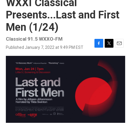
WXXI Classical
Presents...Last and First
Men (1/24)
Classical 91.5 WXXO-FM
Published January 7, 2022 at 9:49 PM EST
F
T
E
a
w
m
c
i
a
e
t
i
b
t
l
o
e
o
r
k