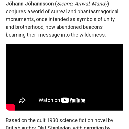
Jóhann Jóhannsson
(
Sicario, Arrival, Mandy
)
conjures a world of surreal and phantasmagorical
monuments, once intended as symbols of unity
and brotherhood, now abandoned beacons
beaming their message into the wilderness.
Based on the cult 1930 science fiction novel by
British author Olaf Stapledon, with narration by