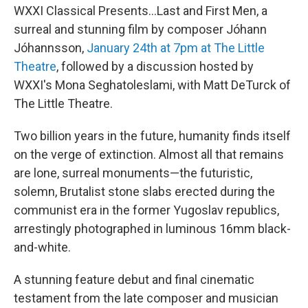
WXXI Classical Presents...Last and First Men, a
surreal and stunning film by composer Jóhann
Jóhannsson,
January 24th at 7pm at The Little
Theatre
, followed by a discussion hosted by
WXXI's Mona Seghatoleslami, with Matt DeTurck of
The Little Theatre.
Two billion years in the future, humanity finds itself
on the verge of extinction. Almost all that remains
are lone, surreal monuments—the futuristic,
solemn, Brutalist stone slabs erected during the
communist era in the former Yugoslav republics,
arrestingly photographed in luminous 16mm black-
and-white.
A stunning feature debut and final cinematic
testament from the late composer and musician