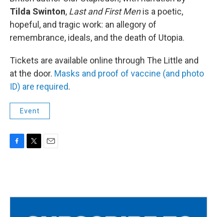
Tilda Swinton
,
Last and First Men
is a poetic,
hopeful, and tragic work: an allegory of
remembrance, ideals, and the death of Utopia.
Tickets are available online through The Little and
at the door.
Masks and proof of vaccine (and photo
ID) are required
.
Event
F
T
E
a
w
m
c
i
a
e
t
i
b
t
l
o
e
o
r
k