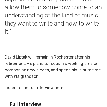
allow them to somehow come to an
understanding of the kind of music
they want to write and how to write
it.”
David Liptak will remain in Rochester after his
retirement. He plans to focus his working time on
composing new pieces, and spend his leisure time
with his grandson.
Listen to the full interview here:
Full Interview