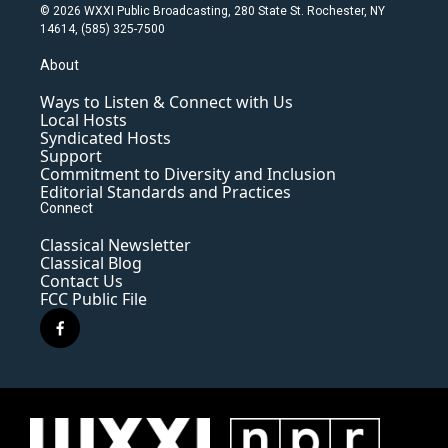
© 2026 WXXI Public Broadcasting, 280 State St. Rochester, NY
14614, (585) 325-7500
About
Ways to Listen & Connect with Us
Local Hosts
Syndicated Hosts
Support
Commitment to Diversity and Inclusion
Editorial Standards and Practices
Connect
Classical Newsletter
Classical Blog
Contact Us
FCC Public File
f
a
c
e
b
o
o