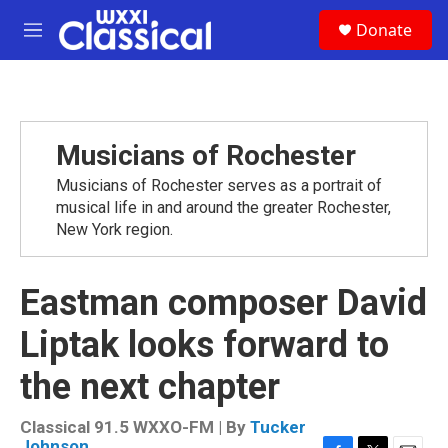
Skip to main content
S
Donate
e
M
a
e
r
n
c
u
h
u
Musicians of Rochester
e
r
Musicians of Rochester serves as a portrait of
y
musical life in and around the greater Rochester,
New York region.
Eastman composer David
Liptak looks forward to
the next chapter
Classical 91.5 WXXO-FM | By
Tucker
Johnson