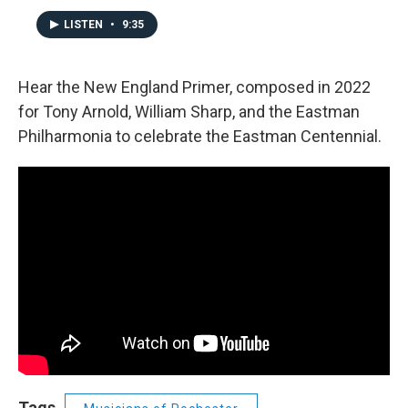
LISTEN
•
9:35
Hear the New England Primer, composed in 2022
for Tony Arnold, William Sharp, and the Eastman
Philharmonia to celebrate the Eastman Centennial.
Tags