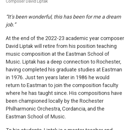
Composer David Liptak
“It’s been wonderful, this has been for me a dream
job.”
At the end of the 2022-23 academic year composer
David Liptak will retire from his position teaching
music composition at the Eastman School of
Music. Liptak has a deep connection to Rochester,
having completed his graduate studies at Eastman
in 1976. Just ten years later in 1986 he would
return to Eastman to join the composition faculty
where he has taught since. His compositions have
been championed locally by the Rochester
Philharmonic Orchestra, Cordancia, and the
Eastman School of Music.