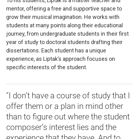
To his students, Liptak is a master teacher and
mentor, offering a free and supportive space to
grow their musical imagination. He works with
students at many points along their educational
journey, from undergraduate students in their first
year of study to doctoral students drafting their
dissertations. Each student has a unique
experience, as Liptak’s approach focuses on
specific interests of the student.
“I don’t have a course of study that I
offer them or a plan in mind other
than to figure out where the student
composer’s interest lies and the
experience that they have. And to