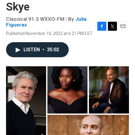
Skye
Classical 91.5 WXXO-FM | By
Julia
Figueras
F
T
E
Published November 16, 2022 at 6:21 PM EST
a
w
m
c
i
a
e
t
i
LISTEN
•
35:02
b
t
l
o
e
o
r
k