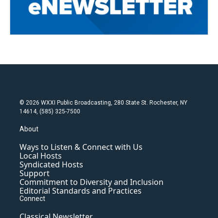
© 2026 WXXI Public Broadcasting, 280 State St. Rochester, NY
14614, (585) 325-7500
About
Ways to Listen & Connect with Us
Local Hosts
Syndicated Hosts
Support
Commitment to Diversity and Inclusion
Editorial Standards and Practices
Connect
Classical Newsletter