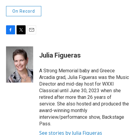
On Record
F
T
E
a
w
m
c
i
a
e
t
i
Julia Figueras
b
t
l
o
e
o
r
A Strong Memorial baby and Greece
k
Arcadia grad, Julia Figueras was the Music
Director and mid-day host for WXXI
Classical until June 30, 2023 when she
retired after more than 26 years of
service. She also hosted and produced the
award-winning monthly
interview/performance show, Backstage
Pass.
See stories by Julia Figueras