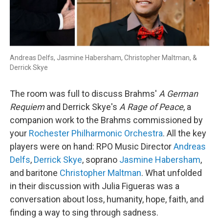
Andreas Delfs, Jasmine Habersham, Christopher Maltman, &
Derrick Skye
The room was full to discuss Brahms'
A German
Requiem
and Derrick Skye's
A Rage of Peace
, a
companion work to the Brahms commissioned by
your
Rochester Philharmonic Orchestra
. All the key
players were on hand: RPO Music Director
Andreas
Delfs
,
Derrick Skye
, soprano
Jasmine Habersham
,
and baritone
Christopher Maltman
. What unfolded
in their discussion with Julia Figueras was a
conversation about loss, humanity, hope, faith, and
finding a way to sing through sadness.