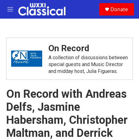
Skip to main content
S
Donate
e
M
a
e
r
n
c
u
h
u
On Record
e
r
A collection of discussions between
y
special guests and Music Director
and midday host, Julia Figueras.
On Record with Andreas
Delfs, Jasmine
Habersham, Christopher
Maltman, and Derrick