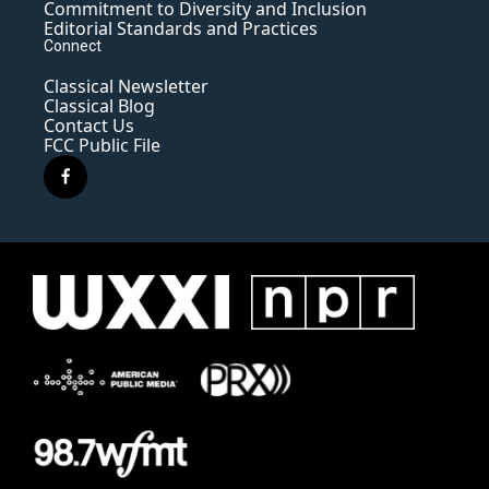
Commitment to Diversity and Inclusion
Editorial Standards and Practices
Connect
Classical Newsletter
Classical Blog
Contact Us
FCC Public File
f
a
c
e
b
o
o
k