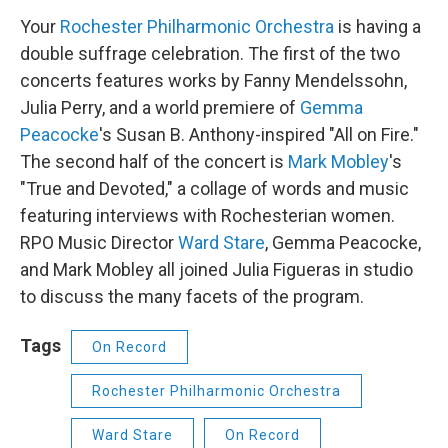
Your
Rochester Philharmonic Orchestra
is having a
double suffrage celebration. The first of the two
concerts features works by Fanny Mendelssohn,
Julia Perry, and a world premiere of
Gemma
Peacocke
's Susan B. Anthony-inspired "All on Fire."
The second half of the concert is
Mark Mobley
's
"True and Devoted," a collage of words and music
featuring interviews with Rochesterian women.
RPO Music Director
Ward Stare
, Gemma Peacocke,
and Mark Mobley all joined Julia Figueras in studio
to discuss the many facets of the program.
Tags
On Record
Rochester Philharmonic Orchestra
Ward Stare
On Record