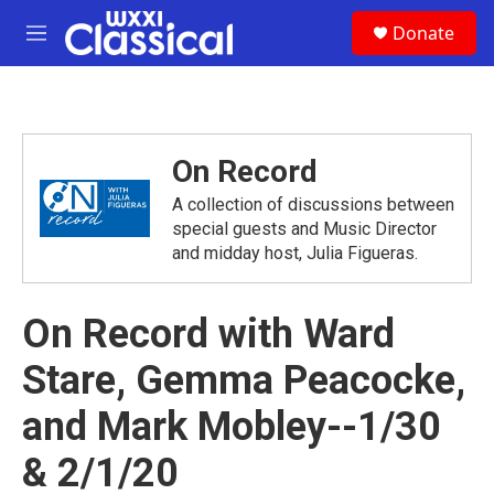
Skip to main content
S
Donate
e
M
a
e
r
n
c
u
h
u
On Record
e
r
A collection of discussions between
y
special guests and Music Director
and midday host, Julia Figueras.
On Record with Ward
Stare, Gemma Peacocke,
and Mark Mobley--1/30
& 2/1/20