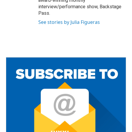
award-winning monthly
interview/performance show, Backstage
Pass.
See stories by Julia Figueras