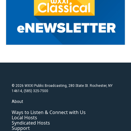
© 2026 WXXI Public Broadcasting, 280 State St. Rochester, NY
14614, (585) 325-7500
About
Ways to Listen & Connect with Us
Local Hosts
Syndicated Hosts
Support