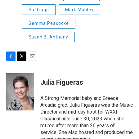
Suffrage
Mark Mobley
Gemma Peacocke
Susan B. Anthony
F
T
E
a
w
m
c
i
a
e
t
i
Julia Figueras
b
t
l
o
e
o
r
A Strong Memorial baby and Greece
k
Arcadia grad, Julia Figueras was the Music
Director and mid-day host for WXXI
Classical until June 30, 2023 when she
retired after more than 26 years of
service. She also hosted and produced the