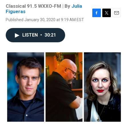
Classical 91.5 WXXO-FM | By
Julia
Figueras
F
T
E
Published January 30, 2020 at 9:19 AM EST
a
w
m
c
i
a
e
t
i
LISTEN
•
30:21
b
t
l
o
e
o
r
k