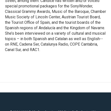
Street, among them. Candice has written and/or voiced
special promotional packages for the SonyWonder,
Classical Grammy Awards, Music of the Baroque, Chamber
Music Society of Lincoln Center, Austrian Tourist Board,
the Tourist Office of Spain, and the tourist boards of the
Spanish regions of Andalucía and the Kingdom of Navarre.
She’s been interviewed on a variety of cultural and musical
topics – in both Spanish and Catalan as well as English--
on RNE, Cadena Ser, Catalunya Radio, COPE Cantabria,
Canal Sur, and RAC1.