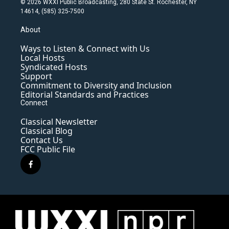
© 2026 WXXI Public Broadcasting, 280 State St. Rochester, NY
14614, (585) 325-7500
About
Ways to Listen & Connect with Us
Local Hosts
Syndicated Hosts
Support
Commitment to Diversity and Inclusion
Editorial Standards and Practices
Connect
Classical Newsletter
Classical Blog
Contact Us
FCC Public File
f
a
c
e
b
o
o