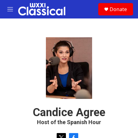
Skip to main content
S
Donate
e
M
a
e
r
n
c
u
h
u
e
r
y
Candice Agree
Host of the Spanish Hour