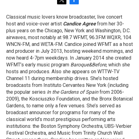
t
f
w
a
i
c
Classical music lovers know broadcaster, live concert
t
e
host and voice-over artist
Candice Agree
from her 30-
t
b
e
o
plus years on the Chicago, New York and Washington, D.C.
r
o
airwaves, most notably at 98.7 WFMT, 96.3FM WQXR, 104
k
WNCN-FM, and WETA-FM. Candice joined WFMT as a host
and producer in July 2013, hosting weekend mornings, and
now heard 4-7pm weekdays. In January 2014 she created
WFMT’s early music program
Baroque&Before,
which she
hosts and produces. Also she appears on WTTW-TV
Channel 11 during membership drives. She’s hosted
broadcasts from Instituto Cervantes New York (including
the popular series
In the Gardens of Spain
from 2006-
2009), the Kosciuszko Foundation, and the Bronx Botanical
Gardens, to name only a few venues. She’s served as
broadcast announcer for programs for many of the
classical world’s most prestigious performing arts
institutions: the Boston Symphony Orchestra, UBS-Verbier
Festival Orchestra, and Music from Trinity Church Wall