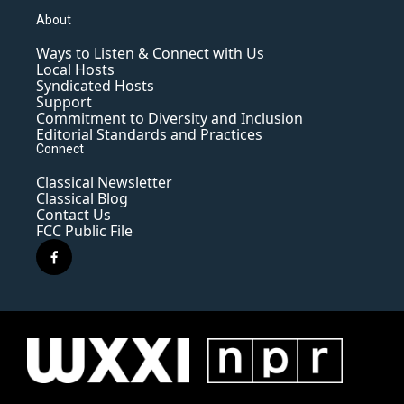
About
Ways to Listen & Connect with Us
Local Hosts
Syndicated Hosts
Support
Commitment to Diversity and Inclusion
Editorial Standards and Practices
Connect
Classical Newsletter
Classical Blog
Contact Us
FCC Public File
f
a
c
e
b
o
o
k