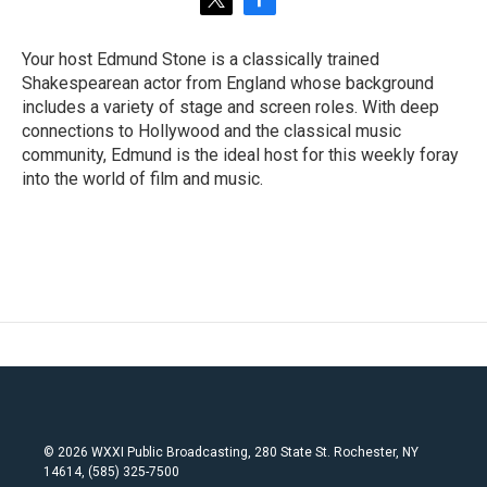
t
f
w
a
i
c
Your host Edmund Stone is a classically trained
t
e
Shakespearean actor from England whose background
t
b
e
o
includes a variety of stage and screen roles. With deep
r
o
connections to Hollywood and the classical music
k
community, Edmund is the ideal host for this weekly foray
into the world of film and music.
© 2026 WXXI Public Broadcasting, 280 State St. Rochester, NY
14614, (585) 325-7500