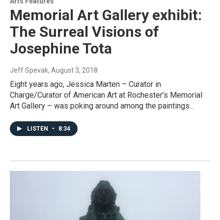
Arts Features
Memorial Art Gallery exhibit:
The Surreal Visions of
Josephine Tota
Jeff Spevak
, August 3, 2018
Eight years ago, Jessica Marten – Curator in
Charge/Curator of American Art at Rochester’s Memorial
Art Gallery – was poking around among the paintings...
LISTEN
•
8:34