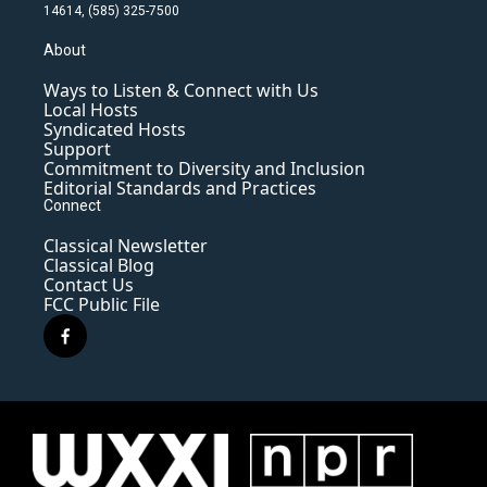
14614, (585) 325-7500
About
Ways to Listen & Connect with Us
Local Hosts
Syndicated Hosts
Support
Commitment to Diversity and Inclusion
Editorial Standards and Practices
Connect
Classical Newsletter
Classical Blog
Contact Us
FCC Public File
f
a
c
e
b
o
o
k