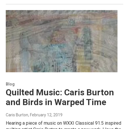
Blog
Quilted Music: Caris Burton
and Birds in Warped Time
Caris Burton
, February 12, 2019
Hearing a piece of music on WXXI Classical 91.5 inspired