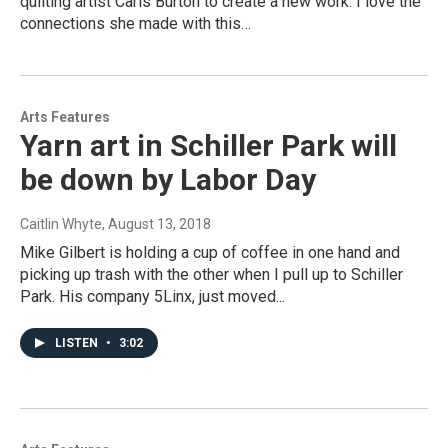
quilting artist Caris Burton to create a new work. I love the
connections she made with this…
Arts Features
Yarn art in Schiller Park will
be down by Labor Day
Caitlin Whyte
, August 13, 2018
Mike Gilbert is holding a cup of coffee in one hand and
picking up trash with the other when I pull up to Schiller
Park. His company 5Linx, just moved...
LISTEN
•
3:02