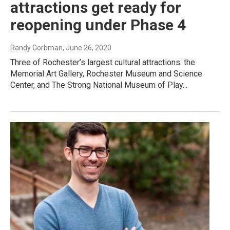
attractions get ready for
reopening under Phase 4
Randy Gorbman
, June 26, 2020
Three of Rochester’s largest cultural attractions: the
Memorial Art Gallery, Rochester Museum and Science
Center, and The Strong National Museum of Play...