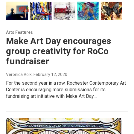
Arts Features
Make Art Day encourages
group creativity for RoCo
fundraiser
Veronica Volk
, February 12, 2020
For the second year in a row, Rochester Contemporary Art
Center is encouraging more submissions for its
fundraising art initiative with Make Art Day....