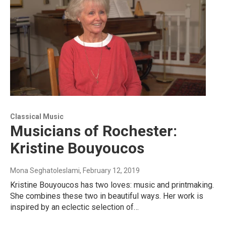
Classical Music
Musicians of Rochester:
Kristine Bouyoucos
Mona Seghatoleslami
, February 12, 2019
Kristine Bouyoucos has two loves: music and printmaking.
She combines these two in beautiful ways. Her work is
inspired by an eclectic selection of…