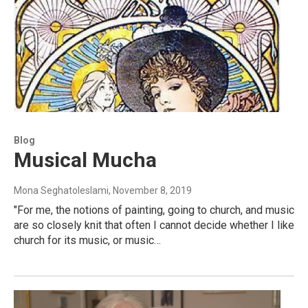
Blog
Musical Mucha
Mona Seghatoleslami
, November 8, 2019
"For me, the notions of painting, going to church, and music
are so closely knit that often I cannot decide whether I like
church for its music, or music…