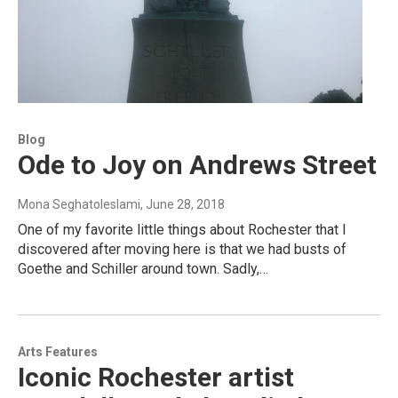
Blog
Ode to Joy on Andrews Street
Mona Seghatoleslami
, June 28, 2018
One of my favorite little things about Rochester that I
discovered after moving here is that we had busts of
Goethe and Schiller around town. Sadly,…
Arts Features
Iconic Rochester artist