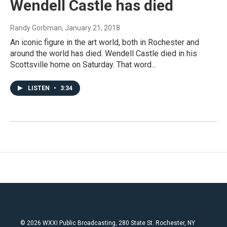
Wendell Castle has died
Randy Gorbman
, January 21, 2018
An iconic figure in the art world, both in Rochester and
around the world has died. Wendell Castle died in his
Scottsville home on Saturday. That word...
LISTEN
•
3:34
© 2026 WXXI Public Broadcasting, 280 State St. Rochester, NY