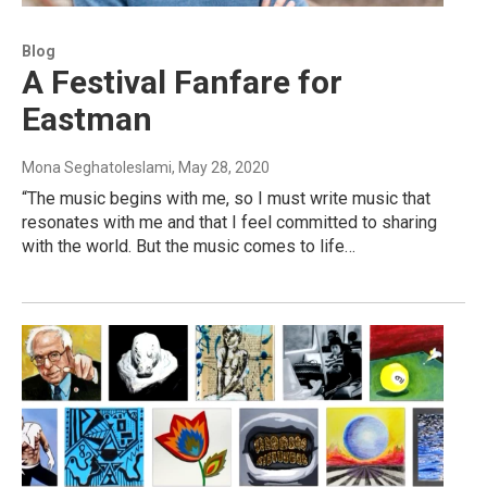
Blog
A Festival Fanfare for
Eastman
Mona Seghatoleslami
, May 28, 2020
“The music begins with me, so I must write music that
resonates with me and that I feel committed to sharing
with the world. But the music comes to life…