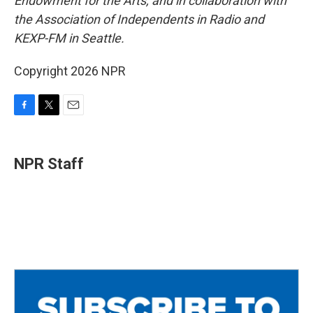
Endowment for the Arts, and in collaboration with
the Association of Independents in Radio and
KEXP-FM in Seattle.
Copyright 2026 NPR
F
T
E
a
w
m
c
i
a
e
t
i
NPR Staff
b
t
l
o
e
o
r
k