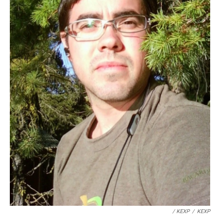
/ KEXP
/
KEXP