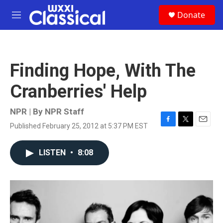
Skip to main content
S
Donate
e
M
a
e
r
n
c
u
h
Finding Hope, With The
u
e
Cranberries' Help
r
y
NPR | By
NPR Staff
Published February 25, 2012 at 5:37 PM EST
F
T
E
a
w
m
c
i
a
LISTEN
•
8:08
e
t
i
b
t
l
o
e
o
r
k