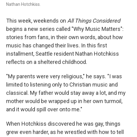
Nathan Hotchkiss.
This week, weekends on
All Things Considered
begins a new series called "Why Music Matters":
stories from fans, in their own words, about how
music has changed their lives. In this first
installment, Seattle resident Nathan Hotchkiss
reflects on a sheltered childhood.
"My parents were very religious," he says. "I was
limited to listening only to Christian music and
classical. My father would stay away a lot, and my
mother would be wrapped up in her own turmoil,
and it would spill over onto me."
When Hotchkiss discovered he was gay, things
grew even harder, as he wrestled with how to tell