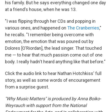
his family. But he says everything changed one day
at a friend's house, when he was 13.
"I was flipping through her CDs and popping in
various ones, and happened on
The Cranberries
,"
he recalls. "I remember being overcome with
emotion, the emotion that was poured out by
Dolores [O'Riordan], the lead singer. That touched
me — to hear that much passion come out of one
body. I really hadn't heard anything like that before."
Click the audio link to hear Nathan Hotchkiss' full
story, as well as some words of encouragement
from a surprise guest.
"Why Music Matters" is produced by Anna Boiko-
Weyrauch with support from the National