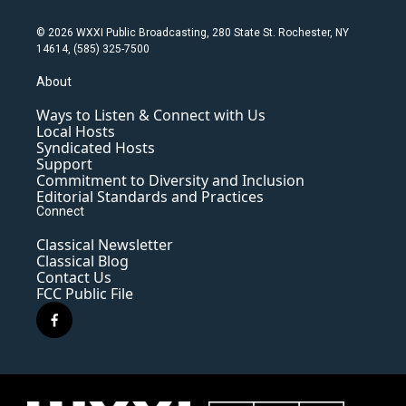
© 2026 WXXI Public Broadcasting, 280 State St. Rochester, NY
14614, (585) 325-7500
About
Ways to Listen & Connect with Us
Local Hosts
Syndicated Hosts
Support
Commitment to Diversity and Inclusion
Editorial Standards and Practices
Connect
Classical Newsletter
Classical Blog
Contact Us
FCC Public File
f
a
c
e
b