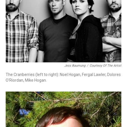
Jess Baumung
/
Courtesy Of The Artist
The Cranberries (left to right): Noel Hogan, Fergal Lawler, Dolores
O'Riordan, Mike Hogan.