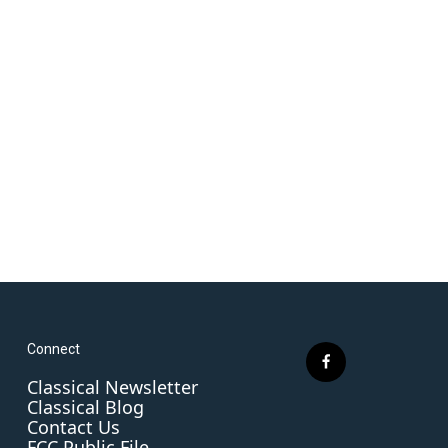
Connect
f
Classical Newsletter
a
Classical Blog
c
Contact Us
e
FCC Public File