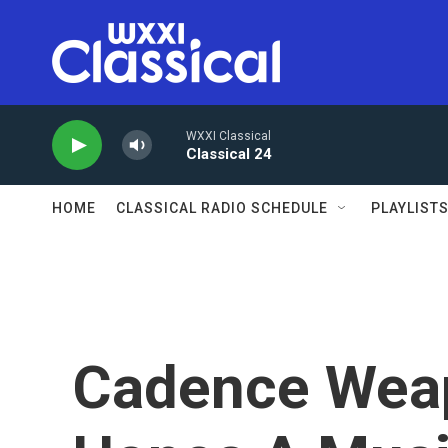
Skip to main content
WXXI Classical
Classical 24
HOME
CLASSICAL RADIO SCHEDULE
PLAYLIST
Cadence Weap