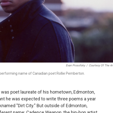
Evan Prosofsky
/
Courtesy Of The Ar
 performing name of Canadian poet Rollie Pemberton.
he was poet laureate of his hometown, Edmonton,
eant he was expected to write three poems a year
named "Dirt City." But outside of Edmonton,
ferent name: Cadence Weapon, the hip-hop artist.