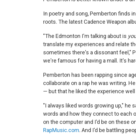
In poetry and song, Pemberton finds in
roots. The latest Cadence Weapon album
"The Edmonton I'm talking about is
yo
translate my experiences and relate th
sometimes there's a dissonant feel," 
we're famous for having a mall. It's hard
Pemberton has been rapping since age 
collaborate on a rap he was writing. H
— but that he liked the experience well
"I always liked words growing up," he 
words and how they connect to each oth
on the computer and I'd be on these 
RapMusic.com
. And I'd be battling peo