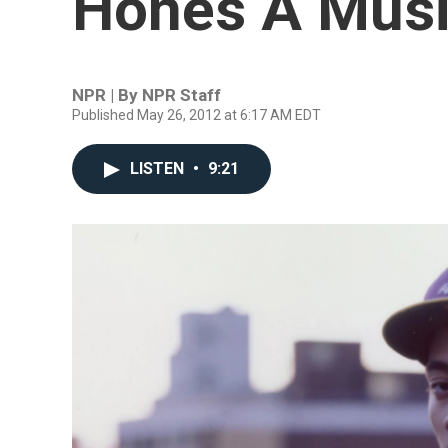
Hones A Musi
NPR | By
NPR Staff
Published May 26, 2012 at 6:17 AM EDT
LISTEN
•
9:21