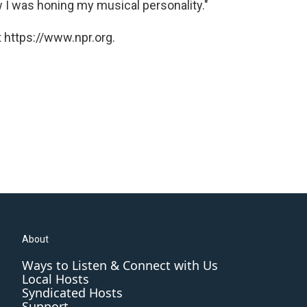
w I was honing my musical personality."
 https://www.npr.org.
About
Ways to Listen & Connect with Us
Local Hosts
Syndicated Hosts
Support