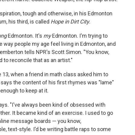
spiration, tough and otherwise, in his Edmonton
, his third, is called
Hope in Dirt City
.
ung
Edmonton. It's
my
Edmonton. I'm trying to
e way people my age feel living in Edmonton, and
Pemberton tells NPR's Scott Simon. "You know,
 to reconcile that as an artist."
13, when a friend in math class asked him to
e says the content of his first rhymes was "lame"
 enough to keep at it.
says. "I've always been kind of obsessed with
er. It became kind of an exercise. I used to go
online message boards — you know,
ple, text-style. I'd be writing battle raps to some