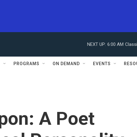
NEXT UP:
6:00 AM
Class
S
PROGRAMS
ON DEMAND
EVENTS
RESO
on: A Poet