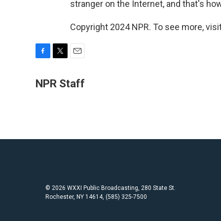
stranger on the Internet, and that's ho
Copyright 2024 NPR. To see more, visit
F
T
E
a
w
m
c
i
a
NPR Staff
e
t
i
b
t
l
o
e
o
r
k
© 2026 WXXI Public Broadcasting, 280 State St.
Rochester, NY 14614, (585) 325-7500