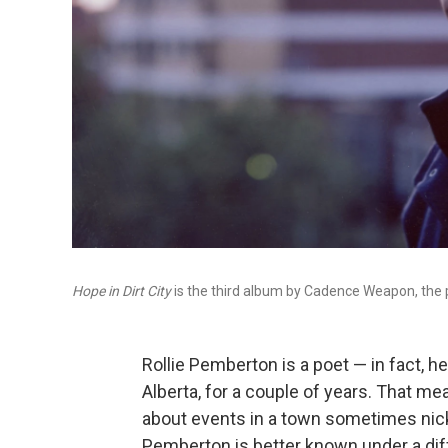
Hope in Dirt City
is the third album by Cadence Weapon, the
Rollie Pemberton is a poet — in fact, 
Alberta, for a couple of years. That m
about events in a town sometimes nick
Pemberton is better known under a dif