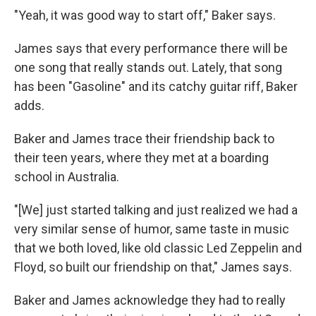
"Yeah, it was good way to start off," Baker says.
James says that every performance there will be
one song that really stands out. Lately, that song
has been "Gasoline" and its catchy guitar riff, Baker
adds.
Baker and James trace their friendship back to
their teen years, where they met at a boarding
school in Australia.
"[We] just started talking and just realized we had a
very similar sense of humor, same taste in music
that we both loved, like old classic Led Zeppelin and
Floyd, so built our friendship on that," James says.
Baker and James acknowledge they had to really