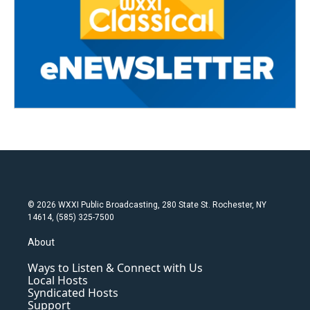
© 2026 WXXI Public Broadcasting, 280 State St. Rochester, NY
14614, (585) 325-7500
About
Ways to Listen & Connect with Us
Local Hosts
Syndicated Hosts
Support