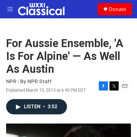
Skip to main content
S
Donate
e
M
a
e
r
n
c
u
h
For Aussie Ensemble, 'A
u
e
Is For Alpine' — As Well
r
y
As Austin
NPR | By
NPR Staff
Published March 15, 2013 at 6:40 PM EDT
F
T
E
a
w
m
c
i
a
LISTEN
•
3:52
e
t
i
b
t
l
o
e
o
r
k