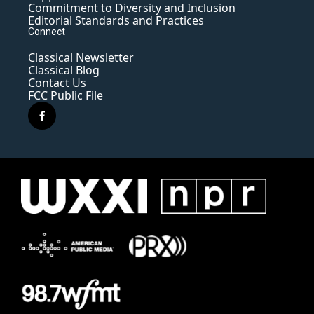
Commitment to Diversity and Inclusion
Editorial Standards and Practices
Connect
Classical Newsletter
Classical Blog
Contact Us
FCC Public File
f
a
c
e
b
o
o
k