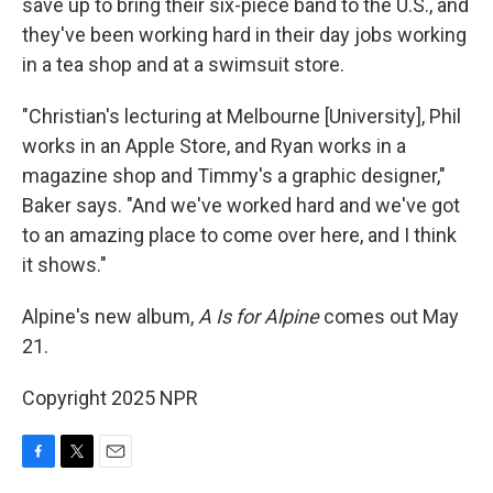
save up to bring their six-piece band to the U.S., and
they've been working hard in their day jobs working
in a tea shop and at a swimsuit store.
"Christian's lecturing at Melbourne [University], Phil
works in an Apple Store, and Ryan works in a
magazine shop and Timmy's a graphic designer,"
Baker says. "And we've worked hard and we've got
to an amazing place to come over here, and I think
it shows."
Alpine's new album,
A Is for Alpine
comes out May
21.
Copyright 2025 NPR
F
T
E