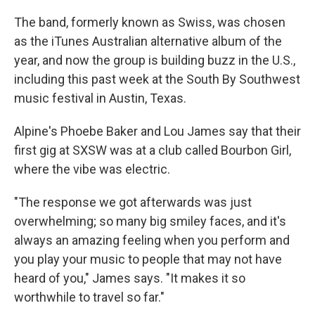
The band, formerly known as Swiss, was chosen
as the iTunes Australian alternative album of the
year, and now the group is building buzz in the U.S.,
including this past week at the South By Southwest
music festival in Austin, Texas.
Alpine's Phoebe Baker and Lou James say that their
first gig at SXSW was at a club called Bourbon Girl,
where the vibe was electric.
"The response we got afterwards was just
overwhelming; so many big smiley faces, and it's
always an amazing feeling when you perform and
you play your music to people that may not have
heard of you," James says. "It makes it so
worthwhile to travel so far."