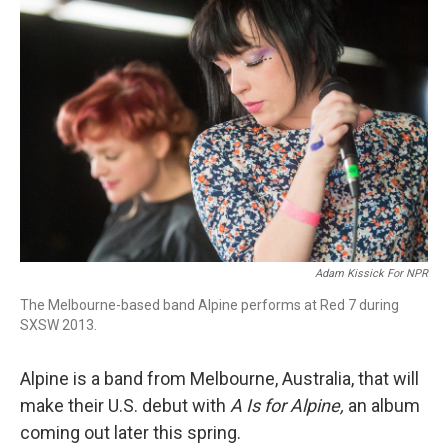
Adam Kissick For NPR
The Melbourne-based band Alpine performs at Red 7 during
SXSW 2013.
Alpine is a band from Melbourne, Australia, that will
make their U.S. debut with
A Is for Alpine,
an album
coming out later this spring.