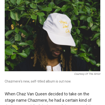
o
r
k
Courtesy Of The Artist
Chazmere's new, self-titled album is out now.
When Chaz Van Queen decided to take on the
stage name Chazmere, he had a certain kind of