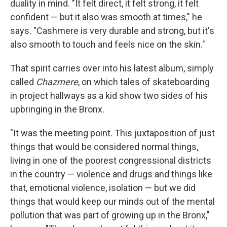
duality in mind. "It felt direct, it felt strong, it felt
confident — but it also was smooth at times," he
says. "Cashmere is very durable and strong, but it's
also smooth to touch and feels nice on the skin."
That spirit carries over into his latest album, simply
called
Chazmere
, on which tales of skateboarding
in project hallways as a kid show two sides of his
upbringing in the Bronx.
"It was the meeting point. This juxtaposition of just
things that would be considered normal things,
living in one of the poorest congressional districts
in the country — violence and drugs and things like
that, emotional violence, isolation — but we did
things that would keep our minds out of the mental
pollution that was part of growing up in the Bronx,"