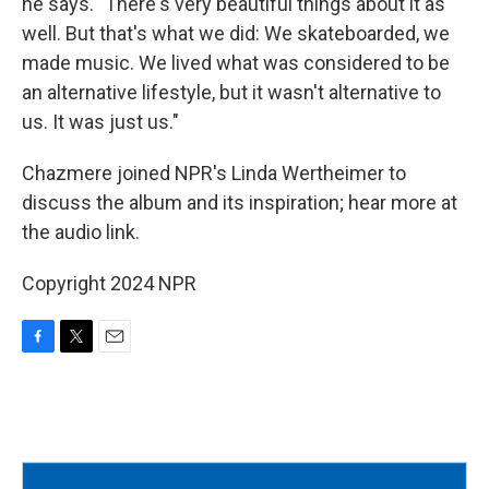
he says. "There's very beautiful things about it as
well. But that's what we did: We skateboarded, we
made music. We lived what was considered to be
an alternative lifestyle, but it wasn't alternative to
us. It was just us."
Chazmere joined NPR's Linda Wertheimer to
discuss the album and its inspiration; hear more at
the audio link.
Copyright 2024 NPR
F
T
E
a
w
m
c
i
a
e
t
i
b
t
l
o
e
o
r