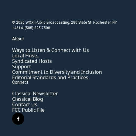
© 2026 WXXI Public Broadcasting, 280 State St. Rochester, NY
14614, (585) 325-7500
About
Ways to Listen & Connect with Us
Local Hosts
Syndicated Hosts
Support
Commitment to Diversity and Inclusion
Editorial Standards and Practices
Connect
Classical Newsletter
Classical Blog
Contact Us
FCC Public File
f
a
c