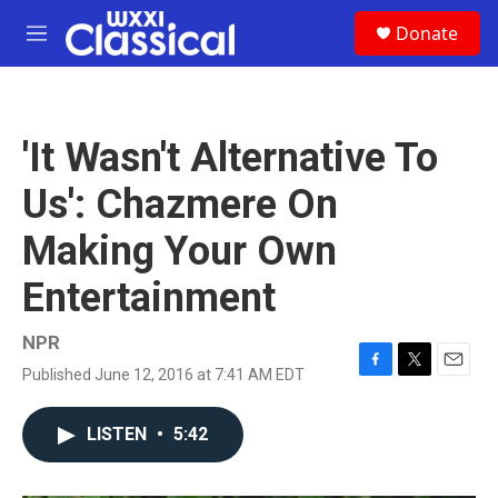
Skip to main content
S
Donate
e
M
a
e
r
n
c
u
h
'It Wasn't Alternative To
u
e
Us': Chazmere On
r
y
Making Your Own
Entertainment
NPR
Published June 12, 2016 at 7:41 AM EDT
F
T
E
a
w
m
c
i
a
LISTEN
•
5:42
e
t
i
b
t
l
o
e