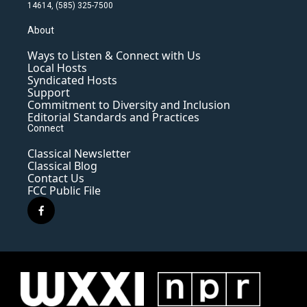
14614, (585) 325-7500
About
Ways to Listen & Connect with Us
Local Hosts
Syndicated Hosts
Support
Commitment to Diversity and Inclusion
Editorial Standards and Practices
Connect
Classical Newsletter
Classical Blog
Contact Us
FCC Public File
f
a
c
e
b
o
o
k