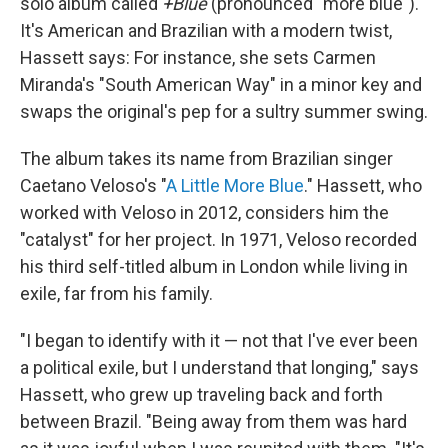
solo album called
+Blue
(pronounced "more blue").
It's American and Brazilian with a modern twist,
Hassett says: For instance, she sets Carmen
Miranda's "South American Way" in a minor key and
swaps the original's pep for a sultry summer swing.
The album takes its name from Brazilian singer
Caetano Veloso's "
A Little More Blue
." Hassett, who
worked with Veloso in 2012, considers him the
"catalyst" for her project. In 1971, Veloso recorded
his third self-titled album in London while living in
exile, far from his family.
"I began to identify with it — not that I've ever been
a political exile, but I understand that longing," says
Hassett, who grew up traveling back and forth
between Brazil. "Being away from them was hard