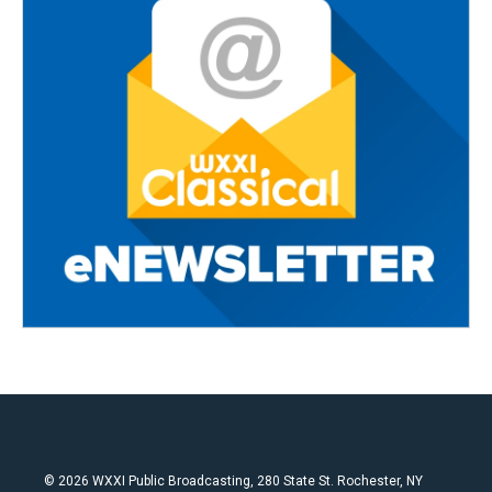
© 2026 WXXI Public Broadcasting, 280 State St. Rochester, NY