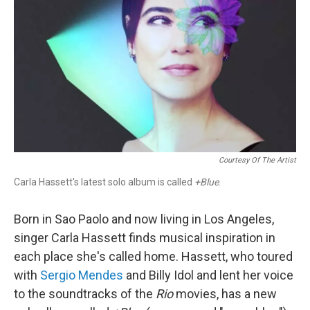
Courtesy Of The Artist
Carla Hassett's latest solo album is called
+Blue
.
Born in Sao Paolo and now living in Los Angeles,
singer Carla Hassett finds musical inspiration in
each place she's called home. Hassett, who toured
with
Sergio Mendes
and Billy Idol and lent her voice
to the soundtracks of the
Rio
movies, has a new