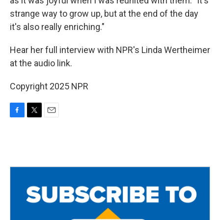
as it was joyful when I was reunited with them. "It's
strange way to grow up, but at the end of the day
it's also really enriching."
Hear her full interview with NPR's Linda Wertheimer
at the audio link.
Copyright 2025 NPR
F
T
E
a
w
m
c
i
a
e
t
i
b
t
l
o
e
o
r
k