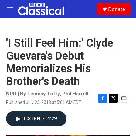
Skip to main content
S
Donate
e
M
a
e
r
n
c
u
h
'I Still Feel Him:' Clyde
u
e
Guevara's Debut
r
y
Memorializes His
Brother's Death
NPR | By
Lindsay Totty
,
Phil Harrell
Published July 23, 2018 at 5:01 AM EDT
F
T
E
a
w
m
c
i
a
LISTEN
•
4:29
e
t
i
b
t
l
o
e