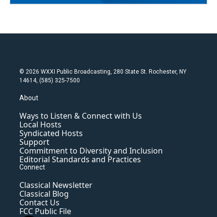
© 2026 WXXI Public Broadcasting, 280 State St. Rochester, NY
14614, (585) 325-7500
About
Ways to Listen & Connect with Us
Local Hosts
Syndicated Hosts
Support
Commitment to Diversity and Inclusion
Editorial Standards and Practices
Connect
Classical Newsletter
Classical Blog
Contact Us
FCC Public File