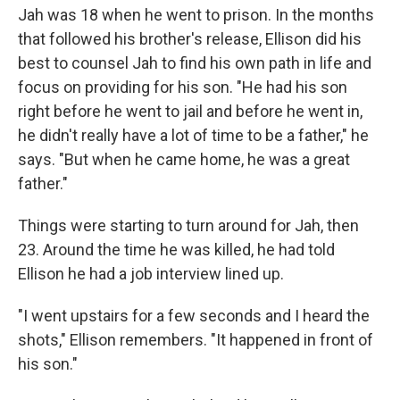
Jah was 18 when he went to prison. In the months
that followed his brother's release, Ellison did his
best to counsel Jah to find his own path in life and
focus on providing for his son. "He had his son
right before he went to jail and before he went in,
he didn't really have a lot of time to be a father," he
says. "But when he came home, he was a great
father."
Things were starting to turn around for Jah, then
23. Around the time he was killed, he had told
Ellison he had a job interview lined up.
"I went upstairs for a few seconds and I heard the
shots," Ellison remembers. "It happened in front of
his son."