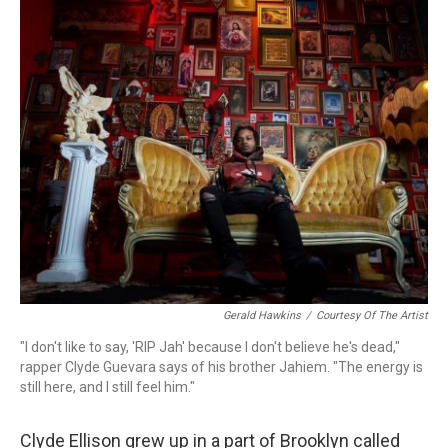
o
r
k
Gerald Hawkins
/
Courtesy Of The Artist
"I don't like to say, 'RIP Jah' because I don't believe he's dead,"
rapper Clyde Guevara says of his brother Jahiem. "The energy is
still here, and I still feel him."
Clyde Ellison grew up in a part of Brooklyn called