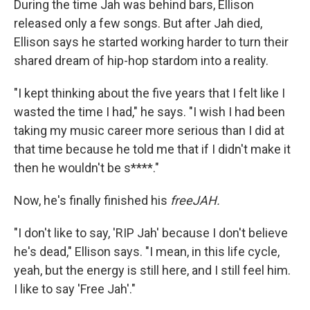
During the time Jah was behind bars, Ellison
released only a few songs. But after Jah died,
Ellison says he started working harder to turn their
shared dream of hip-hop stardom into a reality.
"I kept thinking about the five years that I felt like I
wasted the time I had," he says. "I wish I had been
taking my music career more serious than I did at
that time because he told me that if I didn't make it
then he wouldn't be s****."
Now, he's finally finished his
freeJAH.
"I don't like to say, 'RIP Jah' because I don't believe
he's dead," Ellison says. "I mean, in this life cycle,
yeah, but the energy is still here, and I still feel him.
I like to say 'Free Jah'."