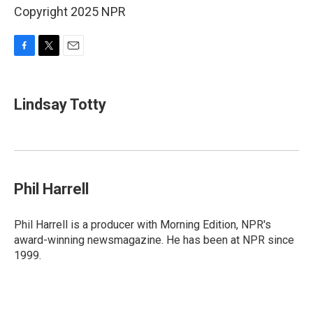
Copyright 2025 NPR
F
T
E
a
w
m
c
i
a
e
t
i
Lindsay Totty
b
t
l
o
e
o
r
k
Phil Harrell
Phil Harrell is a producer with Morning Edition, NPR's
award-winning newsmagazine. He has been at NPR since
1999.