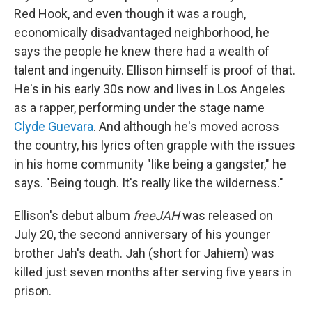
Red Hook, and even though it was a rough,
economically disadvantaged neighborhood, he
says the people he knew there had a wealth of
talent and ingenuity. Ellison himself is proof of that.
He's in his early 30s now and lives in Los Angeles
as a rapper, performing under the stage name
Clyde Guevara
. And although he's moved across
the country, his lyrics often grapple with the issues
in his home community "like being a gangster," he
says. "Being tough. It's really like the wilderness."
Ellison's debut album
freeJAH
was released on
July 20, the second anniversary of his younger
brother Jah's death. Jah (short for Jahiem) was
killed just seven months after serving five years in
prison.