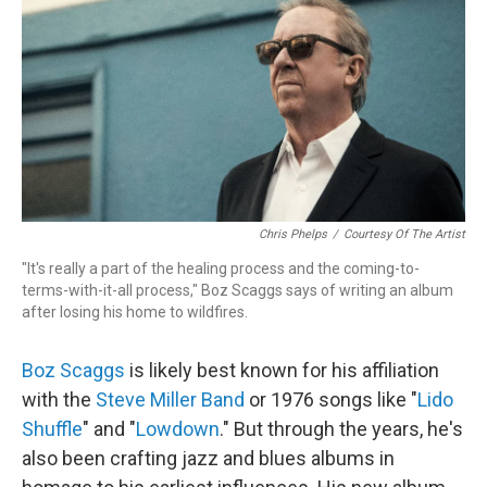
Chris Phelps
/
Courtesy Of The Artist
"It's really a part of the healing process and the coming-to-
terms-with-it-all process," Boz Scaggs says of writing an album
after losing his home to wildfires.
Boz Scaggs
is likely best known for his affiliation
with the
Steve Miller Band
or 1976 songs like "
Lido
Shuffle
" and "
Lowdown
." But through the years, he's
also been crafting jazz and blues albums in