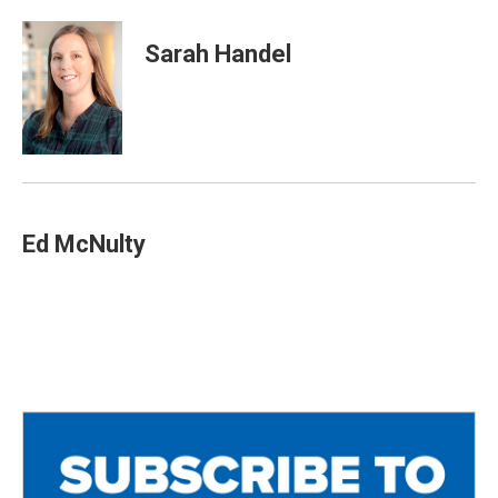
Sarah Handel
Ed McNulty