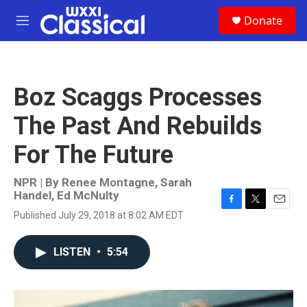
Skip to main content
S
Donate
e
M
a
e
r
n
c
u
h
Boz Scaggs Processes
u
e
The Past And Rebuilds
r
y
For The Future
NPR | By
Renee Montagne
,
Sarah
Handel
,
Ed McNulty
F
T
E
Published July 29, 2018 at 8:02 AM EDT
a
w
m
c
i
a
e
t
i
LISTEN
•
5:54
b
t
l
o
e
o
r
k