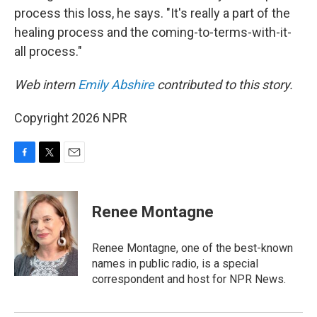
process this loss, he says. "It's really a part of the
healing process and the coming-to-terms-with-it-
all process."
Web intern
Emily Abshire
contributed to this story.
Copyright 2026 NPR
F
T
E
a
w
m
c
i
a
e
t
i
Renee Montagne
b
t
l
o
e
o
r
Renee Montagne, one of the best-known
k
names in public radio, is a special
correspondent and host for NPR News.