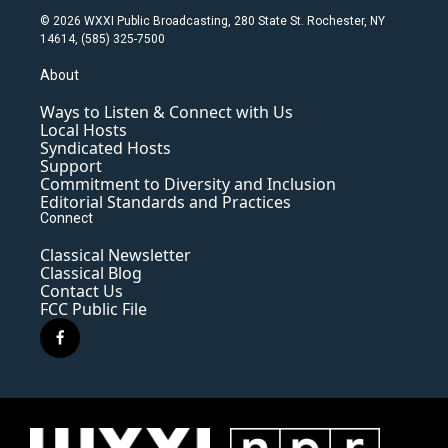
© 2026 WXXI Public Broadcasting, 280 State St. Rochester, NY
14614, (585) 325-7500
About
Ways to Listen & Connect with Us
Local Hosts
Syndicated Hosts
Support
Commitment to Diversity and Inclusion
Editorial Standards and Practices
Connect
Classical Newsletter
Classical Blog
Contact Us
FCC Public File
f
a
c
e
b
o