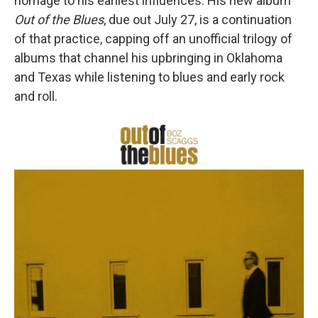
homage to his earliest influences. His new album
Out of the Blues
, due out July 27, is a continuation
of that practice, capping off an unofficial trilogy of
albums that channel his upbringing in Oklahoma
and Texas while listening to blues and early rock
and roll.