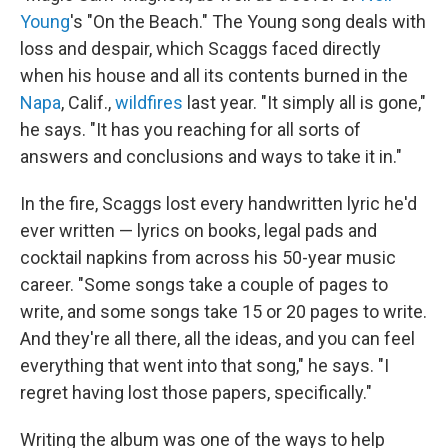
Young
's "On the Beach." The Young song deals with
loss and despair, which Scaggs faced directly
when his house and all its contents burned in the
Napa
, Calif.,
wildfires
last year. "It simply all is gone,"
he says. "It has you reaching for all sorts of
answers and conclusions and ways to take it in."
In the fire, Scaggs lost every handwritten lyric he'd
ever written — lyrics on books, legal pads and
cocktail napkins from across his 50-year music
career. "Some songs take a couple of pages to
write, and some songs take 15 or 20 pages to write.
And they're all there, all the ideas, and you can feel
everything that went into that song," he says. "I
regret having lost those papers, specifically."
Writing the album was one of the ways to help