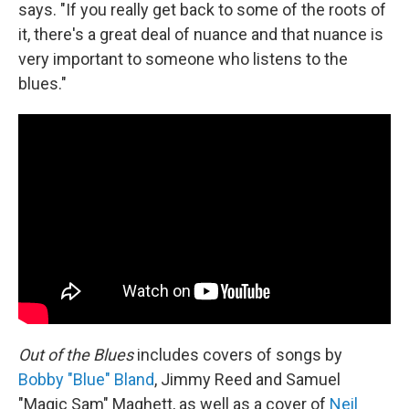
says. "If you really get back to some of the roots of
it, there's a great deal of nuance and that nuance is
very important to someone who listens to the
blues."
Out of the Blues
includes covers of songs by
Bobby "Blue" Bland
, Jimmy Reed and Samuel
"Magic Sam" Maghett, as well as a cover of
Neil