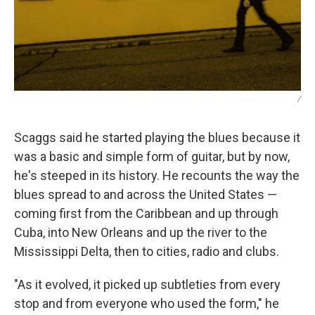
/
Scaggs said he started playing the blues because it
was a basic and simple form of guitar, but by now,
he's steeped in its history. He recounts the way the
blues spread to and across the United States —
coming first from the Caribbean and up through
Cuba, into New Orleans and up the river to the
Mississippi Delta, then to cities, radio and clubs.
"As it evolved, it picked up subtleties from every
stop and from everyone who used the form," he