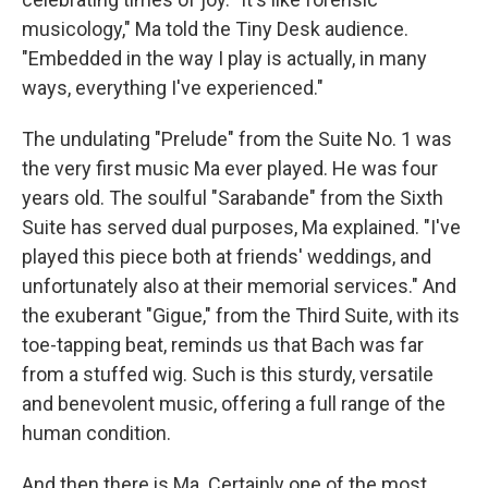
musicology," Ma told the Tiny Desk audience.
"Embedded in the way I play is actually, in many
ways, everything I've experienced."
The undulating "Prelude" from the Suite No. 1 was
the very first music Ma ever played. He was four
years old. The soulful "Sarabande" from the Sixth
Suite has served dual purposes, Ma explained. "I've
played this piece both at friends' weddings, and
unfortunately also at their memorial services." And
the exuberant "Gigue," from the Third Suite, with its
toe-tapping beat, reminds us that Bach was far
from a stuffed wig. Such is this sturdy, versatile
and benevolent music, offering a full range of the
human condition.
And then there is Ma. Certainly one of the most