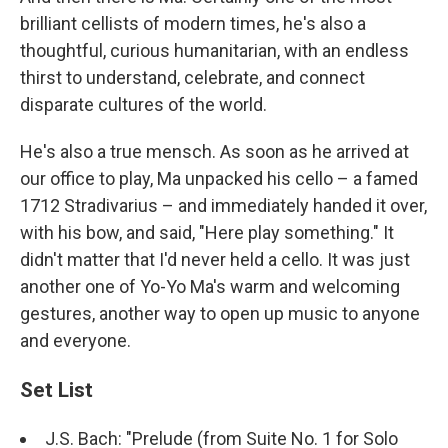
brilliant cellists of modern times, he's also a
thoughtful, curious humanitarian, with an endless
thirst to understand, celebrate, and connect
disparate cultures of the world.
He's also a true mensch. As soon as he arrived at
our office to play, Ma unpacked his cello – a famed
1712 Stradivarius – and immediately handed it over,
with his bow, and said, "Here play something." It
didn't matter that I'd never held a cello. It was just
another one of Yo-Yo Ma's warm and welcoming
gestures, another way to open up music to anyone
and everyone.
Set List
J.S. Bach: "Prelude (from Suite No. 1 for Solo