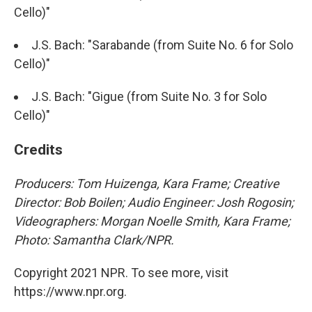
Cello)"
J.S. Bach: "Sarabande (from Suite No. 6 for Solo
Cello)"
J.S. Bach: "Gigue (from Suite No. 3 for Solo
Cello)"
Credits
Producers: Tom Huizenga, Kara Frame; Creative
Director: Bob Boilen; Audio Engineer: Josh Rogosin;
Videographers: Morgan Noelle Smith, Kara Frame;
Photo: Samantha Clark/NPR.
Copyright 2021 NPR. To see more, visit
https://www.npr.org.