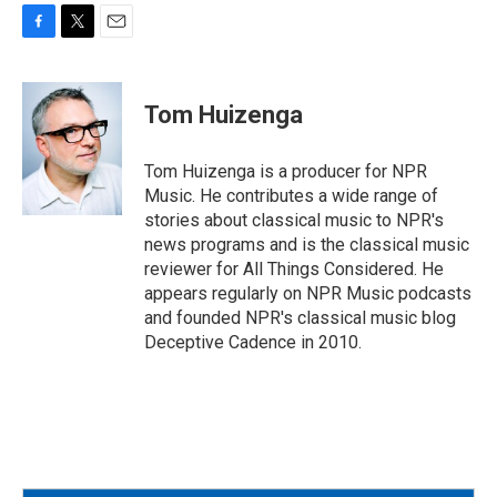
F
T
E
a
w
m
c
i
a
e
t
i
Tom Huizenga
b
t
l
o
e
o
r
Tom Huizenga is a producer for NPR
k
Music. He contributes a wide range of
stories about classical music to NPR's
news programs and is the classical music
reviewer for All Things Considered. He
appears regularly on NPR Music podcasts
and founded NPR's classical music blog
Deceptive Cadence in 2010.