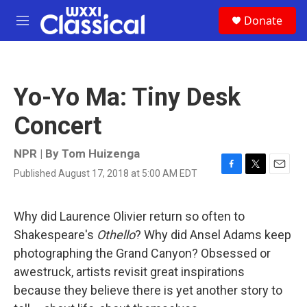
Skip to main content
S
Donate
e
M
a
e
r
n
c
u
h
Yo-Yo Ma: Tiny Desk
u
e
Concert
r
y
NPR | By
Tom Huizenga
Published August 17, 2018 at 5:00 AM EDT
F
T
E
a
w
m
c
i
a
e
t
i
Why did Laurence Olivier return so often to
b
t
l
Shakespeare's
Othello
? Why did Ansel Adams keep
o
e
o
r
photographing the Grand Canyon? Obsessed or
k
awestruck, artists revisit great inspirations
because they believe there is yet another story to