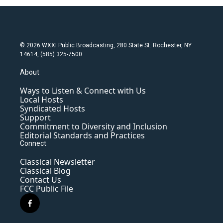
© 2026 WXXI Public Broadcasting, 280 State St. Rochester, NY
14614, (585) 325-7500
About
Ways to Listen & Connect with Us
Local Hosts
Syndicated Hosts
Support
Commitment to Diversity and Inclusion
Editorial Standards and Practices
Connect
Classical Newsletter
Classical Blog
Contact Us
FCC Public File
f
a