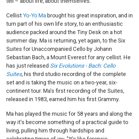
tell – about life, about themselves.
Cellist
Yo-Yo Ma
brought his great inspiration, and in
turn part of his own life story, to an enthusiastic
audience packed around the Tiny Desk on a hot
summer day. Ma is returning, yet again, to the Six
Suites for Unaccompanied Cello by Johann
Sebastian Bach, a Mount Everest for any cellist. He
has just released
Six Evolutions - Bach: Cello
Suites
, his third studio recording of the complete
set and is taking the music on a two-year, six-
continent tour. Ma's first recording of the Suites,
released in 1983, earned him his first Grammy.
Ma has played the music for 58 years and along the
way it's become something of a practical guide to
living, pulling him through hardships and
celebrating times of joy. "It's like forensic