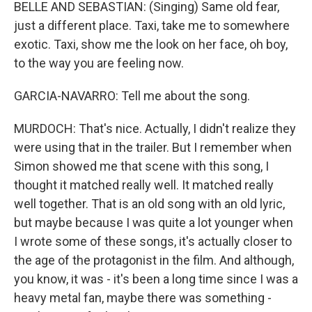
BELLE AND SEBASTIAN: (Singing) Same old fear,
just a different place. Taxi, take me to somewhere
exotic. Taxi, show me the look on her face, oh boy,
to the way you are feeling now.
GARCIA-NAVARRO: Tell me about the song.
MURDOCH: That's nice. Actually, I didn't realize they
were using that in the trailer. But I remember when
Simon showed me that scene with this song, I
thought it matched really well. It matched really
well together. That is an old song with an old lyric,
but maybe because I was quite a lot younger when
I wrote some of these songs, it's actually closer to
the age of the protagonist in the film. And although,
you know, it was - it's been a long time since I was a
heavy metal fan, maybe there was something -