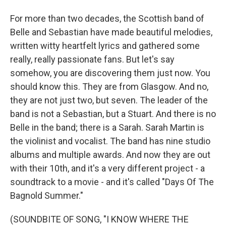
For more than two decades, the Scottish band of
Belle and Sebastian have made beautiful melodies,
written witty heartfelt lyrics and gathered some
really, really passionate fans. But let's say
somehow, you are discovering them just now. You
should know this. They are from Glasgow. And no,
they are not just two, but seven. The leader of the
band is not a Sebastian, but a Stuart. And there is no
Belle in the band; there is a Sarah. Sarah Martin is
the violinist and vocalist. The band has nine studio
albums and multiple awards. And now they are out
with their 10th, and it's a very different project - a
soundtrack to a movie - and it's called "Days Of The
Bagnold Summer."
(SOUNDBITE OF SONG, "I KNOW WHERE THE