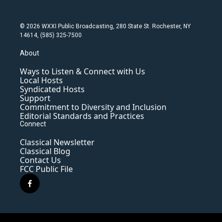
© 2026 WXXI Public Broadcasting, 280 State St. Rochester, NY
14614, (585) 325-7500
About
Ways to Listen & Connect with Us
Local Hosts
Syndicated Hosts
Support
Commitment to Diversity and Inclusion
Editorial Standards and Practices
Connect
Classical Newsletter
Classical Blog
Contact Us
FCC Public File
f
a
c
e