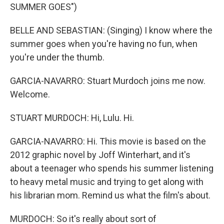
SUMMER GOES")
BELLE AND SEBASTIAN: (Singing) I know where the
summer goes when you're having no fun, when
you're under the thumb.
GARCIA-NAVARRO: Stuart Murdoch joins me now.
Welcome.
STUART MURDOCH: Hi, Lulu. Hi.
GARCIA-NAVARRO: Hi. This movie is based on the
2012 graphic novel by Joff Winterhart, and it's
about a teenager who spends his summer listening
to heavy metal music and trying to get along with
his librarian mom. Remind us what the film's about.
MURDOCH: So it's really about sort of