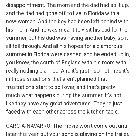
disappointment. The mom and the dad had split up,
and the dad had gone off to live in Florida with a
new woman. And the boy had been left behind with
his mom. And he was meant to visit his dad for the
summer, but his dad was having another baby, so it
all fell through. And all his hopes for a glamorous
summer in Florida were dashed, and he ended up in,
you know, the south of England with his mom with
really nothing planned. And it's just - sometimes it's
in those situations that aren't planned that
frustrations start to boil over, and that's pretty
much what happens during the summer. It's not
like they have any great adventures. They're just
faced with each other across the kitchen table.
GARCIA-NAVARRO: The movie won't come out until
later this year, but your song is playing on the trailer.