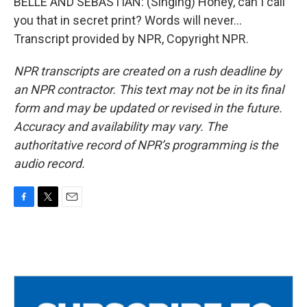
BELLE AND SEBASTIAN: (Singing) Honey, can I call
you that in secret print? Words will never...
Transcript provided by NPR, Copyright NPR.
NPR transcripts are created on a rush deadline by
an NPR contractor. This text may not be in its final
form and may be updated or revised in the future.
Accuracy and availability may vary. The
authoritative record of NPR’s programming is the
audio record.
F
T
E
a
w
m
c
i
a
e
t
i
b
t
l
o
e
o
r
k