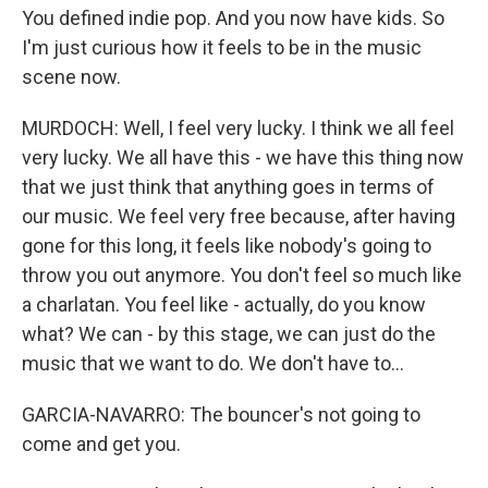
You defined indie pop. And you now have kids. So
I'm just curious how it feels to be in the music
scene now.
MURDOCH: Well, I feel very lucky. I think we all feel
very lucky. We all have this - we have this thing now
that we just think that anything goes in terms of
our music. We feel very free because, after having
gone for this long, it feels like nobody's going to
throw you out anymore. You don't feel so much like
a charlatan. You feel like - actually, do you know
what? We can - by this stage, we can just do the
music that we want to do. We don't have to...
GARCIA-NAVARRO: The bouncer's not going to
come and get you.