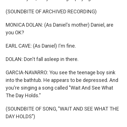
(SOUNDBITE OF ARCHIVED RECORDING)
MONICA DOLAN: (As Daniel's mother) Daniel, are
you OK?
EARL CAVE: (As Daniel) I'm fine.
DOLAN: Don't fall asleep in there.
GARCIA-NAVARRO: You see the teenage boy sink
into the bathtub. He appears to be depressed. And
you're singing a song called "Wait And See What
The Day Holds."
(SOUNDBITE OF SONG, "WAIT AND SEE WHAT THE
DAY HOLDS")