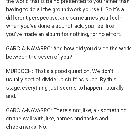
the world that is being presented to you rather than
having to do all the groundwork yourself. So it's a
different perspective, and sometimes you feel -
when you've done a soundtrack, you feel like
you've made an album for nothing, for no effort.
GARCIA-NAVARRO: And how did you divide the work
between the seven of you?
MURDOCH: That's a good question. We don't
usually sort of divide up stuff as such. By this
stage, everything just seems to happen naturally
and...
GARCIA-NAVARRO: There's not, like, a - something
on the wall with, like, names and tasks and
checkmarks. No.