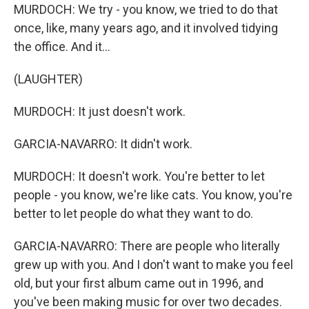
MURDOCH: We try - you know, we tried to do that
once, like, many years ago, and it involved tidying
the office. And it...
(LAUGHTER)
MURDOCH: It just doesn't work.
GARCIA-NAVARRO: It didn't work.
MURDOCH: It doesn't work. You're better to let
people - you know, we're like cats. You know, you're
better to let people do what they want to do.
GARCIA-NAVARRO: There are people who literally
grew up with you. And I don't want to make you feel
old, but your first album came out in 1996, and
you've been making music for over two decades.