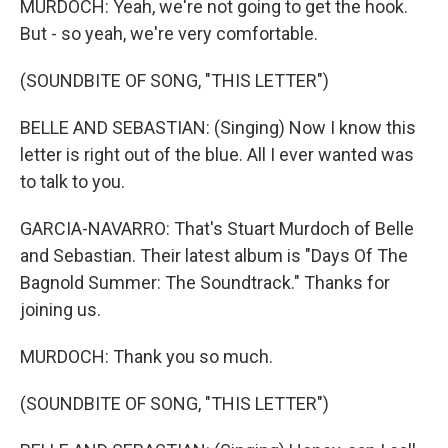
MURDOCH: Yeah, we're not going to get the hook.
But - so yeah, we're very comfortable.
(SOUNDBITE OF SONG, "THIS LETTER")
BELLE AND SEBASTIAN: (Singing) Now I know this
letter is right out of the blue. All I ever wanted was
to talk to you.
GARCIA-NAVARRO: That's Stuart Murdoch of Belle
and Sebastian. Their latest album is "Days Of The
Bagnold Summer: The Soundtrack." Thanks for
joining us.
MURDOCH: Thank you so much.
(SOUNDBITE OF SONG, "THIS LETTER")