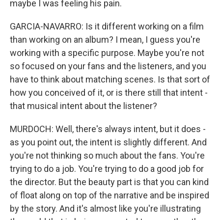
maybe I was feeling his pain.
GARCIA-NAVARRO: Is it different working on a film
than working on an album? I mean, I guess you're
working with a specific purpose. Maybe you're not
so focused on your fans and the listeners, and you
have to think about matching scenes. Is that sort of
how you conceived of it, or is there still that intent -
that musical intent about the listener?
MURDOCH: Well, there's always intent, but it does -
as you point out, the intent is slightly different. And
you're not thinking so much about the fans. You're
trying to do a job. You're trying to do a good job for
the director. But the beauty part is that you can kind
of float along on top of the narrative and be inspired
by the story. And it's almost like you're illustrating