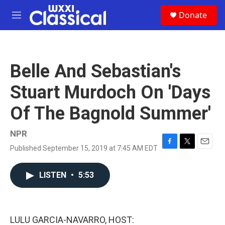
Skip to main content
S
Donate
e
M
a
e
r
n
c
u
h
Belle And Sebastian's
u
e
Stuart Murdoch On 'Days
r
y
Of The Bagnold Summer'
NPR
Published September 15, 2019 at 7:45 AM EDT
F
T
E
a
w
m
c
i
a
LISTEN
•
5:53
e
t
i
b
t
l
o
e
o
r
k
LULU GARCIA-NAVARRO, HOST: