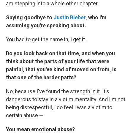
am stepping into a whole other chapter.
Saying goodbye to
Justin Bieber
, who I'm
assuming you're speaking about.
You had to get the name in, I get it.
Do you look back on that time, and when you
think about the parts of your life that were
painful, that you've kind of moved on from, is
that one of the harder parts?
No, because I've found the strength in it. It's
dangerous to stay in a victim mentality. And I'm not
being disrespectful, I do feel I was a victim to
certain abuse —
You mean emotional abuse?