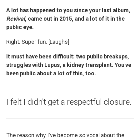
A lot has happened to you since your last album,
Revival
, came out in 2015, and a lot of it in the
public eye.
Right. Super fun. [Laughs]
It must have been difficult: two public breakups,
struggles with Lupus, a kidney transplant. You've
been public about a lot of this, too.
I felt I didn't get a respectful closure.
The reason why I've become so vocal about the