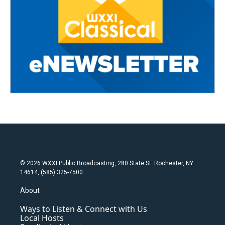
© 2026 WXXI Public Broadcasting, 280 State St. Rochester, NY
14614, (585) 325-7500
About
Ways to Listen & Connect with Us
Local Hosts