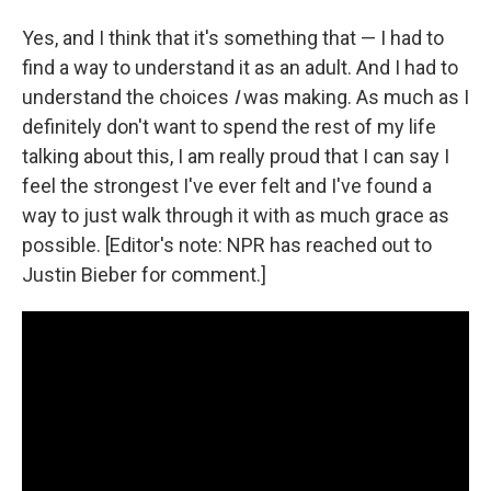
Yes, and I think that it's something that — I had to
find a way to understand it as an adult. And I had to
understand the choices
I
was making. As much as I
definitely don't want to spend the rest of my life
talking about this, I am really proud that I can say I
feel the strongest I've ever felt and I've found a
way to just walk through it with as much grace as
possible. [Editor's note: NPR has reached out to
Justin Bieber for comment.]