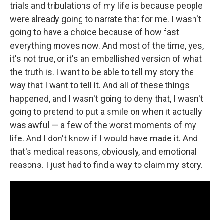
trials and tribulations of my life is because people
were already going to narrate that for me. I wasn't
going to have a choice because of how fast
everything moves now. And most of the time, yes,
it's not true, or it's an embellished version of what
the truth is. I want to be able to tell my story the
way that I want to tell it. And all of these things
happened, and I wasn't going to deny that, I wasn't
going to pretend to put a smile on when it actually
was awful — a few of the worst moments of my
life. And I don't know if I would have made it. And
that's medical reasons, obviously, and emotional
reasons. I just had to find a way to claim my story.