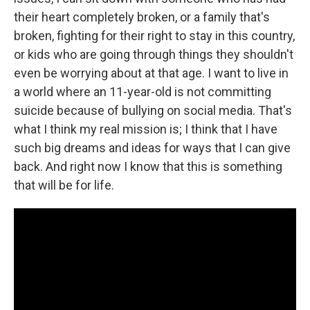
their heart completely broken, or a family that's
broken, fighting for their right to stay in this country,
or kids who are going through things they shouldn't
even be worrying about at that age. I want to live in
a world where an 11-year-old is not committing
suicide because of bullying on social media. That's
what I think my real mission is; I think that I have
such big dreams and ideas for ways that I can give
back. And right now I know that this is something
that will be for life.