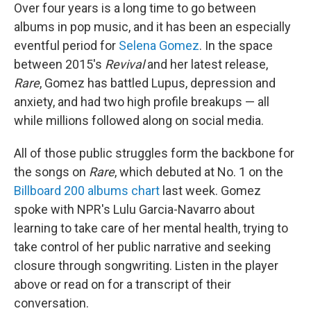
Over four years is a long time to go between
albums in pop music, and it has been an especially
eventful period for
Selena Gomez
. In the space
between 2015's
Revival
and her latest release,
Rare
, Gomez has battled Lupus, depression and
anxiety, and had two high profile breakups — all
while millions followed along on social media.
All of those public struggles form the backbone for
the songs on
Rare
, which debuted at No. 1 on the
Billboard 200 albums chart
last week. Gomez
spoke with NPR's Lulu Garcia-Navarro about
learning to take care of her mental health, trying to
take control of her public narrative and seeking
closure through songwriting. Listen in the player
above or read on for a transcript of their
conversation.