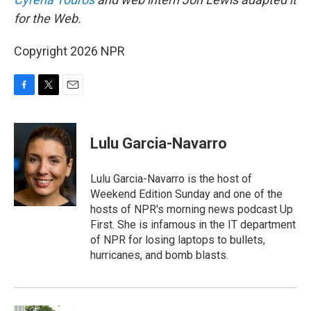
for the Web.
Copyright 2026 NPR
F
T
E
a
w
m
c
i
a
e
t
i
Lulu Garcia-Navarro
b
t
l
o
e
o
r
Lulu Garcia-Navarro is the host of
k
Weekend Edition Sunday and one of the
hosts of NPR's morning news podcast Up
First. She is infamous in the IT department
of NPR for losing laptops to bullets,
hurricanes, and bomb blasts.