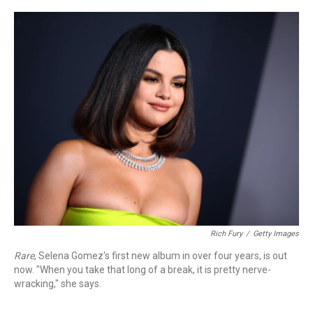
o
r
k
Rich Fury
/
Getty Images
Rare
, Selena Gomez's first new album in over four years, is out
now. "When you take that long of a break, it is pretty nerve-
wracking," she says.