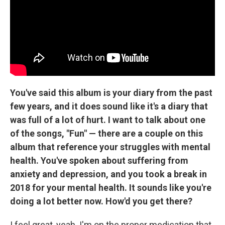
You've said this album is your diary from the past
few years, and it does sound like it's a diary that
was full of a lot of hurt. I want to talk about one
of the songs, "Fun" — there are a couple on this
album that reference your struggles with mental
health. You've spoken about suffering from
anxiety and depression, and you took a break in
2018 for your mental health. It sounds like you're
doing a lot better now. How'd you get there?
I feel great, yeah. I'm on the proper medication that