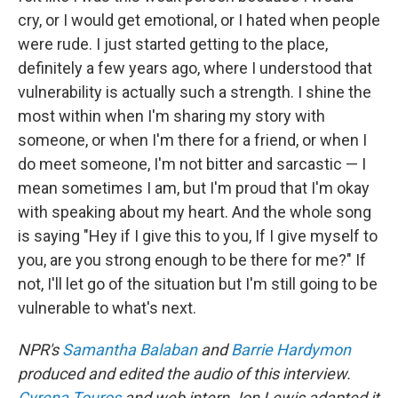
cry, or I would get emotional, or I hated when people
were rude. I just started getting to the place,
definitely a few years ago, where I understood that
vulnerability is actually such a strength. I shine the
most within when I'm sharing my story with
someone, or when I'm there for a friend, or when I
do meet someone, I'm not bitter and sarcastic — I
mean sometimes I am, but I'm proud that I'm okay
with speaking about my heart. And the whole song
is saying "Hey if I give this to you, If I give myself to
you, are you strong enough to be there for me?" If
not, I'll let go of the situation but I'm still going to be
vulnerable to what's next.
NPR's
Samantha Balaban
and
Barrie Hardymon
produced and edited the audio of this interview.
Cyrena Touros
and web intern Jon Lewis adapted it