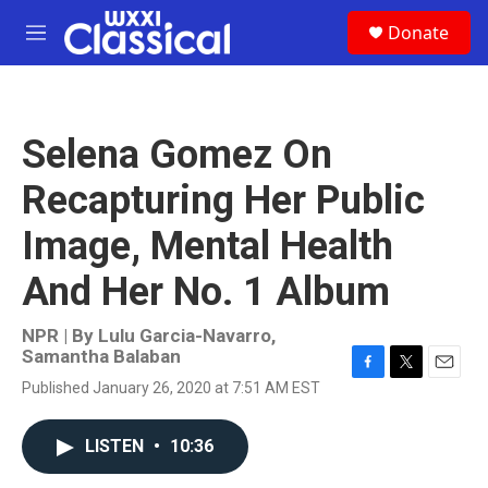
Skip to main content
S
Donate
e
M
a
e
r
n
c
u
h
Selena Gomez On
u
e
Recapturing Her Public
r
y
Image, Mental Health
And Her No. 1 Album
NPR | By
Lulu Garcia-Navarro
,
Samantha Balaban
F
T
E
Published January 26, 2020 at 7:51 AM EST
a
w
m
c
i
a
e
t
i
LISTEN
•
10:36
b
t
l
o
e