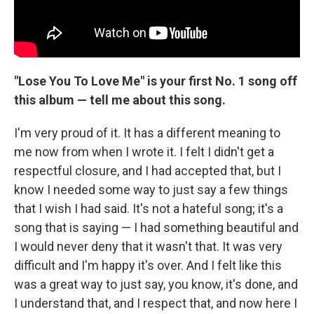
"Lose You To Love Me" is your first No. 1 song off
this album — tell me about this song.
I'm very proud of it. It has a different meaning to
me now from when I wrote it. I felt I didn't get a
respectful closure, and I had accepted that, but I
know I needed some way to just say a few things
that I wish I had said. It's not a hateful song; it's a
song that is saying — I had something beautiful and
I would never deny that it wasn't that. It was very
difficult and I'm happy it's over. And I felt like this
was a great way to just say, you know, it's done, and
I understand that, and I respect that, and now here I