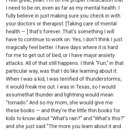
I need to be on, even as far as my mental health. I
fully believe in just making sure you check in with
your doctors or therapist. [Taking care of mental
health — ] that's forever. That's something I will
have to continue to work on. Yes, I don't think I just
magically feel better. I have days where it is hard
for me to get out of bed, or I have major anxiety
attacks. All of that still happens. I think "Fun," in that
particular way, was that I do like learning about it.
When I was a kid, I was terrified of thunderstorms;
it would freak me out. I was in Texas, so I would
assumethat thunder and lightning would mean
"tornado." And so my mom, she would give me
these books — and they're the little thin books for
kids to know about "What's rain?" and "What's this?"
and she just said "The more you learn about it and