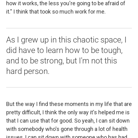
how it works, the less you're going to be afraid of
it." I think that took so much work for me.
As I grew up in this chaotic space, I
did have to learn how to be tough,
and to be strong, but I'm not this
hard person.
But the way I find these moments in my life that are
pretty difficult, I think the only way it's helped me is
that I can use that for good. So yeah, I can sit down
with somebody who's gone through a lot of health
issues, I can sit down with someone who has had