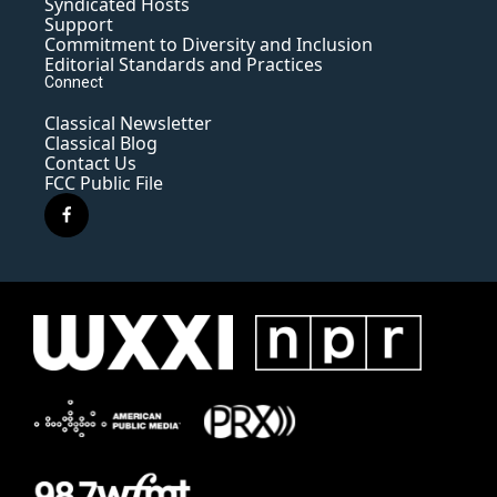
Syndicated Hosts
Support
Commitment to Diversity and Inclusion
Editorial Standards and Practices
Connect
Classical Newsletter
Classical Blog
Contact Us
FCC Public File
f
a
c
e
b
o
o
k