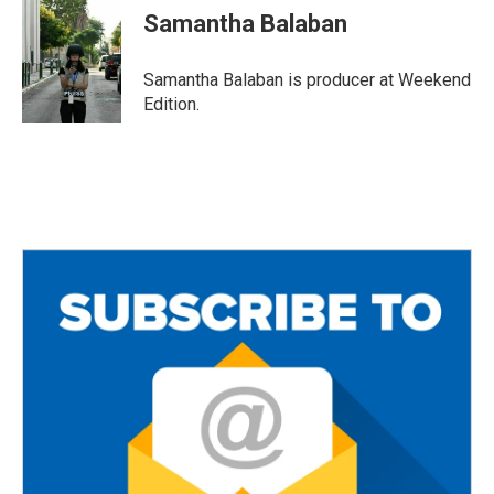
Samantha Balaban
Samantha Balaban is producer at Weekend
Edition.