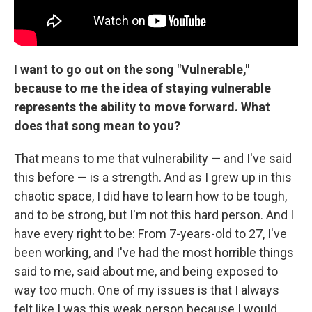
I want to go out on the song "Vulnerable,"
because to me the idea of staying vulnerable
represents the ability to move forward. What
does that song mean to you?
That means to me that vulnerability — and I've said
this before — is a strength. And as I grew up in this
chaotic space, I did have to learn how to be tough,
and to be strong, but I'm not this hard person. And I
have every right to be: From 7-years-old to 27, I've
been working, and I've had the most horrible things
said to me, said about me, and being exposed to
way too much. One of my issues is that I always
felt like I was this weak person because I would