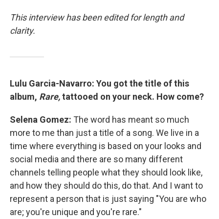
This interview has been edited for length and
clarity.
Lulu Garcia-Navarro: You got the title of this
album,
Rare,
tattooed on your neck. How come?
Selena Gomez:
The word has meant so much
more to me than just a title of a song. We live in a
time where everything is based on your looks and
social media and there are so many different
channels telling people what they should look like,
and how they should do this, do that. And I want to
represent a person that is just saying "You are who
are; you're unique and you're rare."