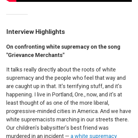
Interview Highlights
On confronting white supremacy on the song
"Grievance Merchants"
It talks really directly about the roots of white
supremacy and the people who feel that way and
are caught up in that. It's terrifying stuff, and it's
happening. I live in Portland, Ore., now, and it's at
least thought of as one of the more liberal,
progressive-minded cities in America. And we have
white supremacists marching in our streets there.
Our children's babysitter's best friend was
murdered in an incident —
a white supremacy