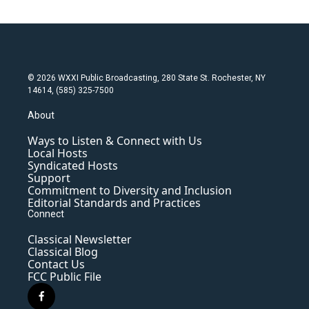
© 2026 WXXI Public Broadcasting, 280 State St. Rochester, NY
14614, (585) 325-7500
About
Ways to Listen & Connect with Us
Local Hosts
Syndicated Hosts
Support
Commitment to Diversity and Inclusion
Editorial Standards and Practices
Connect
Classical Newsletter
Classical Blog
Contact Us
FCC Public File
f