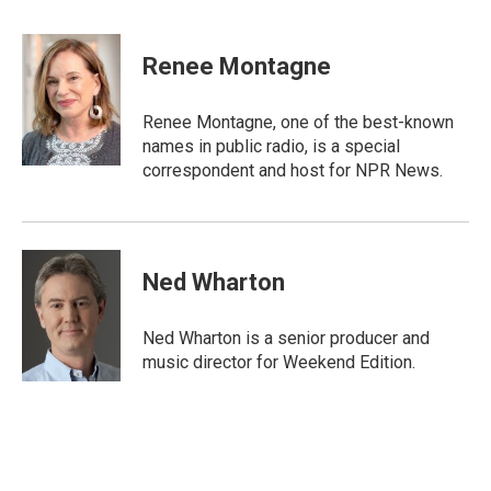
a
w
m
c
i
a
e
t
i
Renee Montagne
b
t
l
o
e
o
r
Renee Montagne, one of the best-known
k
names in public radio, is a special
correspondent and host for NPR News.
Ned Wharton
Ned Wharton is a senior producer and
music director for Weekend Edition.