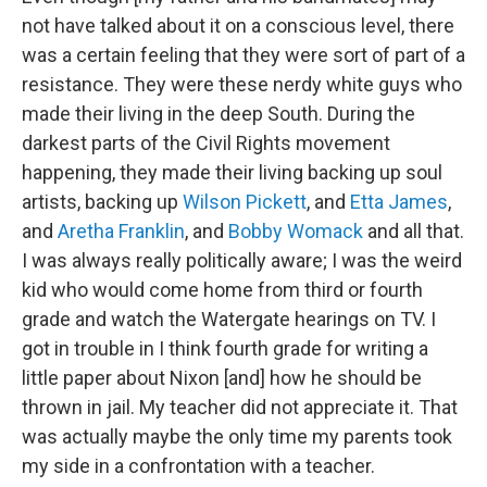
not have talked about it on a conscious level, there
was a certain feeling that they were sort of part of a
resistance. They were these nerdy white guys who
made their living in the deep South. During the
darkest parts of the Civil Rights movement
happening, they made their living backing up soul
artists, backing up
Wilson Pickett
, and
Etta James
,
and
Aretha Franklin
, and
Bobby Womack
and all that.
I was always really politically aware; I was the weird
kid who would come home from third or fourth
grade and watch the Watergate hearings on TV. I
got in trouble in I think fourth grade for writing a
little paper about Nixon [and] how he should be
thrown in jail. My teacher did not appreciate it. That
was actually maybe the only time my parents took
my side in a confrontation with a teacher.