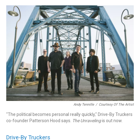
o
r
k
Andy Tennille
/
Courtesy Of The Artist
"The political becomes personal really quickly," Drive-By Truckers
co-founder Patterson Hood says.
The
Unraveling
is out now.
Drive-By Truckers