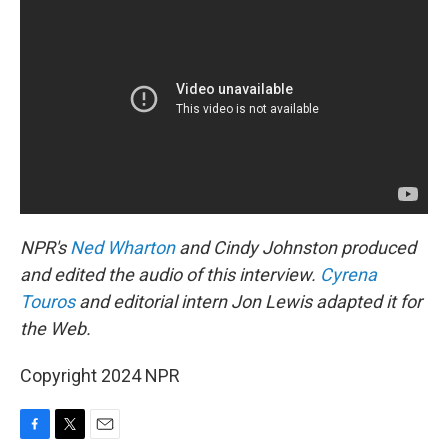
NPR's
Ned Wharton
and Cindy Johnston produced
and edited the audio of this interview.
Cyrena
Touros
and editorial intern Jon Lewis adapted it for
the Web.
Copyright 2024 NPR
F
T
E