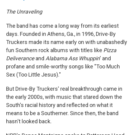
The Unraveling
The band has come a long way from its earliest
days. Founded in Athens, Ga., in 1996, Drive-By
Truckers made its name early on with unabashedly
fun Southern rock albums with titles like
Pizza
Deliverance
and
Alabama Ass
Whuppin
' and
profane and smile-worthy songs like "Too Much
Sex (Too Little Jesus)."
But Drive-By Truckers' real breakthrough came in
the early 2000s, with music that stared down the
South's racial history and reflected on what it
means to be a Southerner. Since then, the band
hasn't looked back.