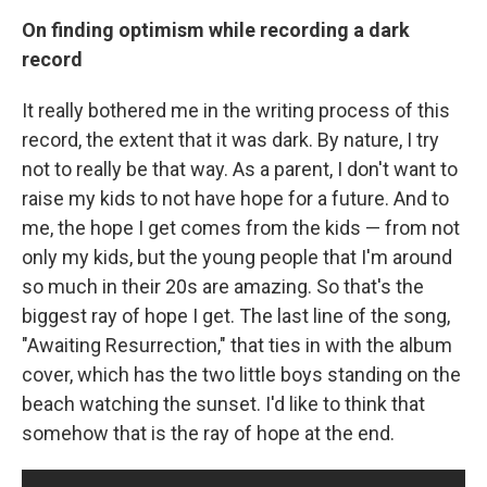
On finding optimism while recording a dark
record
It really bothered me in the writing process of this
record, the extent that it was dark. By nature, I try
not to really be that way. As a parent, I don't want to
raise my kids to not have hope for a future. And to
me, the hope I get comes from the kids — from not
only my kids, but the young people that I'm around
so much in their 20s are amazing. So that's the
biggest ray of hope I get. The last line of the song,
"Awaiting Resurrection," that ties in with the album
cover, which has the two little boys standing on the
beach watching the sunset. I'd like to think that
somehow that is the ray of hope at the end.