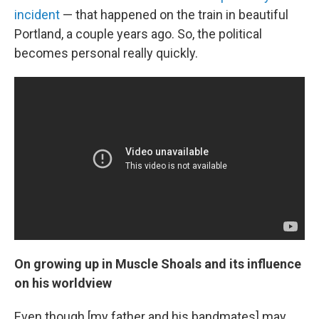
incident
— that happened on the train in beautiful
Portland, a couple years ago. So, the political
becomes personal really quickly.
On growing up in Muscle Shoals and its influence
on his worldview
Even though [my father and his bandmates] may