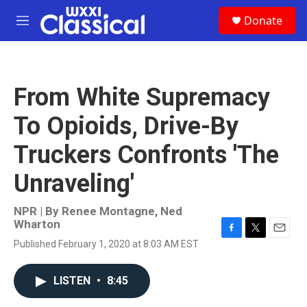
Skip to main content
S
Donate
e
M
a
e
r
n
c
u
h
From White Supremacy
u
e
To Opioids, Drive-By
r
y
Truckers Confronts 'The
Unraveling'
NPR | By
Renee Montagne
,
Ned
Wharton
F
T
E
Published February 1, 2020 at 8:03 AM EST
a
w
m
c
i
a
e
t
i
LISTEN
•
8:45
b
t
l
o
e