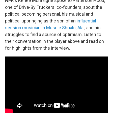
NPR's Renee Montaigne spoke to Patterson Hood,
one of Drive-By Truckers' co-founders, about the
political becoming personal, his musical and
political upbringing as the son of an
influential
session musician in Muscle Shoals, Ala.
, and his
struggles to find a source of optimism. Listen to
their conversation in the player above and read on
for highlights from the interview.