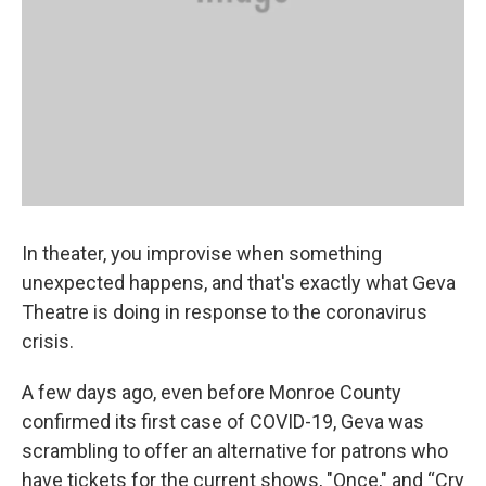
In theater, you improvise when something
unexpected happens, and that's exactly what Geva
Theatre is doing in response to the coronavirus
crisis.
A few days ago, even before Monroe County
confirmed its first case of COVID-19, Geva was
scrambling to offer an alternative for patrons who
have tickets for the current shows, "Once," and “Cry