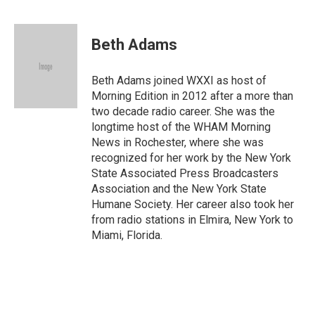
F
T
E
a
w
m
c
i
a
e
t
i
Beth Adams
b
t
l
o
e
o
r
Beth Adams joined WXXI as host of
k
Morning Edition in 2012 after a more than
two decade radio career. She was the
longtime host of the WHAM Morning
News in Rochester, where she was
recognized for her work by the New York
State Associated Press Broadcasters
Association and the New York State
Humane Society. Her career also took her
from radio stations in Elmira, New York to
Miami, Florida.