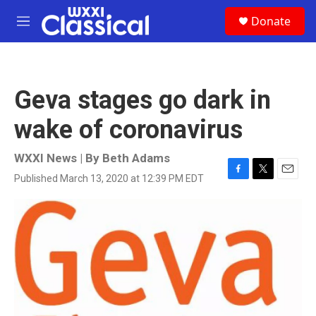
Skip to main content
S
Donate
e
M
a
e
r
n
c
u
h
Geva stages go dark in
u
e
wake of coronavirus
r
y
WXXI News | By
Beth Adams
Published March 13, 2020 at 12:39 PM EDT
F
T
E
a
w
m
c
i
a
e
t
i
b
t
l
o
e
o
r
k