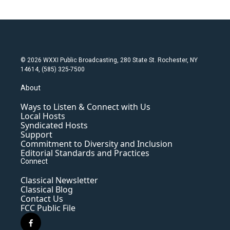
© 2026 WXXI Public Broadcasting, 280 State St. Rochester, NY
14614, (585) 325-7500
About
Ways to Listen & Connect with Us
Local Hosts
Syndicated Hosts
Support
Commitment to Diversity and Inclusion
Editorial Standards and Practices
Connect
Classical Newsletter
Classical Blog
Contact Us
FCC Public File
f