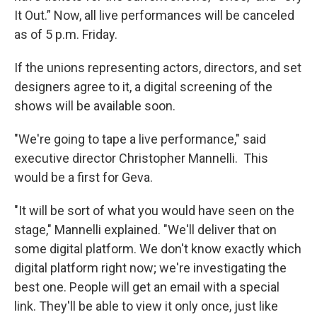
It Out.” Now, all live performances will be canceled
as of 5 p.m. Friday.
If the unions representing actors, directors, and set
designers agree to it, a digital screening of the
shows will be available soon.
"We're going to tape a live performance," said
executive director Christopher Mannelli. This
would be a first for Geva.
"It will be sort of what you would have seen on the
stage," Mannelli explained. "We'll deliver that on
some digital platform. We don't know exactly which
digital platform right now; we're investigating the
best one. People will get an email with a special
link. They'll be able to view it only once, just like