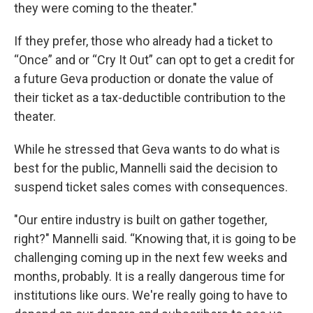
they were coming to the theater."
If they prefer, those who already had a ticket to
“Once” and or “Cry It Out” can opt to get a credit for
a future Geva production or donate the value of
their ticket as a tax-deductible contribution to the
theater.
While he stressed that Geva wants to do what is
best for the public, Mannelli said the decision to
suspend ticket sales comes with consequences.
"Our entire industry is built on gather together,
right?" Mannelli said. “Knowing that, it is going to be
challenging coming up in the next few weeks and
months, probably. It is a really dangerous time for
institutions like ours. We're really going to have to