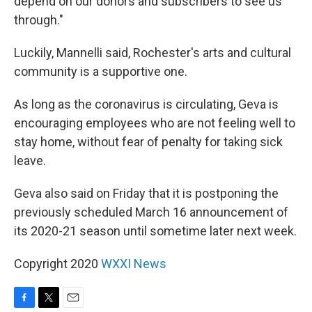
depend on our donors and subscribers to see us
through."
Luckily, Mannelli said, Rochester's arts and cultural
community is a supportive one.
As long as the coronavirus is circulating, Geva is
encouraging employees who are not feeling well to
stay home, without fear of penalty for taking sick
leave.
Geva also said on Friday that it is postponing the
previously scheduled March 16 announcement of
its 2020-21 season until sometime later next week.
Copyright 2020
WXXI News