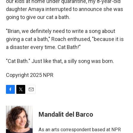
our kids at home under quarantine, my 8-year-old
daughter Amaya interrupted to announce she was
going to give our cat a bath.
"Brian, we definitely need to write a song about
giving a cat a bath," Roach enthused, "because it is
a disaster every time. Cat Bath!"
"Cat Bath." Just like that, a silly song was born.
Copyright 2025 NPR
F
T
E
a
w
m
c
i
a
e
t
i
Mandalit del Barco
b
t
l
o
e
o
r
As an arts correspondent based at NPR