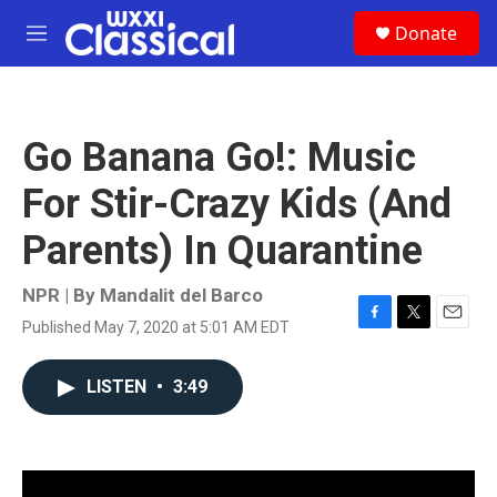
Skip to main content
S
Donate
e
M
a
e
r
n
c
u
h
Go Banana Go!: Music
u
e
For Stir-Crazy Kids (And
r
y
Parents) In Quarantine
NPR | By
Mandalit del Barco
Published May 7, 2020 at 5:01 AM EDT
F
T
E
a
w
m
c
i
a
LISTEN
•
3:49
e
t
i
b
t
l
o
e
o
r
k