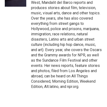
k
West, Mandalit del Barco reports and
produces stories about film, television,
music, visual arts, dance and other topics.
Over the years, she has also covered
everything from street gangs to
Hollywood, police and prisons, marijuana,
immigration, race relations, natural
disasters, Latino arts and urban street
culture (including hip hop dance, music,
and art). Every year, she covers the Oscars
and the Grammy awards for NPR, as well
as the Sundance Film Festival and other
events. Her news reports, feature stories
and photos, filed from Los Angeles and
abroad, can be heard on All Things
Considered, Morning Edition, Weekend
Edition, Alt.latino, and npr.org.