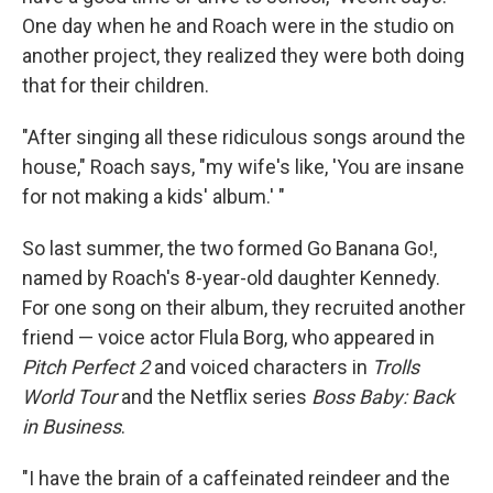
One day when he and Roach were in the studio on
another project, they realized they were both doing
that for their children.
"After singing all these ridiculous songs around the
house," Roach says, "my wife's like, 'You are insane
for not making a kids' album.' "
So last summer, the two formed Go Banana Go!,
named by Roach's 8-year-old daughter Kennedy.
For one song on their album, they recruited another
friend — voice actor Flula Borg, who appeared in
Pitch Perfect 2
and voiced characters in
Trolls
World Tour
and the Netflix series
Boss Baby: Back
in Business
.
"I have the brain of a caffeinated reindeer and the