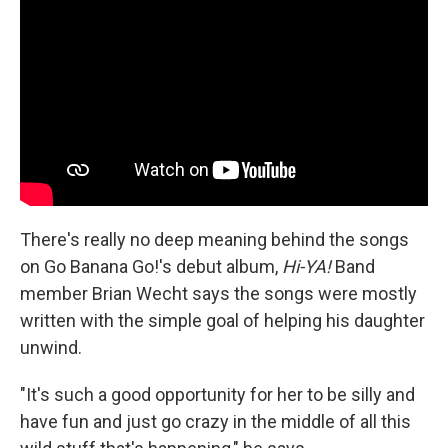
There's really no deep meaning behind the songs
on Go Banana Go!'s debut album,
Hi-YA!
Band
member Brian Wecht says the songs were mostly
written with the simple goal of helping his daughter
unwind.
"It's such a good opportunity for her to be silly and
have fun and just go crazy in the middle of all this