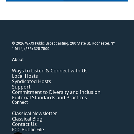
© 2026 WXXI Public Broadcasting, 280 State St. Rochester, NY
14614, (585) 325-7500
About
Ways to Listen & Connect with Us
Local Hosts
Syndicated Hosts
Support
Commitment to Diversity and Inclusion
Editorial Standards and Practices
Connect
Classical Newsletter
Classical Blog
Contact Us
FCC Public File