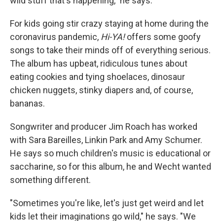
wild stuff that's happening," he says.
For kids going stir crazy staying at home during the
coronavirus pandemic,
Hi-YA!
offers some goofy
songs to take their minds off of everything serious.
The album has upbeat, ridiculous tunes about
eating cookies and tying shoelaces, dinosaur
chicken nuggets, stinky diapers and, of course,
bananas.
Songwriter and producer Jim Roach has worked
with Sara Bareilles, Linkin Park and Amy Schumer.
He says so much children's music is educational or
saccharine, so for this album, he and Wecht wanted
something different.
"Sometimes you're like, let's just get weird and let
kids let their imaginations go wild," he says. "We