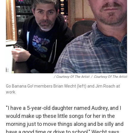
/ Courtesy Of The Artist
/
Courtesy Of The Artist
Go Banana Go! members Brian Wecht (left) and Jim Roach at
work.
"I have a 5-year-old daughter named Audrey, and I
would make up these little songs for her in the
morning just to move things along and be silly and
have a good time or drive to school," Wecht says.