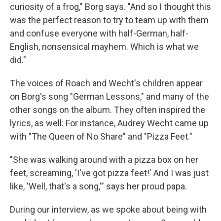
curiosity of a frog," Borg says. "And so I thought this
was the perfect reason to try to team up with them
and confuse everyone with half-German, half-
English, nonsensical mayhem. Which is what we
did."
The voices of Roach and Wecht's children appear
on Borg's song "German Lessons," and many of the
other songs on the album. They often inspired the
lyrics, as well: For instance, Audrey Wecht came up
with "The Queen of No Share" and "Pizza Feet."
"She was walking around with a pizza box on her
feet, screaming, 'I've got pizza feet!' And I was just
like, 'Well, that's a song,'" says her proud papa.
During our interview, as we spoke about being with