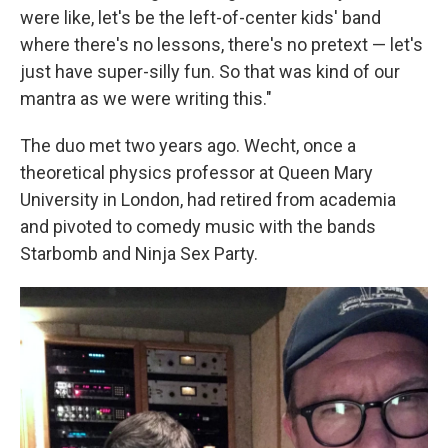
were like, let's be the left-of-center kids' band
where there's no lessons, there's no pretext — let's
just have super-silly fun. So that was kind of our
mantra as we were writing this."
The duo met two years ago. Wecht, once a
theoretical physics professor at Queen Mary
University in London, had retired from academia
and pivoted to comedy music with the bands
Starbomb and Ninja Sex Party.