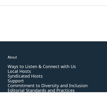
About
Ways to Listen & Connect with Us
Local Hosts
Syndicated Hosts
Support
Commitment to Diversity and Inclusion
Editorial Standards and Practices