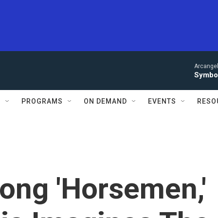
Arcangel
Symbol
S
PROGRAMS
ON DEMAND
EVENTS
RESO
ong 'Horsemen,'