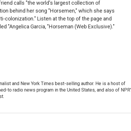
end calls "the world's largest collection of
ation behind her song "Horsemen," which she says
nti-colonization." Listen at the top of the page and
titled "Angelica Garcia, "Horseman (Web Exclusive)."
nalist and New York Times best-selling author. He is a host of
ned-to radio news program in the United States, and also of NPR
t.