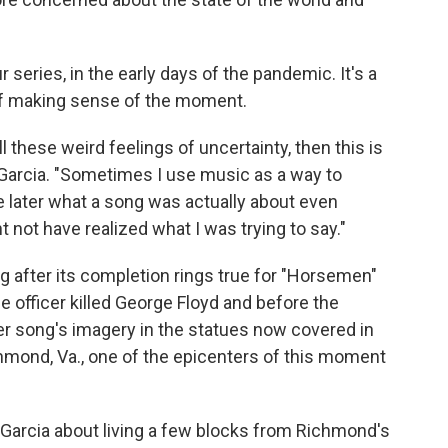
series, in the early days of the pandemic. It's a
it of making sense of the moment.
all these weird feelings of uncertainty, then this is
a Garcia. "Sometimes I use music as a way to
e later what a song was actually about even
t not have realized what I was trying to say."
ng after its completion rings true for "Horsemen"
ice officer killed George Floyd and before the
er song's imagery in the statues now covered in
chmond, Va., one of the epicenters of this moment
Garcia about living a few blocks from Richmond's