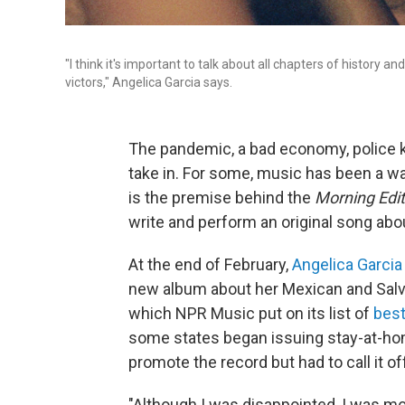
"I think it's important to talk about all chapters of history 
victors," Angelica Garcia says.
The pandemic, a bad economy, police killi
take in. For some, music has been a way
is the premise behind the
Morning Edit
write and perform an original song ab
At the end of February,
Angelica Garcia
new album about her Mexican and Salva
which NPR Music put on its list of
best
some states began issuing stay-at-home
promote the record but had to call it of
"Although I was disappointed, I was m