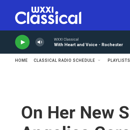
Skip to main content
WXXI Classical
With Heart and Voice - Rochester
HOME
CLASSICAL RADIO SCHEDULE
PLAYLIST
On Her New S