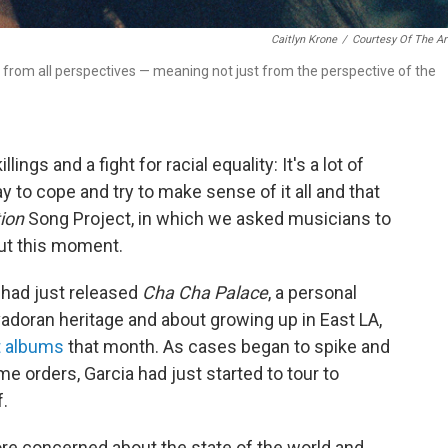
Caitlyn Krone
/
Courtesy Of The Ar
and from all perspectives — meaning not just from the perspective of the
ngs and a fight for racial equality: It's a lot of
 to cope and try to make sense of it all and that
ion
Song Project, in which we asked musicians to
out this moment.
had just released
Cha Cha Palace
, a personal
doran heritage and about growing up in East LA,
 albums
that month. As cases began to spike and
 orders, Garcia had just started to tour to
f.
ore concerned about the state of the world and