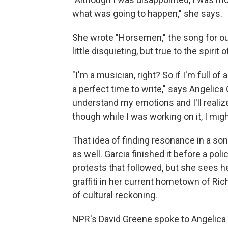
what was going to happen," she says.
She wrote "Horsemen," the song for our 
little disquieting, but true to the spir
"I'm a musician, right? So if I'm full of 
a perfect time to write," says Angelic
understand my emotions and I'll realiz
though while I was working on it, I migh
That idea of finding resonance in a so
as well. Garcia finished it before a pol
protests that followed, but she sees h
graffiti in her current hometown of Ri
of cultural reckoning.
NPR's David Greene spoke to Angelica 