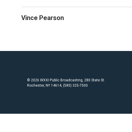
Vince Pearson
© 2026 WXXI Public Broadcasting, 280 State St.
Rochester, NY 14614, (585) 325-7500