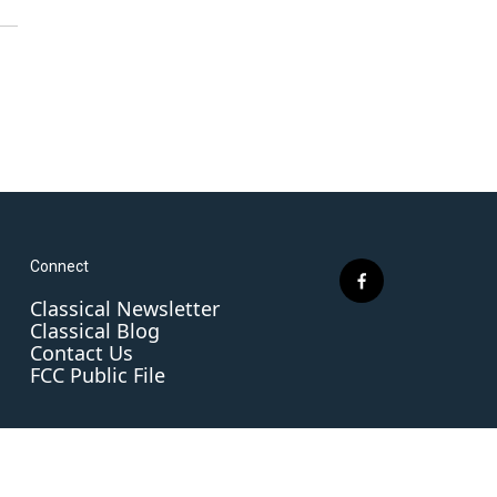
Connect
f
Classical Newsletter
a
Classical Blog
c
Contact Us
e
FCC Public File
b
o
o
k