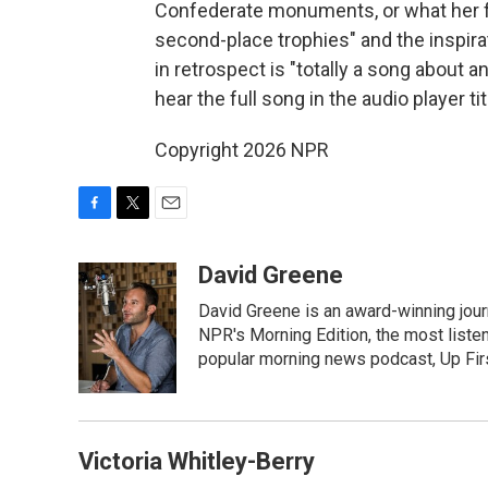
Confederate monuments, or what her fri
second-place trophies" and the inspir
in retrospect is "totally a song about a
hear the full song in the audio player 
Copyright 2026 NPR
F
T
E
a
w
m
c
i
a
David Greene
e
t
i
David Greene is an award-winning jour
b
t
l
o
e
NPR's Morning Edition, the most liste
o
r
popular morning news podcast, Up Firs
k
Victoria Whitley-Berry