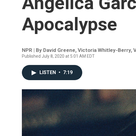
Angelica Garc
Apocalypse
NPR | By
David Greene
,
Victoria Whitley-Berry
,
V
Published July 8, 2020 at 5:01 AM EDT
LISTEN
•
7:19