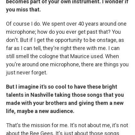
becomes part of your own instrument. I wonder if
you miss that.
Of course I do. We spent over 40 years around one
microphone; how do you ever get past that? You
don't. But if I get the opportunity to be onstage, as
far as I can tell, they're right there with me. I can
still smell the cologne that Maurice used. When
you're around one microphone, there are things you
just never forget.
But I imagine it's so cool to have these bright
talents in Nashville taking those songs that you
made with your brothers and giving them a new
life, maybe a new audience.
That's the mission for me. It's not about me, it's not
about the Bee Gees. It's just about those songs