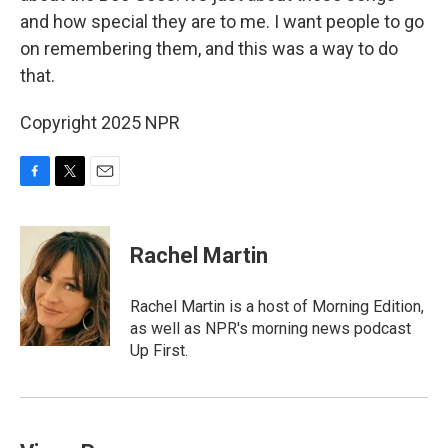
and how special they are to me. I want people to go
on remembering them, and this was a way to do
that.
Copyright 2025 NPR
F
T
E
a
w
m
c
i
a
e
t
i
Rachel Martin
b
t
l
o
e
o
r
Rachel Martin is a host of Morning Edition,
k
as well as NPR's morning news podcast
Up First.