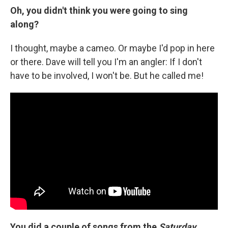
Oh, you didn't think you were going to sing
along?
I thought, maybe a cameo. Or maybe I'd pop in here
or there. Dave will tell you I'm an angler: If I don't
have to be involved, I won't be. But he called me!
You did a couple of songs from the
Saturday