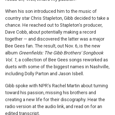
When his son introduced him to the music of
country star Chris Stapleton, Gibb decided to take a
chance. He reached out to Stapleton's producer,
Dave Cobb, about potentially making a record
together — and discovered the latter was a major
Bee Gees fan. The result, out Nov. 6, is the new
album
Greenfields: The Gibb Brothers' Songbook
Vol. 1,
a collection of Bee Gees songs reworked as
duets with some of the biggest names in Nashville,
including Dolly Parton and Jason Isbell.
Gibb spoke with NPR's Rachel Martin about turning
toward his passion, missing his brothers and
creating a new life for their discography. Hear the
radio version at the audio link, and read on for an
edited transcript.