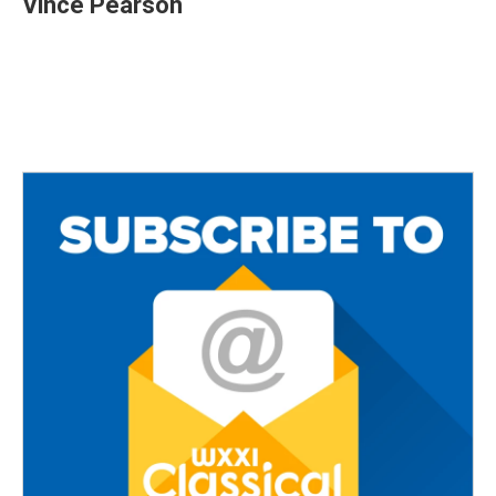
Vince Pearson