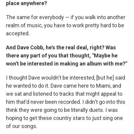
place anywhere?
The same for everybody — if you walk into another
realm of music, you have to work pretty hard to be
accepted.
And Dave Cobb, he's the real deal, right? Was
there any part of you that thought, "Maybe he
won't be interested in making an album with me?"
I thought Dave wouldn't be interested, [but he] said
he wanted to do it. Dave came here to Miami, and
we sat and listened to tracks that might appeal to
him that'd never been recorded. I didn't go into this
think they were going to be literally duets. I was
hoping to get these country stars to just sing one
of our songs.