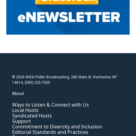
© 2026 WXXI Public Broadcasting, 280 State St. Rochester, NY
14614, (585) 325-7500
About
Ways to Listen & Connect with Us
Local Hosts
Syndicated Hosts
Support
Commitment to Diversity and Inclusion
Editorial Standards and Practices