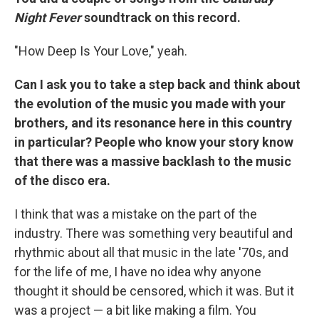
Night Fever
soundtrack on this record.
"How Deep Is Your Love," yeah.
Can I ask you to take a step back and think about
the evolution of the music you made with your
brothers, and its resonance here in this country
in particular? People who know your story know
that there was a massive backlash to the music
of the disco era.
I think that was a mistake on the part of the
industry. There was something very beautiful and
rhythmic about all that music in the late '70s, and
for the life of me, I have no idea why anyone
thought it should be censored, which it was. But it
was a project — a bit like making a film. You