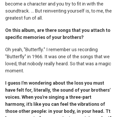
become a character and you try to fit in with the
soundtrack. ... But reinventing yourself is, to me, the
greatest fun of all.
On this album, are there songs that you attach to
specific memories of your brothers?
Oh yeah, "Butterfly." I remember us recording
"Butterfly" in 1966. It was one of the songs that we
loved, that nobody really heard. So that was a magic
moment.
I guess I'm wondering about the loss you must
have felt for, literally, the sound of your brothers'
voices. When you're singing a three-part
harmony, it's like you can feel the vibrations of
those other people: in your body, in your head. Tt