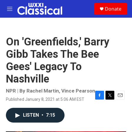
Skip to main content
S
Donate
e
M
a
e
r
n
c
u
h
On 'Greenfields,' Barry
u
e
Gibb Takes The Bee
r
y
Gees' Legacy To
Nashville
NPR | By
Rachel Martin
,
Vince Pearson
Published January 8, 2021 at 5:06 AM EST
F
T
E
a
w
m
c
i
a
LISTEN
•
7:15
e
t
i
b
t
l
o
e