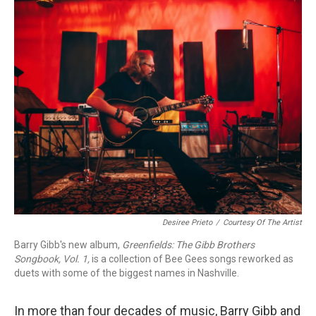
o
r
k
Desiree Prieto
/
Courtesy Of The Artist
Barry Gibb's new album,
Greenfields: The Gibb Brothers
Songbook, Vol. 1,
is a collection of Bee Gees songs reworked as
duets with some of the biggest names in Nashville.
In more than four decades of music, Barry Gibb and