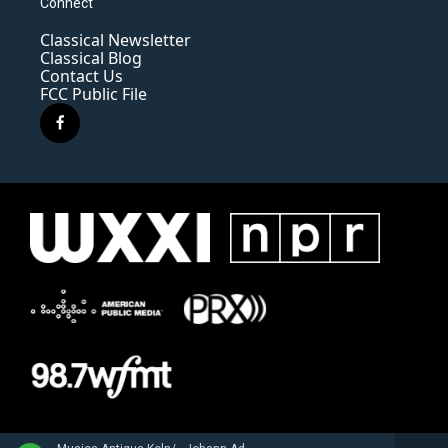
Connect
Classical Newsletter
Classical Blog
Contact Us
FCC Public File
f
a
c
e
b
o
o
k