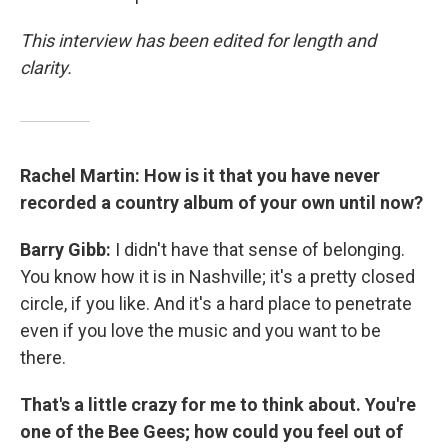
This interview has been edited for length and
clarity.
Rachel Martin: How is it that you have never
recorded a country album of your own until now?
Barry Gibb:
I didn't have that sense of belonging.
You know how it is in Nashville; it's a pretty closed
circle, if you like. And it's a hard place to penetrate
even if you love the music and you want to be
there.
That's a little crazy for me to think about. You're
one of the Bee Gees; how could you feel out of