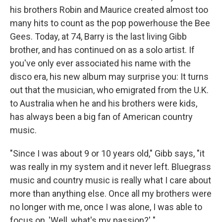
his brothers Robin and Maurice created almost too
many hits to count as the pop powerhouse the Bee
Gees. Today, at 74, Barry is the last living Gibb
brother, and has continued on as a solo artist. If
you've only ever associated his name with the
disco era, his new album may surprise you: It turns
out that the musician, who emigrated from the U.K.
to Australia when he and his brothers were kids,
has always been a big fan of American country
music.
"Since I was about 9 or 10 years old," Gibb says, "it
was really in my system and it never left. Bluegrass
music and country music is really what I care about
more than anything else. Once all my brothers were
no longer with me, once I was alone, I was able to
focus on, 'Well, what's my passion?' "