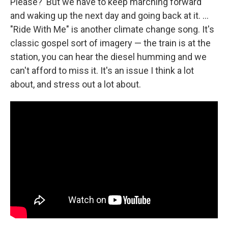
Please?' But we have to keep marching forward
and waking up the next day and going back at it. ...
"Ride With Me" is another climate change song. It's
classic gospel sort of imagery — the train is at the
station, you can hear the diesel humming and we
can't afford to miss it. It's an issue I think a lot
about, and stress out a lot about.