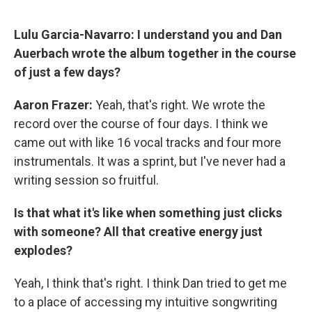
Lulu Garcia-Navarro:
I understand you and Dan
Auerbach wrote the album together in the course
of just a few days?
Aaron Frazer:
Yeah, that's right. We wrote the
record over the course of four days. I think we
came out with like 16 vocal tracks and four more
instrumentals. It was a sprint, but I've never had a
writing session so fruitful.
Is that what it's like when something just clicks
with someone? All that creative energy just
explodes?
Yeah, I think that's right. I think Dan tried to get me
to a place of accessing my intuitive songwriting