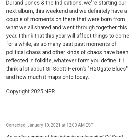
Durand Jones & the Indications, we're starting our
next album, this weekend and we definitely have a
couple of moments on there that were born from
what we all shared and went through together this
year. I think that this year will affect things to come
for a while, as so many past past moments of
political chaos and other kinds of chaos have been
reflected in folklife, whatever form you define it. I
think a lot about Gil Scott-Heron's "H2Ogate Blues"
and how much it maps onto today.
Copyright 2025 NPR
Corrected: January 10, 2021 at 12:00 AM EST
An earlier version of this interview misspelled Gil Scott-