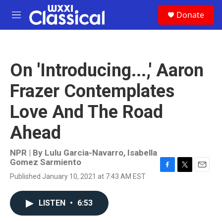
Skip to main content
S
Donate
e
M
a
e
r
n
c
u
h
On 'Introducing...,' Aaron
u
e
Frazer Contemplates
r
y
Love And The Road
Ahead
NPR | By
Lulu Garcia-Navarro
,
Isabella
Gomez Sarmiento
F
T
E
Published January 10, 2021 at 7:43 AM EST
a
w
m
c
i
a
e
t
i
LISTEN
•
6:53
b
t
l
o
e