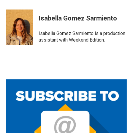
Isabella Gomez Sarmiento
Isabella Gomez Sarmiento is a production
assistant with Weekend Edition.