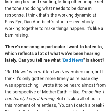
listening first and reacting, letting other people set
the tone and doing what needs to be done in
response. I think that's the working dynamic at
Easy Eye, Dan Auerbach's studio — everybody
working together to make things happen. It's like a
barn raising.
There's one song in particular I want to listen to,
which reflects a lot of what we've been hearing
lately. Can you tell me what "
Bad News
" is about?
"Bad News" was written two Novembers ago, but I
think it's only gotten more timely as release day
was approaching. I wrote it to be heard almost from
the perspective of Mother Earth — like,
I'm on fire, I
can barely keep it turning.
But it's also all of us in
this moment of relentless, 'Yo, can I catch a break?