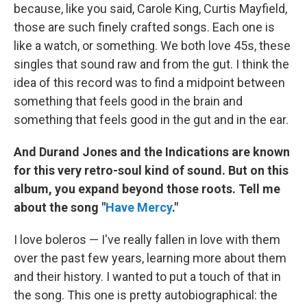
because, like you said, Carole King, Curtis Mayfield,
those are such finely crafted songs. Each one is
like a watch, or something. We both love 45s, these
singles that sound raw and from the gut. I think the
idea of this record was to find a midpoint between
something that feels good in the brain and
something that feels good in the gut and in the ear.
And Durand Jones and the Indications are known
for this very retro-soul kind of sound. But on this
album, you expand beyond those roots. Tell me
about the song "
Have Mercy
."
I love boleros — I've really fallen in love with them
over the past few years, learning more about them
and their history. I wanted to put a touch of that in
the song. This one is pretty autobiographical: the