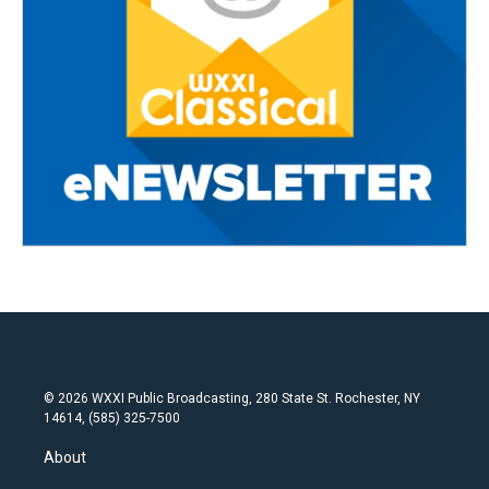
© 2026 WXXI Public Broadcasting, 280 State St. Rochester, NY
14614, (585) 325-7500
About