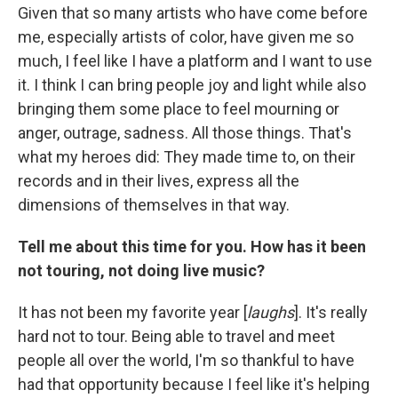
Given that so many artists who have come before
me, especially artists of color, have given me so
much, I feel like I have a platform and I want to use
it. I think I can bring people joy and light while also
bringing them some place to feel mourning or
anger, outrage, sadness. All those things. That's
what my heroes did: They made time to, on their
records and in their lives, express all the
dimensions of themselves in that way.
Tell me about this time for you. How has it been
not touring, not doing live music?
It has not been my favorite year [
laughs
]. It's really
hard not to tour. Being able to travel and meet
people all over the world, I'm so thankful to have
had that opportunity because I feel like it's helping