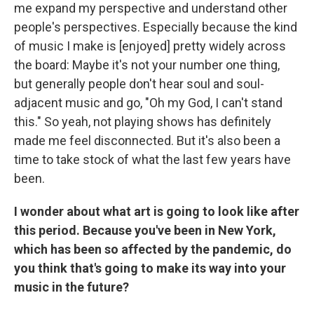
me expand my perspective and understand other
people's perspectives. Especially because the kind
of music I make is [enjoyed] pretty widely across
the board: Maybe it's not your number one thing,
but generally people don't hear soul and soul-
adjacent music and go, "Oh my God, I can't stand
this." So yeah, not playing shows has definitely
made me feel disconnected. But it's also been a
time to take stock of what the last few years have
been.
I wonder about what art is going to look like after
this period. Because you've been in New York,
which has been so affected by the pandemic, do
you think that's going to make its way into your
music in the future?