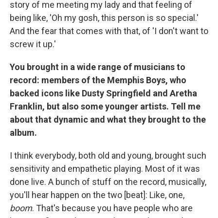
story of me meeting my lady and that feeling of
being like, 'Oh my gosh, this person is so special.'
And the fear that comes with that, of 'I don't want to
screw it up.'
You brought in a wide range of musicians to
record: members of the Memphis Boys, who
backed icons like Dusty Springfield and Aretha
Franklin, but also some younger artists. Tell me
about that dynamic and what they brought to the
album.
I think everybody, both old and young, brought such
sensitivity and empathetic playing. Most of it was
done live. A bunch of stuff on the record, musically,
you'll hear happen on the two [beat]: Like, one,
boom
. That's because you have people who are