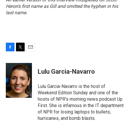
Heron's first name as Gill and omitted the hyphen in his
last name.
F
T
E
a
w
m
c
i
a
e
t
i
Lulu Garcia-Navarro
b
t
l
o
e
o
r
Lulu Garcia-Navarro is the host of
k
Weekend Edition Sunday and one of the
hosts of NPR's morning news podcast Up
First. She is infamous in the IT department
of NPR for losing laptops to bullets,
hurricanes, and bomb blasts.