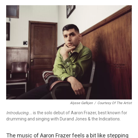
o
r
k
Alysse Gafkjen
/
Courtesy Of The Artist
Introducing...
is the solo debut of Aaron Frazer, best known for
drumming and singing with Durand Jones & the Indications.
The music of Aaron Frazer feels a bit like stepping