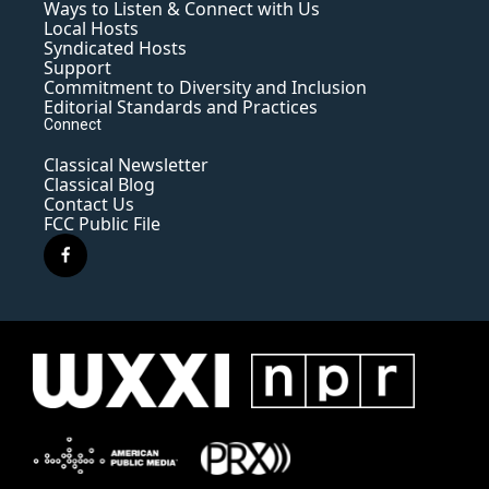
Ways to Listen & Connect with Us
Local Hosts
Syndicated Hosts
Support
Commitment to Diversity and Inclusion
Editorial Standards and Practices
Connect
Classical Newsletter
Classical Blog
Contact Us
FCC Public File
f
a
c
e
b
o
o
k