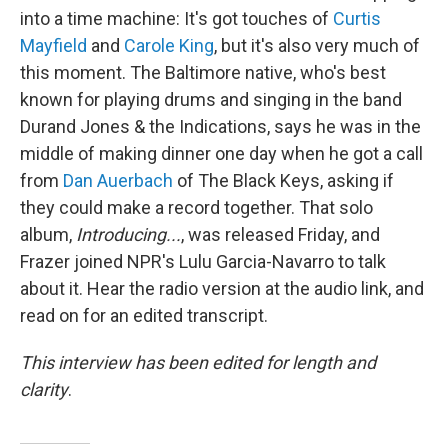
into a time machine: It's got touches of
Curtis
Mayfield
and
Carole King
, but it's also very much of
this moment. The Baltimore native, who's best
known for playing drums and singing in the band
Durand Jones & the Indications, says he was in the
middle of making dinner one day when he got a call
from
Dan Auerbach
of The Black Keys, asking if
they could make a record together. That solo
album,
Introducing...
, was released Friday, and
Frazer joined NPR's Lulu Garcia-Navarro to talk
about it. Hear the radio version at the audio link, and
read on for an edited transcript.
This interview has been edited for length and
clarity
.