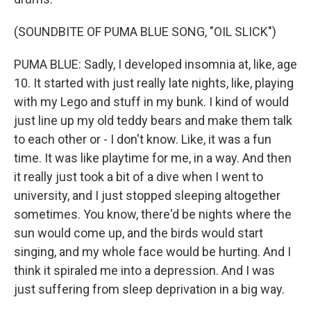
(SOUNDBITE OF PUMA BLUE SONG, "OIL SLICK")
PUMA BLUE: Sadly, I developed insomnia at, like, age
10. It started with just really late nights, like, playing
with my Lego and stuff in my bunk. I kind of would
just line up my old teddy bears and make them talk
to each other or - I don't know. Like, it was a fun
time. It was like playtime for me, in a way. And then
it really just took a bit of a dive when I went to
university, and I just stopped sleeping altogether
sometimes. You know, there'd be nights where the
sun would come up, and the birds would start
singing, and my whole face would be hurting. And I
think it spiraled me into a depression. And I was
just suffering from sleep deprivation in a big way.