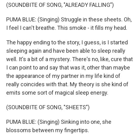
(SOUNDBITE OF SONG, "ALREADY FALLING")
PUMA BLUE: (Singing) Struggle in these sheets. Oh,
I feel I can't breathe. This smoke - it fills my head.
The happy ending to the story, I guess, is I started
sleeping again and have been able to sleep really
well. It's a bit of a mystery. There's no, like, cure that
I can point to and say that was it, other than maybe
the appearance of my partner in my life kind of
really coincides with that. My theory is she kind of
emits some sort of magical sleep energy.
(SOUNDBITE OF SONG, "SHEETS")
PUMA BLUE: (Singing) Sinking into one, she
blossoms between my fingertips.