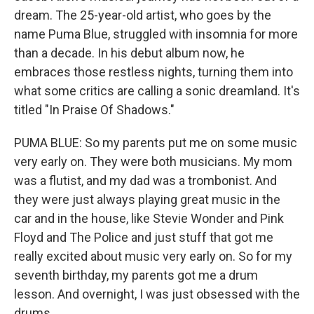
dream. The 25-year-old artist, who goes by the
name Puma Blue, struggled with insomnia for more
than a decade. In his debut album now, he
embraces those restless nights, turning them into
what some critics are calling a sonic dreamland. It's
titled "In Praise Of Shadows."
PUMA BLUE: So my parents put me on some music
very early on. They were both musicians. My mom
was a flutist, and my dad was a trombonist. And
they were just always playing great music in the
car and in the house, like Stevie Wonder and Pink
Floyd and The Police and just stuff that got me
really excited about music very early on. So for my
seventh birthday, my parents got me a drum
lesson. And overnight, I was just obsessed with the
drums.