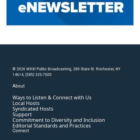
© 2026 WXXI Public Broadcasting, 280 State St. Rochester, NY
14614, (585) 325-7500
About
Ways to Listen & Connect with Us
Local Hosts
Syndicated Hosts
Support
Commitment to Diversity and Inclusion
Editorial Standards and Practices
Connect