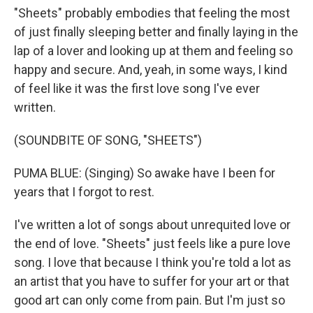
"Sheets" probably embodies that feeling the most
of just finally sleeping better and finally laying in the
lap of a lover and looking up at them and feeling so
happy and secure. And, yeah, in some ways, I kind
of feel like it was the first love song I've ever
written.
(SOUNDBITE OF SONG, "SHEETS")
PUMA BLUE: (Singing) So awake have I been for
years that I forgot to rest.
I've written a lot of songs about unrequited love or
the end of love. "Sheets" just feels like a pure love
song. I love that because I think you're told a lot as
an artist that you have to suffer for your art or that
good art can only come from pain. But I'm just so