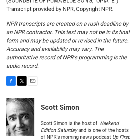
(SOUNDBITE OF PUMA BLUE SONG, "OPIATE")
Transcript provided by NPR, Copyright NPR.
NPR transcripts are created on a rush deadline by
an NPR contractor. This text may not be in its final
form and may be updated or revised in the future.
Accuracy and availability may vary. The
authoritative record of NPR’s programming is the
audio record.
F
T
E
a
w
m
c
i
a
e
t
i
Scott Simon
b
t
l
o
e
o
r
Scott Simon is the host of
Weekend
k
Edition Saturday
and is one of the hosts
of NPR's morning news podcast
Up First
.