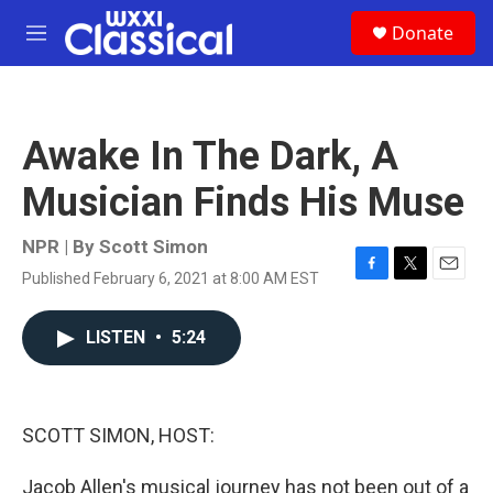
Skip to main content
S
Donate
e
M
a
e
r
n
c
u
h
Awake In The Dark, A
u
e
Musician Finds His Muse
r
y
NPR | By
Scott Simon
Published February 6, 2021 at 8:00 AM EST
F
T
E
a
w
m
c
i
a
LISTEN
•
5:24
e
t
i
b
t
l
o
e
o
r
k
SCOTT SIMON, HOST:
Jacob Allen's musical journey has not been out of a