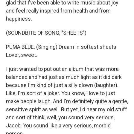
glad that I've been able to write music about joy
and feel really inspired from health and from
happiness.
(SOUNDBITE OF SONG, "SHEETS")
PUMA BLUE: (Singing) Dream in softest sheets.
Lover, sweet.
I just wanted to put out an album that was more
balanced and had just as much light as it did dark
because I'm kind of just a silly clown (laughter).
Like, I'm sort of a joker. You know, I love to just
make people laugh. And I'm definitely quite a gentle,
sensitive spirit as well. But yet, I'd hear my old stuff
and sort of think, well, you sound very serious,
Jacob. You sound like a very serious, morbid
person.