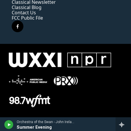
Classical Newsletter
Classical Blog
Contact Us
FCC Public File
f
a
c
e
b
o
o
k
Orchestra of the Swan - John Ireland
Summer Evening