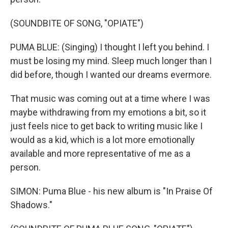
(SOUNDBITE OF SONG, "OPIATE")
PUMA BLUE: (Singing) I thought I left you behind. I
must be losing my mind. Sleep much longer than I
did before, though I wanted our dreams evermore.
That music was coming out at a time where I was
maybe withdrawing from my emotions a bit, so it
just feels nice to get back to writing music like I
would as a kid, which is a lot more emotionally
available and more representative of me as a
person.
SIMON: Puma Blue - his new album is "In Praise Of
Shadows."