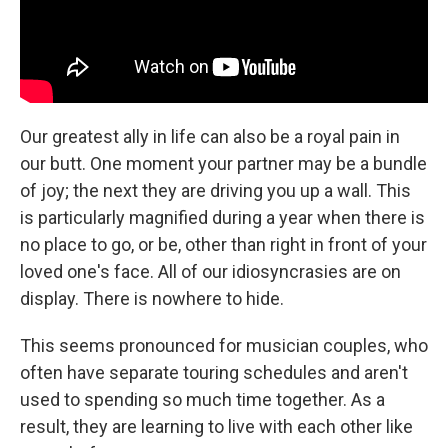
Our greatest ally in life can also be a royal pain in
our butt. One moment your partner may be a bundle
of joy; the next they are driving you up a wall. This
is particularly magnified during a year when there is
no place to go, or be, other than right in front of your
loved one's face. All of our idiosyncrasies are on
display. There is nowhere to hide.
This seems pronounced for musician couples, who
often have separate touring schedules and aren't
used to spending so much time together. As a
result, they are learning to live with each other like