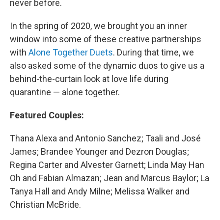
never before.
In the spring of 2020, we brought you an inner
window into some of these creative partnerships
with
Alone Together Duets
. During that time, we
also asked some of the dynamic duos to give us a
behind-the-curtain look at love life during
quarantine — alone together.
Featured Couples:
Thana Alexa and Antonio Sanchez; Taali and José
James; Brandee Younger and Dezron Douglas;
Regina Carter and Alvester Garnett; Linda May Han
Oh and Fabian Almazan; Jean and Marcus Baylor; La
Tanya Hall and Andy Milne; Melissa Walker and
Christian McBride.