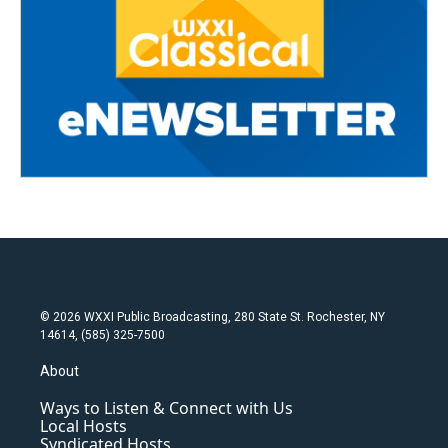
© 2026 WXXI Public Broadcasting, 280 State St. Rochester, NY
14614, (585) 325-7500
About
Ways to Listen & Connect with Us
Local Hosts
Syndicated Hosts