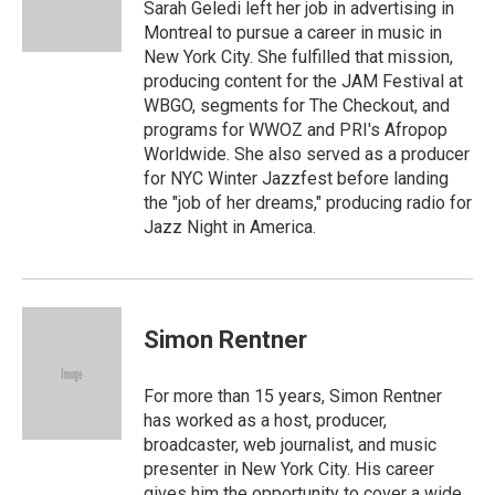
o
r
Sarah Geledi left her job in advertising in
k
Montreal to pursue a career in music in
New York City. She fulfilled that mission,
producing content for the JAM Festival at
WBGO, segments for The Checkout, and
programs for WWOZ and PRI's Afropop
Worldwide. She also served as a producer
for NYC Winter Jazzfest before landing
the "job of her dreams," producing radio for
Jazz Night in America.
Simon Rentner
For more than 15 years, Simon Rentner
has worked as a host, producer,
broadcaster, web journalist, and music
presenter in New York City. His career
gives him the opportunity to cover a wide