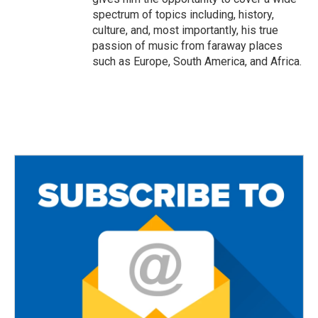
spectrum of topics including, history,
culture, and, most importantly, his true
passion of music from faraway places
such as Europe, South America, and Africa.