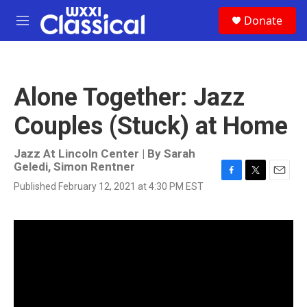
Skip to main content
S
Donate
e
M
a
e
r
n
c
u
h
Alone Together: Jazz
u
e
Couples (Stuck) at Home
r
y
Jazz At Lincoln Center | By
Sarah
Geledi
,
Simon Rentner
F
T
E
Published February 12, 2021 at 4:30 PM EST
a
w
m
c
i
a
e
t
i
b
t
l
o
e
o
r
k