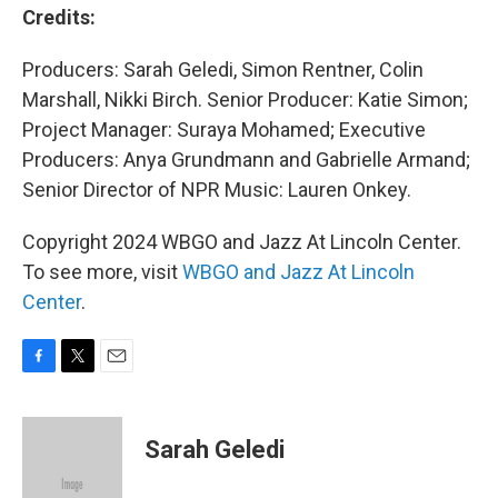
Credits:
Producers: Sarah Geledi, Simon Rentner, Colin
Marshall, Nikki Birch. Senior Producer: Katie Simon;
Project Manager: Suraya Mohamed; Executive
Producers: Anya Grundmann and Gabrielle Armand;
Senior Director of NPR Music: Lauren Onkey.
Copyright 2024 WBGO and Jazz At Lincoln Center.
To see more, visit
WBGO and Jazz At Lincoln
Center
.
F
T
E
a
w
m
c
i
a
e
t
i
Sarah Geledi
b
t
l
o
e