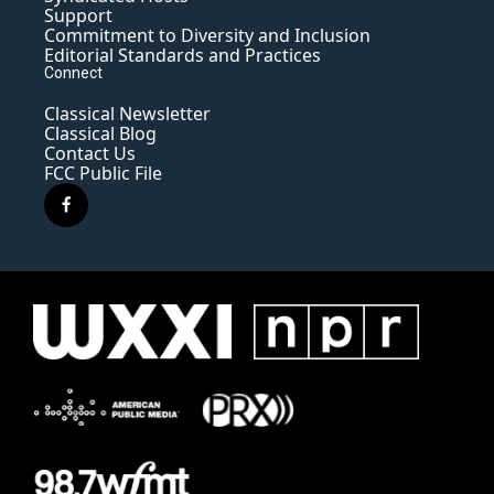
Support
Commitment to Diversity and Inclusion
Editorial Standards and Practices
Connect
Classical Newsletter
Classical Blog
Contact Us
FCC Public File
f
a
c
e
b
o
o
k