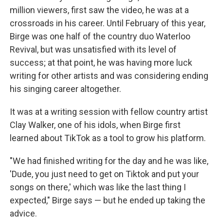
million viewers, first saw the video, he was at a
crossroads in his career. Until February of this year,
Birge was one half of the country duo Waterloo
Revival, but was unsatisfied with its level of
success; at that point, he was having more luck
writing for other artists and was considering ending
his singing career altogether.
It was at a writing session with fellow country artist
Clay Walker, one of his idols, when Birge first
learned about TikTok as a tool to grow his platform.
"We had finished writing for the day and he was like,
'Dude, you just need to get on Tiktok and put your
songs on there,' which was like the last thing I
expected," Birge says — but he ended up taking the
advice.