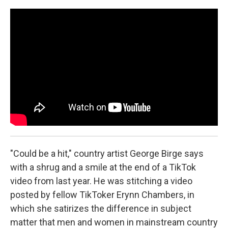
o
r
k
"Could be a hit," country artist George Birge says
with a shrug and a smile at the end of a TikTok
video from last year. He was stitching a video
posted by fellow TikToker Erynn Chambers, in
which she satirizes the difference in subject
matter that men and women in mainstream country