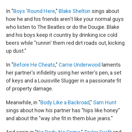
In "
Boys 'Round Here
,"
Blake Shelton
sings about
how he and his friends aren't like your normal guys
who listen to The Beatles or do the Dougie. Blake
and his boys keep it country by drinking ice cold
beers while "runnin' them red dirt roads out, kicking
up dust."
In "
Before He Cheats
,"
Carrie Underwood
laments
her partner's infidelity using her writer's pen, a set
of keys and a Louisville Slugger in a passionate fit
of property damage.
Meanwhile, in "
Body Like a Backroad
,"
Sam Hunt
sings about how his partner has "hips like honey"
and about the "way she fit in them blue jeans."