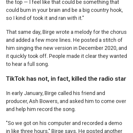
the top — I feel like that could be something that
could burn in your brain and be a big country hook,
so I kind of took it and ran with it."
That same day, Birge wrote a melody for the chorus
and added a few more lines. He posted a stitch of
him singing the new version in December 2020, and
it quickly took off. People made it clear they wanted
to hear a full song.
TikTok has not, in fact, killed the radio star
In early January, Birge called his friend and
producer, Ash Bowers, and asked him to come over
and help him record the song.
"So we got on his computer and recorded a demo
in like three hours," Birge says. He posted another