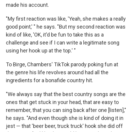
made his account.
"My first reaction was like, 'Yeah, she makes a really
good point,' " he says. "But my second reaction was
kind of like, 'OK, it'd be fun to take this as a
challenge and see if I can write a legitimate song
using her hook up at the top.' "
To Birge, Chambers' TikTok parody poking fun at
the genre his life revolves around had all the
ingredients for a bonafide country hit.
"We always say that the best country songs are the
ones that get stuck in your head, that are easy to
remember, that you can sing back after one [listen],"
he says. "And even though she is kind of doing it in
jest — that 'beer beer, truck truck' hook she did off