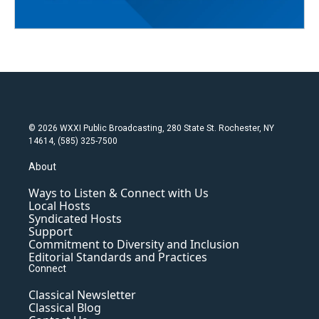
© 2026 WXXI Public Broadcasting, 280 State St. Rochester, NY
14614, (585) 325-7500
About
Ways to Listen & Connect with Us
Local Hosts
Syndicated Hosts
Support
Commitment to Diversity and Inclusion
Editorial Standards and Practices
Connect
Classical Newsletter
Classical Blog