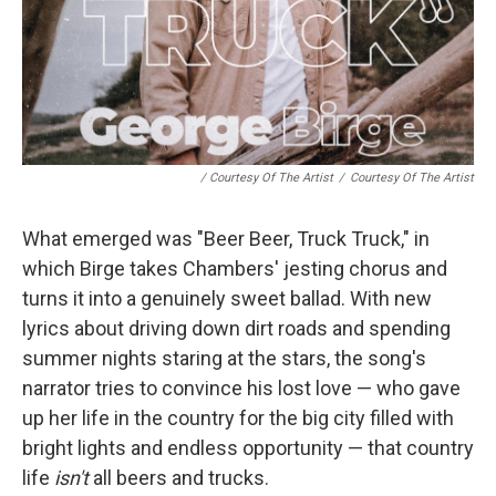
/ Courtesy Of The Artist
/
Courtesy Of The Artist
What emerged was "Beer Beer, Truck Truck," in
which Birge takes Chambers' jesting chorus and
turns it into a genuinely sweet ballad. With new
lyrics about driving down dirt roads and spending
summer nights staring at the stars, the song's
narrator tries to convince his lost love — who gave
up her life in the country for the big city filled with
bright lights and endless opportunity — that country
life
isn't
all beers and trucks.