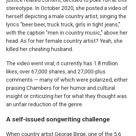
stereotype. In October 2020, she posted a video of
herself depicting a male country artist, singing the
lyrics "beer beer, truck truck, girls in tight jeans,"
with the caption "men in country music," above her
head. As for her female country artist? Yeah, she
killed her cheating husband.
The video went viral; it currently has 1.8 million
likes, over 67,000 shares, and 27,000-plus
comments — many of which were polarized, either
praising Chambers for her humor and cultural
insight or criticizing her for what they thought was
an unfair reduction of the genre.
A self-issued songwriting challenge
When country artist George Birge, one of the 5.6