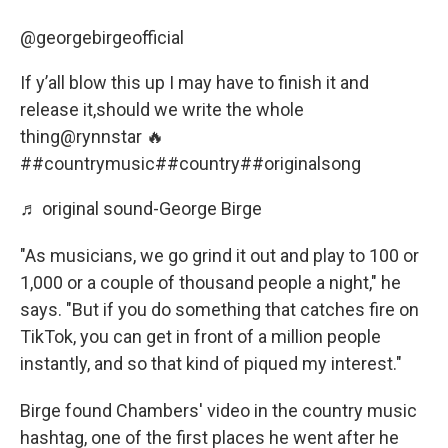
@georgebirgeofficial
If y’all blow this up I may have to finish it and
release it,should we write the whole
thing@rynnstar 🔥
##countrymusic
##country
##originalsong
♬ original sound-George Birge
"As musicians, we go grind it out and play to 100 or
1,000 or a couple of thousand people a night," he
says. "But if you do something that catches fire on
TikTok, you can get in front of a million people
instantly, and so that kind of piqued my interest."
Birge found Chambers' video in the country music
hashtag, one of the first places he went after he