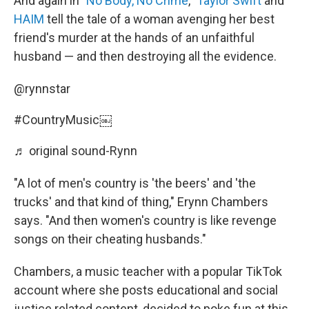
And again in "
No Body, No Crime
,"
Taylor Swift
and
HAIM
tell the tale of a woman avenging her best
friend's murder at the hands of an unfaithful
husband — and then destroying all the evidence.
@rynnstar
#CountryMusic
￼
♬ original sound-Rynn
"A lot of men's country is 'the beers' and 'the
trucks' and that kind of thing," Erynn Chambers
says. "And then women's country is like revenge
songs on their cheating husbands."
Chambers, a music teacher with a popular TikTok
account where she posts educational and social
justice related content, decided to poke fun at this