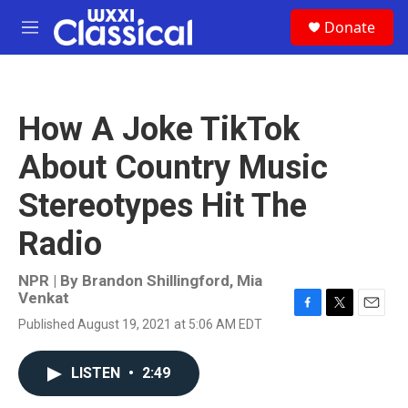
Skip to main content
S
Donate
e
M
a
e
r
n
c
u
h
How A Joke TikTok
u
e
About Country Music
r
y
Stereotypes Hit The
Radio
NPR | By
Brandon Shillingford
,
Mia
Venkat
F
T
E
Published August 19, 2021 at 5:06 AM EDT
a
w
m
c
i
a
e
t
i
LISTEN
•
2:49
b
t
l
o
e