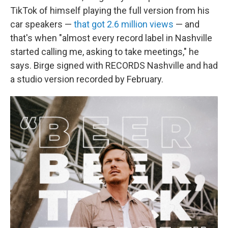
TikTok of himself playing the full version from his
car speakers —
that got 2.6 million views
— and
that's when "almost every record label in Nashville
started calling me, asking to take meetings," he
says. Birge signed with RECORDS Nashville and had
a studio version recorded by February.