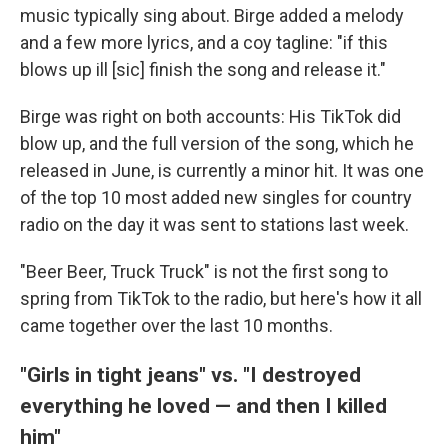
music typically sing about. Birge added a melody
and a few more lyrics, and a coy tagline: "if this
blows up ill [sic] finish the song and release it."
Birge was right on both accounts: His TikTok did
blow up, and the full version of the song, which he
released in June, is currently a minor hit. It was one
of the top 10 most added new singles for country
radio on the day it was sent to stations last week.
"Beer Beer, Truck Truck" is not the first song to
spring from TikTok to the radio, but here's how it all
came together over the last 10 months.
"Girls in tight jeans" vs. "I destroyed
everything he loved — and then I killed
him"