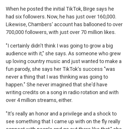
When he posted the initial TikTok, Birge says he
had six followers. Now, he has just over 160,000.
Likewise, Chambers' account has ballooned to over
700,000 followers, with just over 70 million likes.
"I certainly didn't think I was going to grow a big
audience with it," she says. As someone who grew
up loving country music and just wanted to make a
fun parody, she says her TikTok's success "was
never a thing that I was thinking was going to
happen." She never imagined that she'd have
writing credits on a song in radio rotation and with
over 4 million streams, either.
"It's really an honor and a privilege and a shock to
see something that I came up with on the fly really