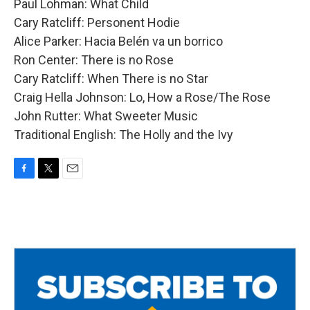
Paul Lohman: What Child
Cary Ratcliff: Personent Hodie
Alice Parker: Hacia Belén va un borrico
Ron Center: There is no Rose
Cary Ratcliff: When There is no Star
Craig Hella Johnson: Lo, How a Rose/The Rose
John Rutter: What Sweeter Music
Traditional English: The Holly and the Ivy
F
T
E
a
w
m
c
i
a
e
t
i
b
t
l
o
e
o
r
k