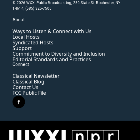
© 2026 WXXI Public Broadcasting, 280 State St. Rochester, NY
14614, (585) 325-7500
About
Ways to Listen & Connect with Us
Local Hosts
Syndicated Hosts
Support
Commitment to Diversity and Inclusion
Editorial Standards and Practices
Connect
Classical Newsletter
Classical Blog
Contact Us
FCC Public File
f
a
c
e
b
o
o