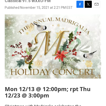
Classical 91.5 WXXO-FM
Published November 15, 2021 at 2:21 PM EST
F
T
E
a
w
m
c
i
a
e
t
i
b
t
l
o
e
o
r
k
Mon 12/13 @ 12:00pm; rpt Thu
12/23 @ 3:00pm