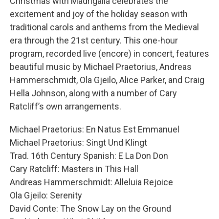
Christmas with Madrigalia celebrates the
excitement and joy of the holiday season with
traditional carols and anthems from the Medieval
era through the 21st century. This one-hour
program, recorded live (encore) in concert, features
beautiful music by Michael Praetorius, Andreas
Hammerschmidt, Ola Gjeilo, Alice Parker, and Craig
Hella Johnson, along with a number of Cary
Ratcliff’s own arrangements.
Michael Praetorius: En Natus Est Emmanuel
Michael Praetorius: Singt Und Klingt
Trad. 16th Century Spanish: E La Don Don
Cary Ratcliff: Masters in This Hall
Andreas Hammerschmidt: Alleluia Rejoice
Ola Gjeilo: Serenity
David Conte: The Snow Lay on the Ground