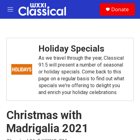
Skip to main content
S
Donate
e
M
a
e
r
n
c
u
h
u
Holiday Specials
e
r
As we travel through the year, Classical
y
91.5 will present a number of seasonal
or holiday specials. Come back to this
page on a regular basis to find out what
specials we're offering to delight you
and enrich your holiday celebrations.
Christmas with
Madrigalia 2021