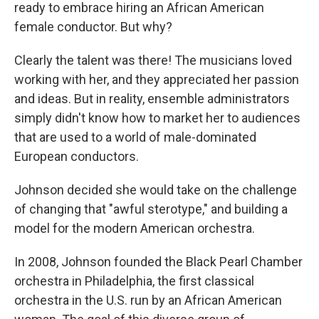
ready to embrace hiring an African American
female conductor. But why?
Clearly the talent was there! The musicians loved
working with her, and they appreciated her passion
and ideas. But in reality, ensemble administrators
simply didn't know how to market her to audiences
that are used to a world of male-dominated
European conductors.
Johnson decided she would take on the challenge
of changing that "awful sterotype," and building a
model for the modern American orchestra.
In 2008, Johnson founded the Black Pearl Chamber
orchestra in Philadelphia, the first classical
orchestra in the U.S. run by an African American