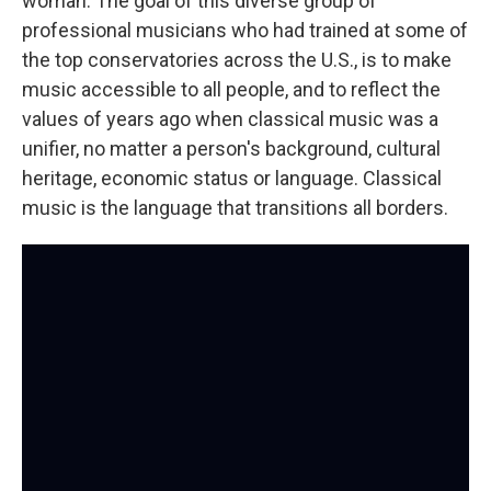
woman. The goal of this diverse group of
professional musicians who had trained at some of
the top conservatories across the U.S., is to make
music accessible to all people, and to reflect the
values of years ago when classical music was a
unifier, no matter a person's background, cultural
heritage, economic status or language. Classical
music is the language that transitions all borders.