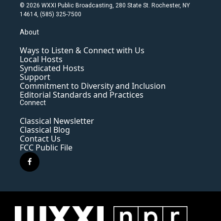
© 2026 WXXI Public Broadcasting, 280 State St. Rochester, NY
14614, (585) 325-7500
About
Ways to Listen & Connect with Us
Local Hosts
Syndicated Hosts
Support
Commitment to Diversity and Inclusion
Editorial Standards and Practices
Connect
Classical Newsletter
Classical Blog
Contact Us
FCC Public File
f
a
c
e
b
o
o