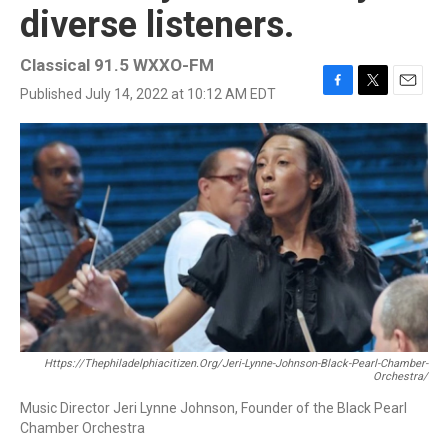
diverse listeners.
Classical 91.5 WXXO-FM
Published July 14, 2022 at 10:12 AM EDT
F
T
E
a
w
m
c
i
a
e
t
i
b
t
l
o
e
o
r
k
Https://thephiladelphiacitizen.org/jeri-Lynne-Johnson-Black-Pearl-Chamber-
Orchestra/
Music Director Jeri Lynne Johnson, Founder of the Black Pearl
Chamber Orchestra