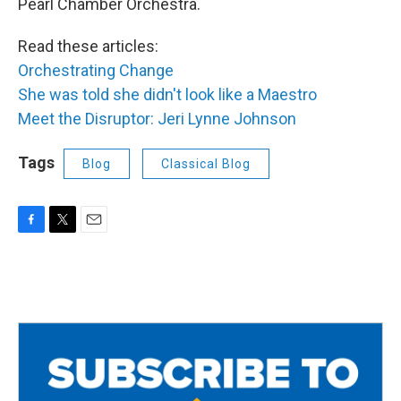
Pearl Chamber Orchestra.
Read these articles:
Orchestrating Change
She was told she didn't look like a Maestro
Meet the Disruptor: Jeri Lynne Johnson
Tags
Blog
Classical Blog
F
T
E
a
w
m
c
i
a
e
t
i
b
t
l
o
e
o
r
k