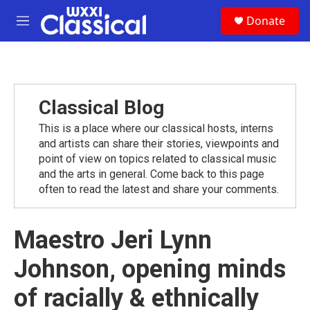
Skip to main content
S
Donate
e
M
a
e
r
n
c
u
h
u
Classical Blog
e
r
This is a place where our classical hosts, interns
y
and artists can share their stories, viewpoints and
point of view on topics related to classical music
and the arts in general. Come back to this page
often to read the latest and share your comments.
Maestro Jeri Lynn
Johnson, opening minds
of racially & ethnically