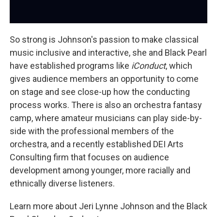
So strong is Johnson's passion to make classical
music inclusive and interactive, she and Black Pearl
have established programs like
iConduct
, which
gives audience members an opportunity to come
on stage and see close-up how the conducting
process works. There is also an orchestra fantasy
camp, where amateur musicians can play side-by-
side with the professional members of the
orchestra, and a recently established DEI Arts
Consulting firm that focuses on audience
development among younger, more racially and
ethnically diverse listeners.
Learn more about Jeri Lynne Johnson and the Black