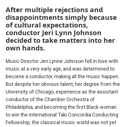
After multiple rejections and
disappointments simply because
of cultural expectations,
conductor Jeri Lynn Johnson
decided to take matters into her
own hands.
Music Director Jeri Lynne Johnson fell in love with
music at a very early age, and was determined to
become a conductor, making all the music happen.
But despite her obvious talent, her degree from the
University of Chicago, experience as the assistant
conductor of the Chamber Orchestra of
Philadelphia, and becoming the first Black woman
to win the international Taki Concordia Conducting
Fellowship, the classical music world was not yet