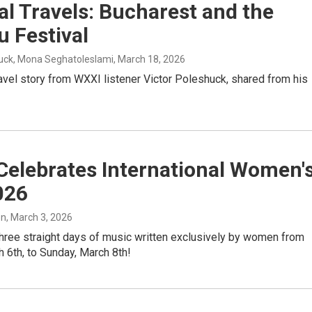
l Travels: Bucharest and the
 Festival
huck, Mona Seghatoleslami
, March 18, 2026
avel story from WXXI listener Victor Poleshuck, shared from his
Celebrates International Women'
026
on
, March 3, 2026
three straight days of music written exclusively by women from
h 6th, to Sunday, March 8th!