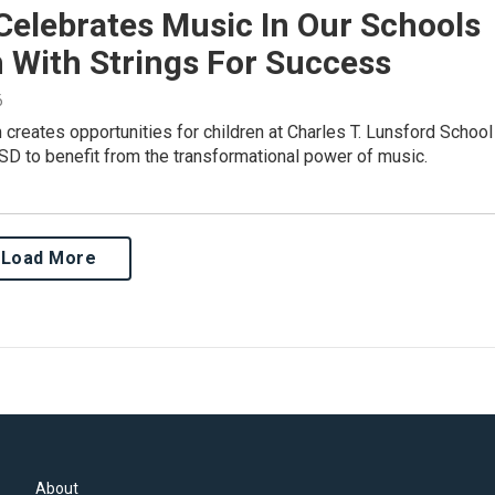
Celebrates Music In Our Schools
 With Strings For Success
6
creates opportunities for children at Charles T. Lunsford School
SD to benefit from the transformational power of music.
Load More
About