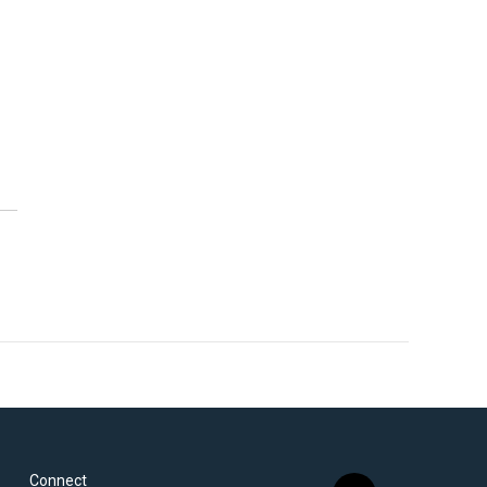
Connect