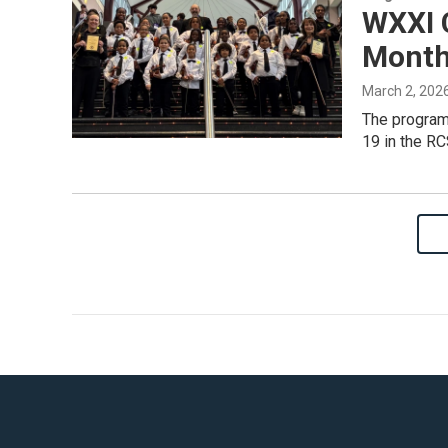
WXXI 
Month
March 2, 202
The program 
19 in the RC