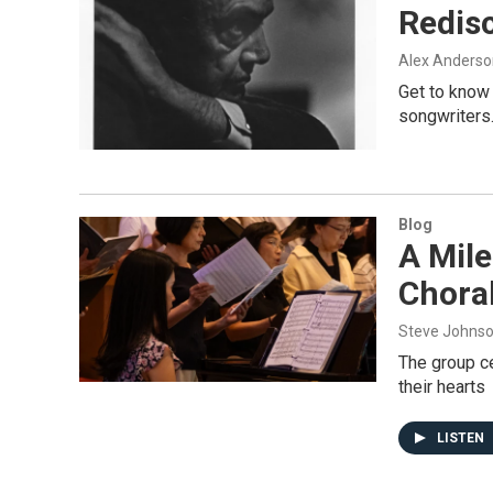
Redisc
Alex Anderso
Get to know 
songwriters
Blog
A Mile
Choral
Steve Johns
The group ce
their hearts
LISTEN