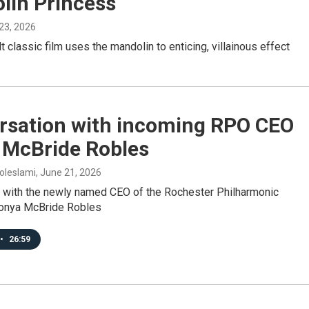
lin Princess
 23, 2026
lt classic film uses the mandolin to enticing, villainous effect
rsation with incoming RPO CEO
 McBride Robles
oleslami
, June 21, 2026
w with the newly named CEO of the Rochester Philharmonic
Tonya McBride Robles
•
26:59