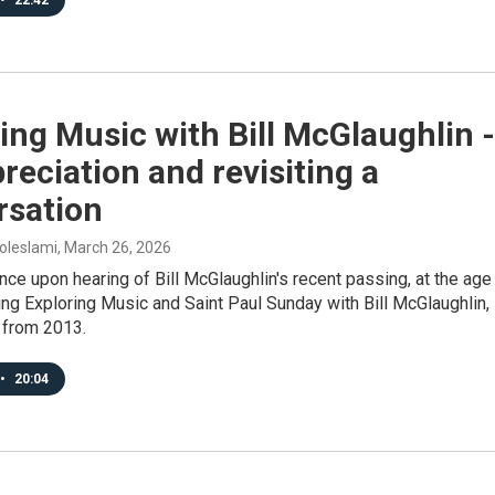
•
22:42
ing Music with Bill McGlaughlin -
reciation and revisiting a
rsation
oleslami
, March 26, 2026
e upon hearing of Bill McGlaughlin's recent passing, at the age
ng Exploring Music and Saint Paul Sunday with Bill McGlaughlin, 
 from 2013.
•
20:04