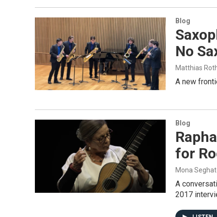
Blog
Saxop
No Sa
Matthias Rot
A new fronti
Blog
Raphae
for Ro
Mona Seghat
A conversati
2017 intervi