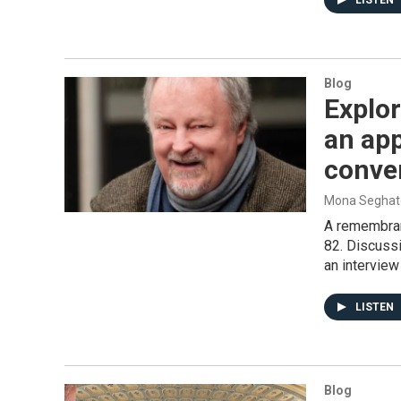
LISTEN
Blog
Explor
an app
conve
Mona Seghat
A remembranc
82. Discussi
an interview
LISTEN
Blog