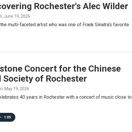
overing Rochester's Alec Wilder
n
, June 19, 2026
the multi-faceted artist who was one of Frank Sinatra's favorite
.
stone Concert for the Chinese
 Society of Rochester
on
, May 19, 2026
lebrates 40 years in Rochester with a concert of music close to
•
1:05