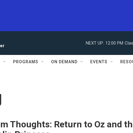
NEXT UP:
12:00 PM
Clas
ler
S
PROGRAMS
ON DEMAND
EVENTS
RESO
g
m Thoughts: Return to Oz and t