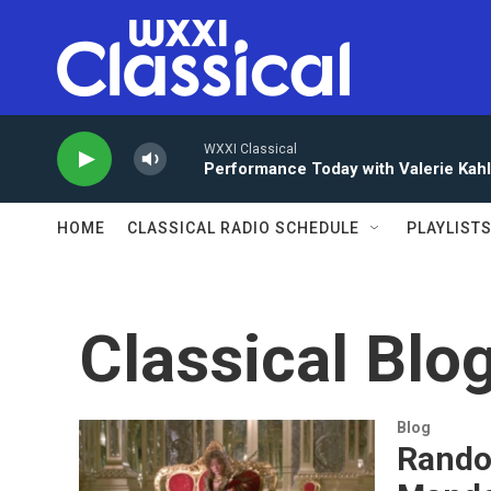
Skip to main content
WXXI Classical
Performance Today with Valerie Kah
HOME
CLASSICAL RADIO SCHEDULE
PLAYLIST
Classical Blo
Blog
Rando