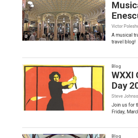
Musica
Enescu
Victor Poles
A musical tr
travel blog!
Blog
WXXI 
Day 2
Steve Johns
Join us for 
Friday, Marc
Blog