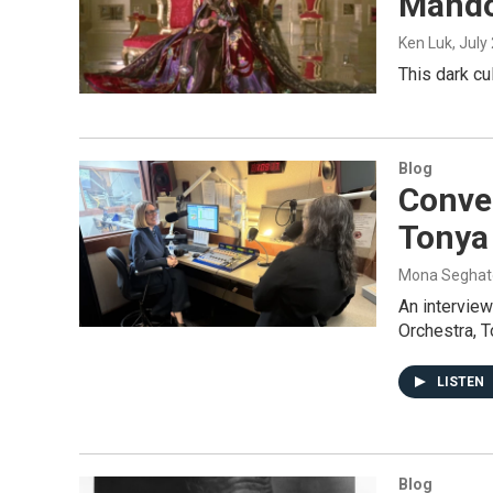
Mando
Ken Luk
, July
This dark cu
Blog
Conve
Tonya
Mona Seghat
An intervie
Orchestra, 
LISTEN
Blog