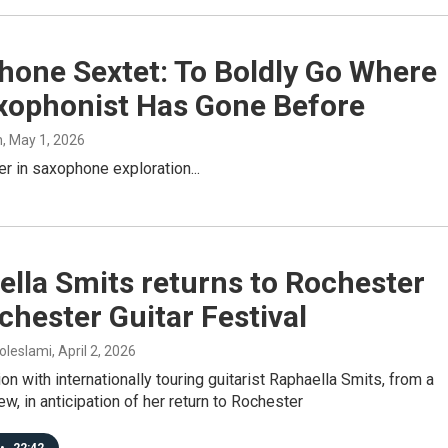
hone Sextet: To Boldly Go Where
xophonist Has Gone Before
h
, May 1, 2026
er in saxophone exploration...
lla Smits returns to Rochester
chester Guitar Festival
oleslami
, April 2, 2026
on with internationally touring guitarist Raphaella Smits, from a
ew, in anticipation of her return to Rochester