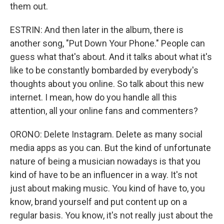
them out.
ESTRIN: And then later in the album, there is
another song, "Put Down Your Phone." People can
guess what that's about. And it talks about what it's
like to be constantly bombarded by everybody's
thoughts about you online. So talk about this new
internet. I mean, how do you handle all this
attention, all your online fans and commenters?
ORONO: Delete Instagram. Delete as many social
media apps as you can. But the kind of unfortunate
nature of being a musician nowadays is that you
kind of have to be an influencer in a way. It's not
just about making music. You kind of have to, you
know, brand yourself and put content up on a
regular basis. You know, it's not really just about the