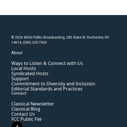
© 2026 WXXI Public Broadcasting, 280 State St. Rochester, NY
14614, (585) 325-7500
About
Ways to Listen & Connect with Us
Local Hosts
Syndicated Hosts
Support
Commitment to Diversity and Inclusion
Editorial Standards and Practices
Connect
Classical Newsletter
Classical Blog
Contact Us
FCC Public File