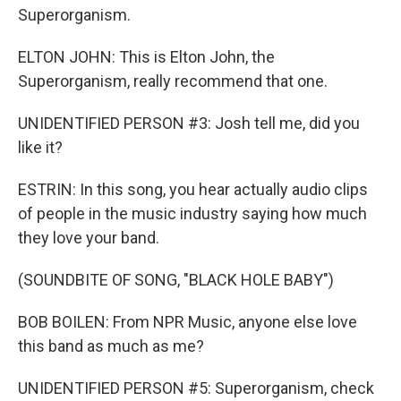
Superorganism.
ELTON JOHN: This is Elton John, the
Superorganism, really recommend that one.
UNIDENTIFIED PERSON #3: Josh tell me, did you
like it?
ESTRIN: In this song, you hear actually audio clips
of people in the music industry saying how much
they love your band.
(SOUNDBITE OF SONG, "BLACK HOLE BABY")
BOB BOILEN: From NPR Music, anyone else love
this band as much as me?
UNIDENTIFIED PERSON #5: Superorganism, check