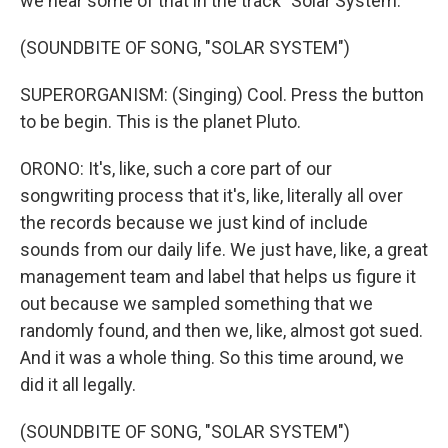
we hear some of that in the track "Solar System."
(SOUNDBITE OF SONG, "SOLAR SYSTEM")
SUPERORGANISM: (Singing) Cool. Press the button
to be begin. This is the planet Pluto.
ORONO: It's, like, such a core part of our
songwriting process that it's, like, literally all over
the records because we just kind of include
sounds from our daily life. We just have, like, a great
management team and label that helps us figure it
out because we sampled something that we
randomly found, and then we, like, almost got sued.
And it was a whole thing. So this time around, we
did it all legally.
(SOUNDBITE OF SONG, "SOLAR SYSTEM")