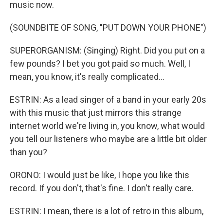
music now.
(SOUNDBITE OF SONG, "PUT DOWN YOUR PHONE")
SUPERORGANISM: (Singing) Right. Did you put on a
few pounds? I bet you got paid so much. Well, I
mean, you know, it's really complicated...
ESTRIN: As a lead singer of a band in your early 20s
with this music that just mirrors this strange
internet world we're living in, you know, what would
you tell our listeners who maybe are a little bit older
than you?
ORONO: I would just be like, I hope you like this
record. If you don't, that's fine. I don't really care.
ESTRIN: I mean, there is a lot of retro in this album,