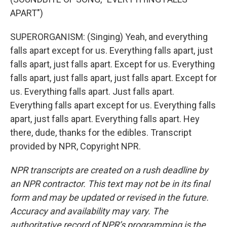
APART")
SUPERORGANISM: (Singing) Yeah, and everything
falls apart except for us. Everything falls apart, just
falls apart, just falls apart. Except for us. Everything
falls apart, just falls apart, just falls apart. Except for
us. Everything falls apart. Just falls apart.
Everything falls apart except for us. Everything falls
apart, just falls apart. Everything falls apart. Hey
there, dude, thanks for the edibles. Transcript
provided by NPR, Copyright NPR.
NPR transcripts are created on a rush deadline by
an NPR contractor. This text may not be in its final
form and may be updated or revised in the future.
Accuracy and availability may vary. The
authoritative record of NPR’s programming is the