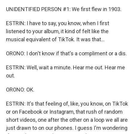
UNIDENTIFIED PERSON #1: We first flew in 1903.
ESTRIN: I have to say, you know, when I first
listened to your album, it kind of felt like the
musical equivalent of TikTok. It was that...
ORONO: I don't know if that's a compliment or a dis.
ESTRIN: Well, wait a minute. Hear me out. Hear me
out.
ORONO: OK.
ESTRIN: It's that feeling of, like, you know, on TikTok
or on Facebook or Instagram, that rush of random
short videos, one after the other on a loop we all are
just drawn to on our phones. I guess I'm wondering