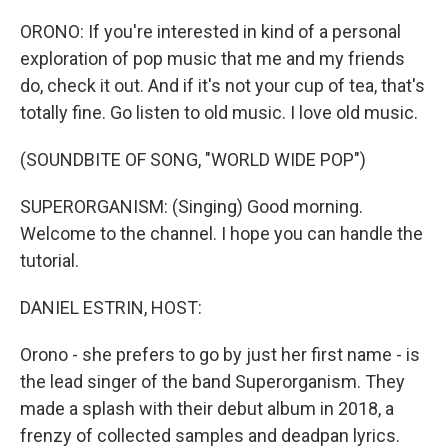
o
r
k
ORONO: If you're interested in kind of a personal
exploration of pop music that me and my friends
do, check it out. And if it's not your cup of tea, that's
totally fine. Go listen to old music. I love old music.
(SOUNDBITE OF SONG, "WORLD WIDE POP")
SUPERORGANISM: (Singing) Good morning.
Welcome to the channel. I hope you can handle the
tutorial.
DANIEL ESTRIN, HOST:
Orono - she prefers to go by just her first name - is
the lead singer of the band Superorganism. They
made a splash with their debut album in 2018, a
frenzy of collected samples and deadpan lyrics.