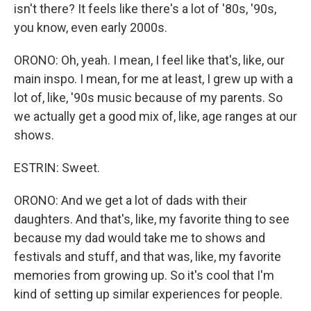
isn't there? It feels like there's a lot of '80s, '90s,
you know, even early 2000s.
ORONO: Oh, yeah. I mean, I feel like that's, like, our
main inspo. I mean, for me at least, I grew up with a
lot of, like, '90s music because of my parents. So
we actually get a good mix of, like, age ranges at our
shows.
ESTRIN: Sweet.
ORONO: And we get a lot of dads with their
daughters. And that's, like, my favorite thing to see
because my dad would take me to shows and
festivals and stuff, and that was, like, my favorite
memories from growing up. So it's cool that I'm
kind of setting up similar experiences for people.