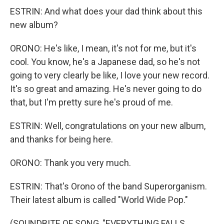
ESTRIN: And what does your dad think about this
new album?
ORONO: He's like, I mean, it's not for me, but it's
cool. You know, he's a Japanese dad, so he's not
going to very clearly be like, I love your new record.
It's so great and amazing. He's never going to do
that, but I'm pretty sure he's proud of me.
ESTRIN: Well, congratulations on your new album,
and thanks for being here.
ORONO: Thank you very much.
ESTRIN: That's Orono of the band Superorganism.
Their latest album is called "World Wide Pop."
(SOUNDBITE OF SONG, "EVERYTHING FALLS