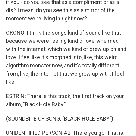
if you - do you see that as a compliment or as a
dis? I mean, do you see this as a mirror of the
moment we're living in right now?
ORONO: I think the songs kind of sound like that
because we were feeling kind of overwhelmed
with the internet, which we kind of grew up on and
love. I feel like it's morphed into, like, this weird
algorithm monster now, and it's totally different
from, like, the internet that we grew up with, I feel
like.
ESTRIN: There is this track, the first track on your
album, "Black Hole Baby."
(SOUNDBITE OF SONG, "BLACK HOLE BABY")
UNIDENTIFIED PERSON #2: There you go. That is