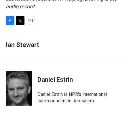
audio record.
F
T
E
a
w
m
c
i
a
e
t
i
Ian Stewart
b
t
l
o
e
o
r
k
Daniel Estrin
Daniel Estrin is NPR's international
correspondent in Jerusalem.