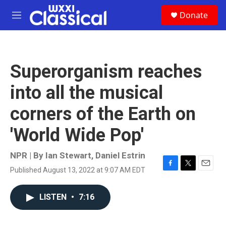
Skip to main content
S
Donate
e
M
a
e
r
n
c
u
h
Superorganism reaches
u
e
into all the musical
r
y
corners of the Earth on
'World Wide Pop'
NPR | By
Ian Stewart
,
Daniel Estrin
Published August 13, 2022 at 9:07 AM EDT
F
T
E
a
w
m
c
i
a
LISTEN
•
7:16
e
t
i
b
t
l
o
e