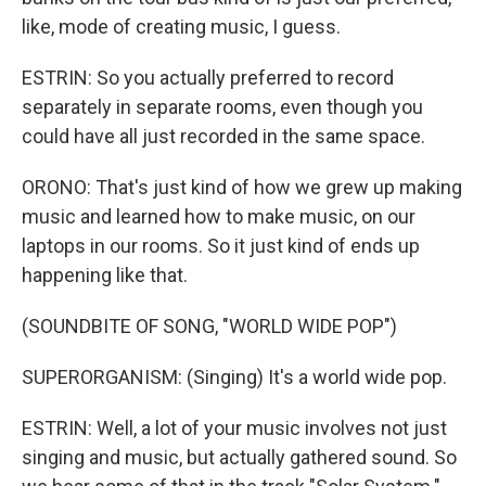
like, mode of creating music, I guess.
ESTRIN: So you actually preferred to record
separately in separate rooms, even though you
could have all just recorded in the same space.
ORONO: That's just kind of how we grew up making
music and learned how to make music, on our
laptops in our rooms. So it just kind of ends up
happening like that.
(SOUNDBITE OF SONG, "WORLD WIDE POP")
SUPERORGANISM: (Singing) It's a world wide pop.
ESTRIN: Well, a lot of your music involves not just
singing and music, but actually gathered sound. So