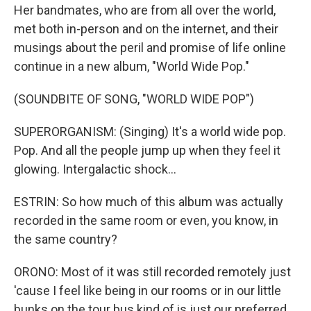
Her bandmates, who are from all over the world,
met both in-person and on the internet, and their
musings about the peril and promise of life online
continue in a new album, "World Wide Pop."
(SOUNDBITE OF SONG, "WORLD WIDE POP")
SUPERORGANISM: (Singing) It's a world wide pop.
Pop. And all the people jump up when they feel it
glowing. Intergalactic shock...
ESTRIN: So how much of this album was actually
recorded in the same room or even, you know, in
the same country?
ORONO: Most of it was still recorded remotely just
'cause I feel like being in our rooms or in our little
bunks on the tour bus kind of is just our preferred,