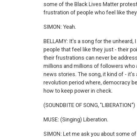
some of the Black Lives Matter protes
frustration of people who feel like they
SIMON: Yeah.
BELLAMY: It's a song for the unheard, I g
people that feel like they just - their p
their frustrations can never be address
millions and millions of followers who
news stories. The song, it kind of - it's
revolution period where, democracy be
how to keep power in check.
(SOUNDBITE OF SONG, "LIBERATION")
MUSE: (Singing) Liberation.
SIMON: Let me ask you about some of 