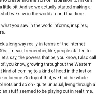
 to create and the sort of inspiration to make a
a little bit. And so we actually started making a
g shift we saw in the world around that time.
 what you saw in the world informs, inspires,
re.
k a long way really, in terms of the internet
0s. I mean, I remember, like, people started to
 let's say, the powers that be, you know, I also call
ind of, you know, growing throughout the Western
t kind of coming to a kind of head in the last or
ne influence. On top of that, we had the whole
l riots and so on - quite unusual, living through a
pian stuff seemed to be playing out in real time.