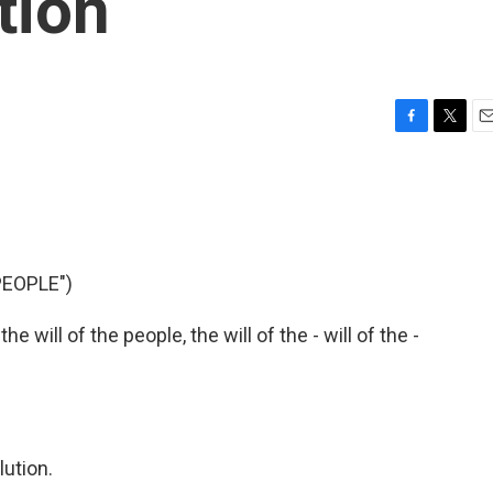
tion
F
T
E
a
w
m
c
i
a
e
t
i
b
t
l
o
e
o
r
PEOPLE")
k
e will of the people, the will of the - will of the -
lution.