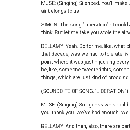
MUSE: (Singing) Silenced. You'll make u
air belongs to us.
SIMON: The song "Liberation" - I could 
think. But let me take you stole the air
BELLAMY: Yeah. So for me, like, what c
that decade, was we had to tolerate liv
point where it was just hijacking ever
be, like, someone tweeted this, someon
things, which are just kind of prodding
(SOUNDBITE OF SONG, "LIBERATION")
MUSE: (Singing) So I guess we should t
you, thank you. We've had enough. We t
BELLAMY: And then, also, there are par