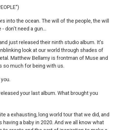
PEOPLE")
 into the ocean. The will of the people, the will
e - don't need a gun...
just released their ninth studio album. It's
 unblinking look at our world through shades of
 metal. Matthew Bellamy is frontman of Muse and
 so much for being with us.
 you.
released your last album. What brought you
te a exhausting, long world tour that we did, and
s having a baby in 2020. And we all know what