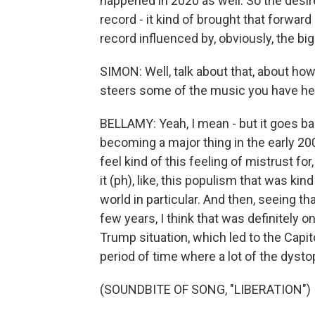
happened in 2020 as well. So the desire
record - it kind of brought that forward 
record influenced by, obviously, the bi
SIMON: Well, talk about that, about how
steers some of the music you have he
BELLAMY: Yeah, I mean - but it goes bac
becoming a major thing in the early 200
feel kind of this feeling of mistrust for,
it (ph), like, this populism that was k
world in particular. And then, seeing tha
few years, I think that was definitely o
Trump situation, which led to the Capito
period of time where a lot of the dysto
(SOUNDBITE OF SONG, "LIBERATION")