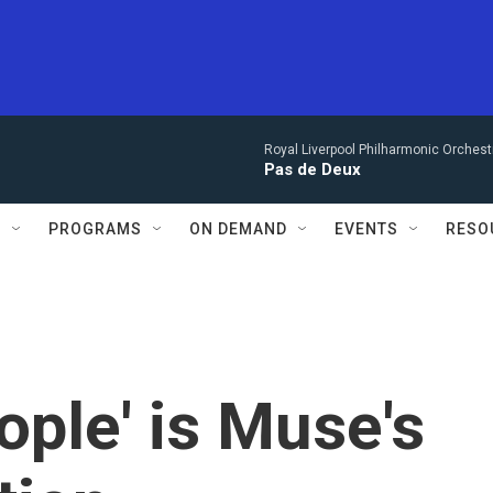
Royal Liverpool Philharmonic Orchest
Pas de Deux
S
PROGRAMS
ON DEMAND
EVENTS
RESO
eople' is Muse's