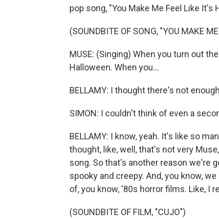
pop song, "You Make Me Feel Like It's H
(SOUNDBITE OF SONG, "YOU MAKE ME 
MUSE: (Singing) When you turn out the l
Halloween. When you...
BELLAMY: I thought there's not enoug
SIMON: I couldn't think of even a seco
BELLAMY: I know, yeah. It's like so man
thought, like, well, that's not very Mu
song. So that's another reason we're g
spooky and creepy. And, you know, we gr
of, you know, '80s horror films. Like, 
(SOUNDBITE OF FILM, "CUJO")