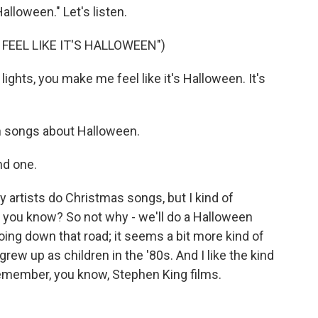
alloween." Let's listen.
FEEL LIKE IT'S HALLOWEEN")
ights, you make me feel like it's Halloween. It's
h songs about Halloween.
nd one.
y artists do Christmas songs, but I kind of
se, you know? So not why - we'll do a Halloween
oing down that road; it seems a bit more kind of
ew up as children in the '80s. And I like the kind
I remember, you know, Stephen King films.