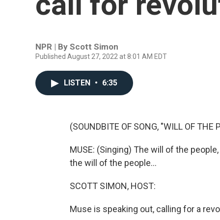
call for revolu
NPR | By
Scott Simon
Published August 27, 2022 at 8:01 AM EDT
LISTEN
•
6:35
(SOUNDBITE OF SONG, "WILL OF THE 
MUSE: (Singing) The will of the people, th
the will of the people...
SCOTT SIMON, HOST:
Muse is speaking out, calling for a revo