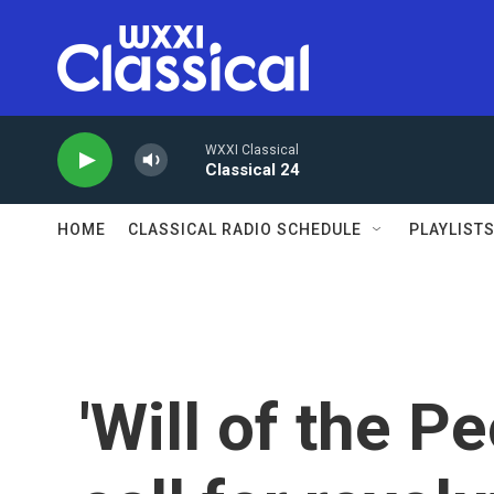
Skip to main content
WXXI Classical
Classical 24
HOME
CLASSICAL RADIO SCHEDULE
PLAYLIST
'Will of the P