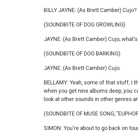
BILLY JAYNE: (As Brett Camber) Cujo?
(SOUNDBITE OF DOG GROWLING)
JAYNE: (As Brett Camber) Cujo, what's
(SOUNDBITE OF DOG BARKING)
JAYNE: (As Brett Camber) Cujo.
BELLAMY: Yeah, some of that stuff, I t
when you get nine albums deep, you can'
look at other sounds in other genres a
(SOUNDBITE OF MUSE SONG, "EUPHOR
SIMON: You're about to go back on tour