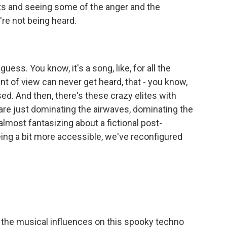
ts and seeing some of the anger and the
're not being heard.
uess. You know, it's a song, like, for all the
oint of view can never get heard, that - you know,
ed. And then, there's these crazy elites with
 are just dominating the airwaves, dominating the
 almost fantasizing about a fictional post-
ing a bit more accessible, we've reconfigured
the musical influences on this spooky techno