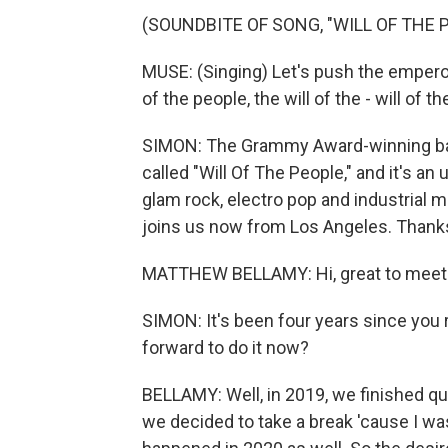
(SOUNDBITE OF SONG, "WILL OF THE 
MUSE: (Singing) Let's push the emperors
of the people, the will of the - will of th
SIMON: The Grammy Award-winning band 
called "Will Of The People," and it's an
glam rock, electro pop and industrial
joins us now from Los Angeles. Thanks
MATTHEW BELLAMY: Hi, great to meet
SIMON: It's been four years since you 
forward to do it now?
BELLAMY: Well, in 2019, we finished qui
we decided to take a break 'cause I wa