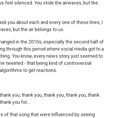
s feel silenced. You stole the airwaves, but the
ask you about each and every one of these lines, I
waves, but the air belongs to us.
hanged in the 2010s, especially the second half of
ing through this period where social media got to a
ything. You know, every news story just seemed to
e tweeted - that being kind of controversial
 algorithms to get reactions.
hank you, thank you, thank you, thank you, thank
hank you for...
ts of that song that were influenced by seeing