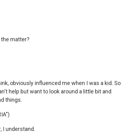
 the matter?
hink, obviously influenced me when I was a kid. So
t help but want to look around a little bit and
nd things.
IA")
, I understand.