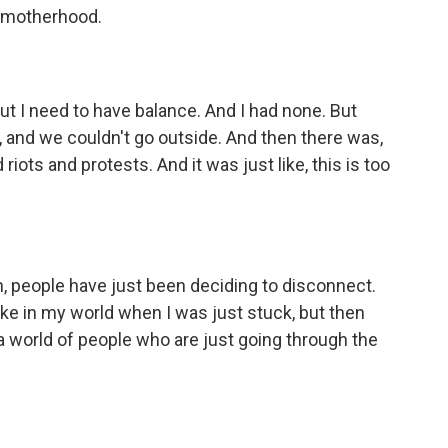
ve motherhood.
t I need to have balance. And I had none. But
s, and we couldn't go outside. And then there was,
riots and protests. And it was just like, this is too
, people have just been deciding to disconnect.
ike in my world when I was just stuck, but then
n a world of people who are just going through the