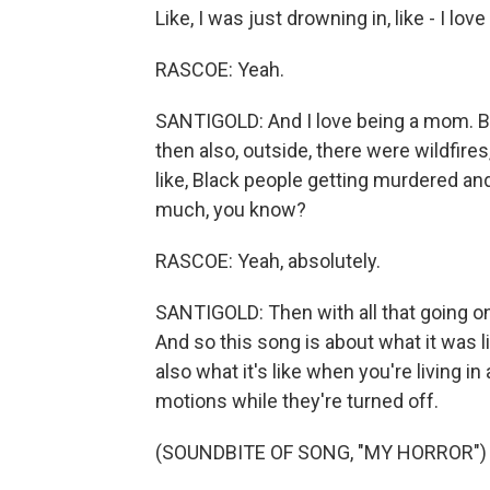
Like, I was just drowning in, like - I lo
RASCOE: Yeah.
SANTIGOLD: And I love being a mom. Bu
then also, outside, there were wildfire
like, Black people getting murdered and 
much, you know?
RASCOE: Yeah, absolutely.
SANTIGOLD: Then with all that going on
And so this song is about what it was l
also what it's like when you're living i
motions while they're turned off.
(SOUNDBITE OF SONG, "MY HORROR")