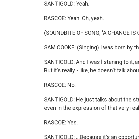
SANTIGOLD: Yeah.
RASCOE: Yeah. Oh, yeah.
(SOUNDBITE OF SONG, "A CHANGE IS
SAM COOKE: (Singing) I was born by the
SANTIGOLD: And I was listening to it, an
But it's really - like, he doesn't talk a
RASCOE: No.
SANTIGOLD: He just talks about the strugg
even in the expression of that very real 
RASCOE: Yes.
SANTIGOLD: ...Because it's an opportun