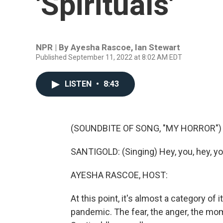
'Spirituals'
NPR | By
Ayesha Rascoe
,
Ian Stewart
Published September 11, 2022 at 8:02 AM EDT
LISTEN
•
8:43
(SOUNDBITE OF SONG, "MY HORROR")
SANTIGOLD: (Singing) Hey, you, hey, you,
AYESHA RASCOE, HOST:
At this point, it's almost a category of
pandemic. The fear, the anger, the mome