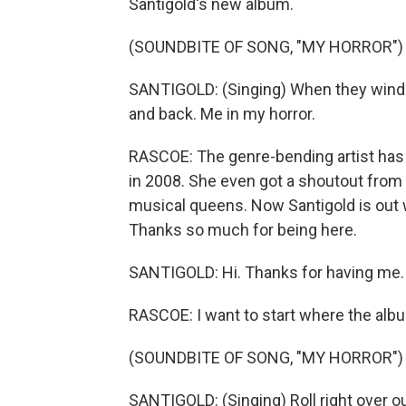
Santigold's new album.
(SOUNDBITE OF SONG, "MY HORROR")
SANTIGOLD: (Singing) When they wind me
and back. Me in my horror.
RASCOE: The genre-bending artist has
in 2008. She even got a shoutout from 
musical queens. Now Santigold is out wi
Thanks so much for being here.
SANTIGOLD: Hi. Thanks for having me.
RASCOE: I want to start where the albu
(SOUNDBITE OF SONG, "MY HORROR")
SANTIGOLD: (Singing) Roll right over o