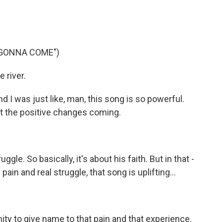
 GONNA COME")
 river.
d I was just like, man, this song is so powerful.
bout the positive changes coming.
le. So basically, it's about his faith. But in that -
pain and real struggle, that song is uplifting...
ity to give name to that pain and that experience.