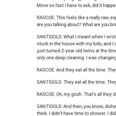
Move so fast I have to ask, did it happe
RASCOE: This feels like a really raw, e
are you talking about? What are you bri
SANTIGOLD: What I meant when I wrote 
stuck in the house with my kids, and I 
just-turned-2-year-old twins at the tim
only one deep cleaning. I was changing
RASCOE: And they eat all the time. They
SANTIGOLD: They eat all the time. They 
RASCOE: Oh, my gosh. That's all they d
SANTIGOLD: And then, you know, dishes -
think. I didn't have time to shower. I d