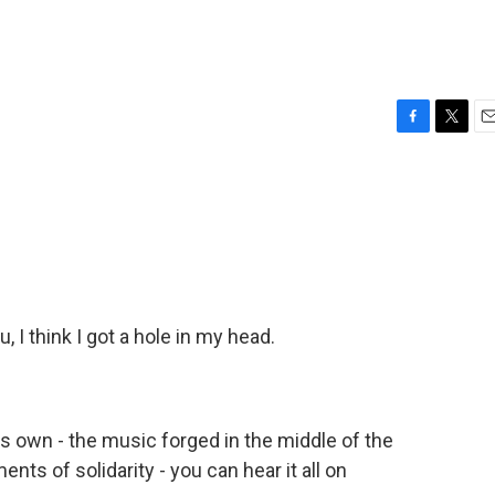
F
T
E
a
w
m
c
i
a
e
t
i
b
t
l
o
e
o
r
k
 I think I got a hole in my head.
 its own - the music forged in the middle of the
nts of solidarity - you can hear it all on