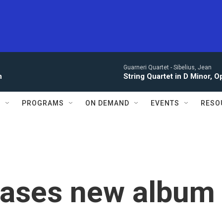
Guarneri Quartet -
Sibelius, Jean
n
String Quartet in D Minor, Op. 
S
PROGRAMS
ON DEMAND
EVENTS
RESO
leases new album