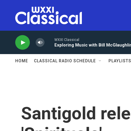
Skip to main content
WXXI Classical
Exploring Music with Bill McGlaughli
HOME
CLASSICAL RADIO SCHEDULE
PLAYLIST
Santigold re