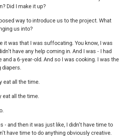
n? Did I make it up?
xposed way to introduce us to the project. What
nging us into?
it was that I was suffocating. You know, I was
didn't have any help coming in. And I was - I had
e and a 6-year-old. And so I was cooking. I was the
 diapers.
 eat all the time.
eat all the time.
o.
 and then it was just like, I didn't have time to
idn't have time to do anything obviously creative.