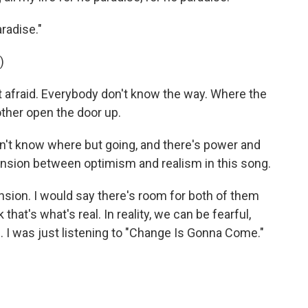
radise."
)
 afraid. Everybody don't know the way. Where the
 other open the door up.
n't know where but going, and there's power and
 tension between optimism and realism in this song.
nsion. I would say there's room for both of them
that's what's real. In reality, we can be fearful,
e. I was just listening to "Change Is Gonna Come."