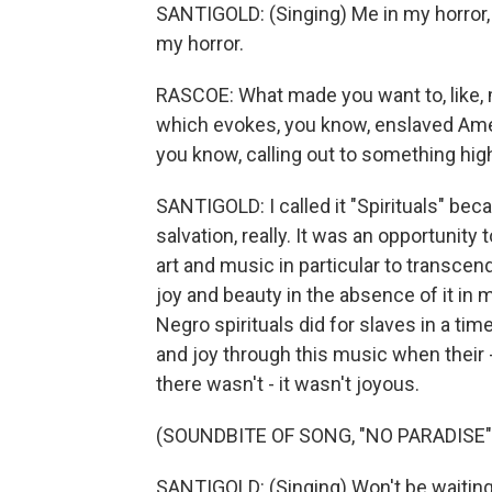
SANTIGOLD: (Singing) Me in my horror, a
my horror.
RASCOE: What made you want to, like, m
which evokes, you know, enslaved Amer
you know, calling out to something hig
SANTIGOLD: I called it "Spirituals" be
salvation, really. It was an opportunity
art and music in particular to trans
joy and beauty in the absence of it in
Negro spirituals did for slaves in a t
and joy through this music when their -
there wasn't - it wasn't joyous.
(SOUNDBITE OF SONG, "NO PARADISE"
SANTIGOLD: (Singing) Won't be waiting a