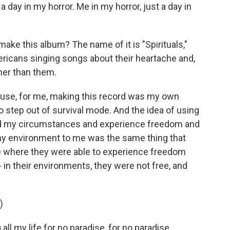
 day in my horror. Me in my horror, just a day in
ake this album? The name of it is "Spirituals,"
icans singing songs about their heartache and,
her than them.
cause, for me, making this record was my own
 to step out of survival mode. And the idea of using
cend my circumstances and experience freedom and
 my environment to me was the same thing that
ime where they were able to experience freedom
 in their environments, they were not free, and
)
ll my life for no paradise, for no paradise.