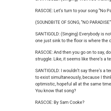
RASCOE: Let's turn to your song "No Pa
(SOUNDBITE OF SONG, "NO PARADISE"
SANTIGOLD: (Singing) Everybody is not
one just sink to the floor is where the
RASCOE: And then you go on to say, do
struggle. Like, it seems like there's a
SANTIGOLD: I wouldn't say there's a te
to exist simultaneously, because I think 
optimistic, hopeful all at the same tim
You know that song?
RASCOE: By Sam Cooke?