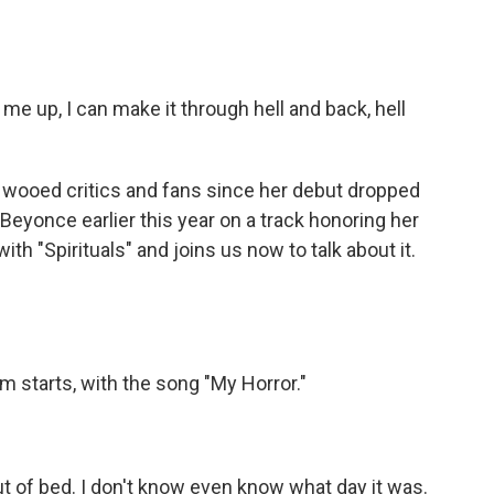
 up, I can make it through hell and back, hell
 wooed critics and fans since her debut dropped
Beyonce earlier this year on a track honoring her
th "Spirituals" and joins us now to talk about it.
m starts, with the song "My Horror."
ut of bed. I don't know even know what day it was.