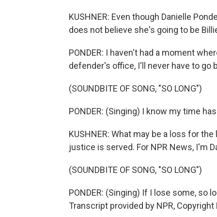
KUSHNER: Even though Danielle Ponder i
does not believe she's going to be Bill
PONDER: I haven't had a moment where I'
defender's office, I'll never have to go 
(SOUNDBITE OF SONG, "SO LONG")
PONDER: (Singing) I know my time has 
KUSHNER: What may be a loss for the le
justice is served. For NPR News, I'm D
(SOUNDBITE OF SONG, "SO LONG")
PONDER: (Singing) If I lose some, so lo
Transcript provided by NPR, Copyright