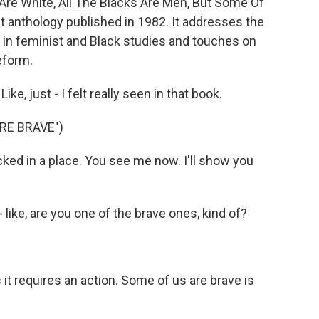
Are White, All The Blacks Are Men, But Some Of
ist anthology published in 1982. It addresses the
 in feminist and Black studies and touches on
eform.
, just - I felt really seen in that book.
RE BRAVE")
cked in a place. You see me now. I'll show you
- like, are you one of the brave ones, kind of?
 it requires an action. Some of us are brave is