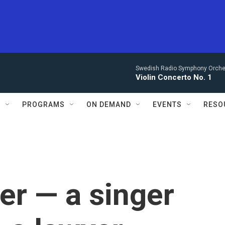
Swedish Radio Symphony Orchest
Violin Concerto No. 1
S
PROGRAMS
ON DEMAND
EVENTS
RESO
er — a singer