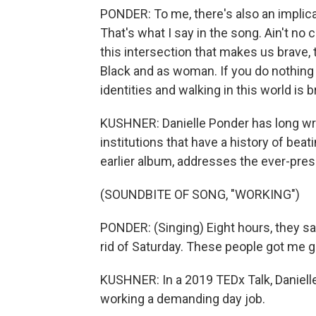
PONDER: To me, there's also an implicat
That's what I say in the song. Ain't no c
this intersection that makes us brave, t
Black and as woman. If you do nothing
identities and walking in this world is b
KUSHNER: Danielle Ponder has long writte
institutions that have a history of bea
earlier album, addresses the ever-pre
(SOUNDBITE OF SONG, "WORKING")
PONDER: (Singing) Eight hours, they say.
rid of Saturday. These people got me g
KUSHNER: In a 2019 TEDx Talk, Daniell
working a demanding day job.