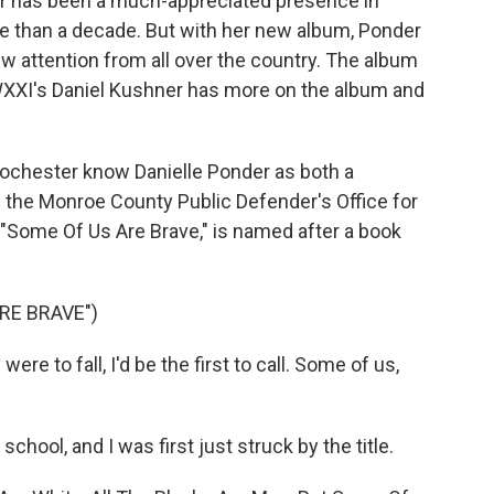
der has been a much-appreciated presence in
re than a decade. But with her new album, Ponder
ew attention from all over the country. The album
 WXXI's Daniel Kushner has more on the album and
chester know Danielle Ponder as both a
n the Monroe County Public Defender's Office for
 "Some Of Us Are Brave," is named after a book
RE BRAVE")
re to fall, I'd be the first to call. Some of us,
school, and I was first just struck by the title.