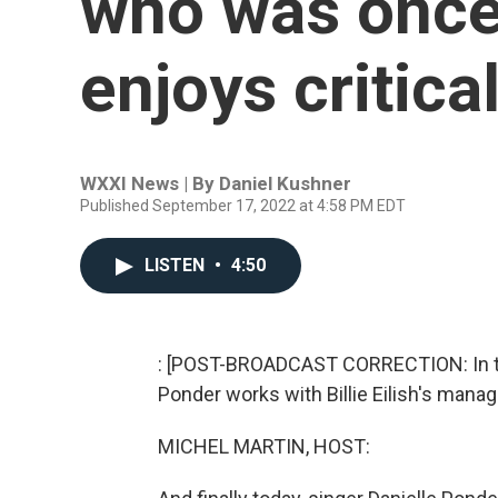
who was once
enjoys critica
WXXI News | By
Daniel Kushner
Published September 17, 2022 at 4:58 PM EDT
LISTEN
•
4:50
: [POST-BROADCAST CORRECTION: In this
Ponder works with Billie Eilish's manag
MICHEL MARTIN, HOST: