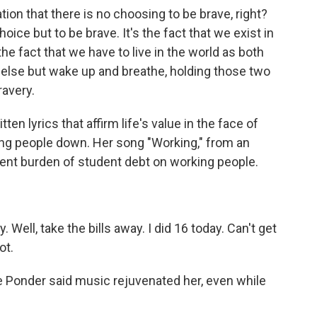
ion that there is no choosing to be brave, right?
hoice but to be brave. It's the fact that we exist in
he fact that we have to live in the world as both
 else but wake up and breathe, holding those two
ravery.
n lyrics that affirm life's value in the face of
ting people down. Her song "Working," from an
sent burden of student debt on working people.
 Well, take the bills away. I did 16 today. Can't get
ot.
e Ponder said music rejuvenated her, even while