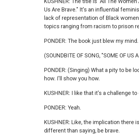
KUSHNER: The title is "All The Women 
Us Are Brave." It's an influential femin
lack of representation of Black women
topics ranging from racism to prison r
PONDER: The book just blew my mind. Like
(SOUNDBITE OF SONG, "SOME OF US A
PONDER: (Singing) What a pity to be lo
how. I'll show you how.
KUSHNER: I like that it's a challenge to 
PONDER: Yeah.
KUSHNER: Like, the implication there is
different than saying, be brave.