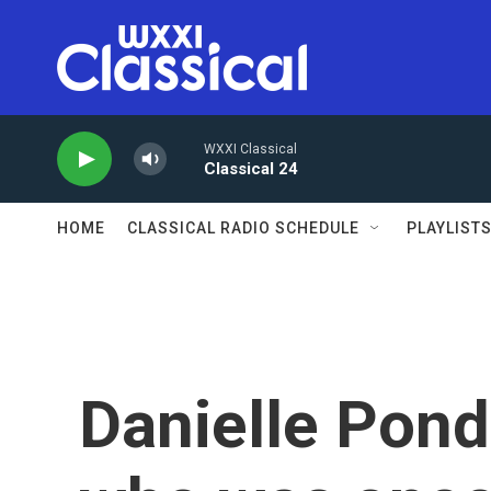
Skip to main content
WXXI Classical
Classical 24
HOME
CLASSICAL RADIO SCHEDULE
PLAYLIST
Danielle Pond