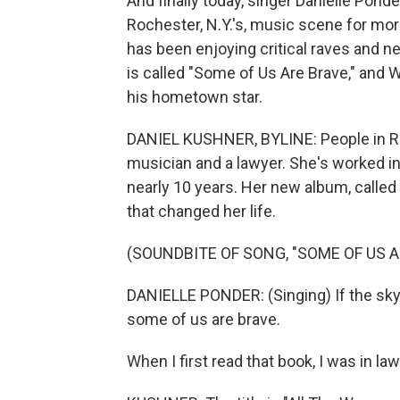
And finally today, singer Danielle Pon
Rochester, N.Y.'s, music scene for mo
has been enjoying critical raves and n
is called "Some of Us Are Brave," and
his hometown star.
DANIEL KUSHNER, BYLINE: People in Ro
musician and a lawyer. She's worked i
nearly 10 years. Her new album, called
that changed her life.
(SOUNDBITE OF SONG, "SOME OF US A
DANIELLE PONDER: (Singing) If the sky we
some of us are brave.
When I first read that book, I was in law 