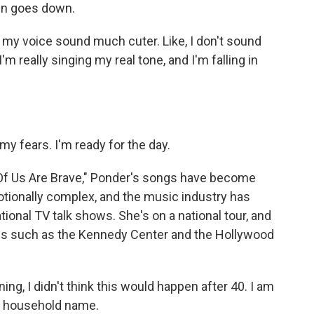
sun goes down.
e my voice sound much cuter. Like, I don't sound
I'm really singing my real tone, and I'm falling in
my fears. I'm ready for the day.
f Us Are Brave," Ponder's songs have become
tionally complex, and the music industry has
ional TV talk shows. She's on a national tour, and
ues such as the Kennedy Center and the Hollywood
ning, I didn't think this would happen after 40. I am
 a household name.