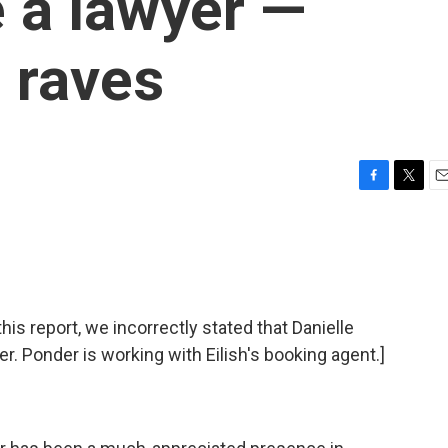
 a lawyer —
l raves
F
T
E
a
w
m
c
i
a
e
t
i
b
t
l
o
e
o
r
 report, we incorrectly stated that Danielle
k
er. Ponder is working with Eilish's booking agent.]