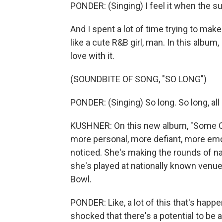
PONDER: (Singing) I feel it when the 
And I spent a lot of time trying to mak
like a cute R&B girl, man. In this album, 
love with it.
(SOUNDBITE OF SONG, "SO LONG")
PONDER: (Singing) So long. So long, all 
KUSHNER: On this new album, "Some O
more personal, more defiant, more emo
noticed. She's making the rounds of nat
she's played at nationally known ven
Bowl.
PONDER: Like, a lot of this that's happe
shocked that there's a potential to be