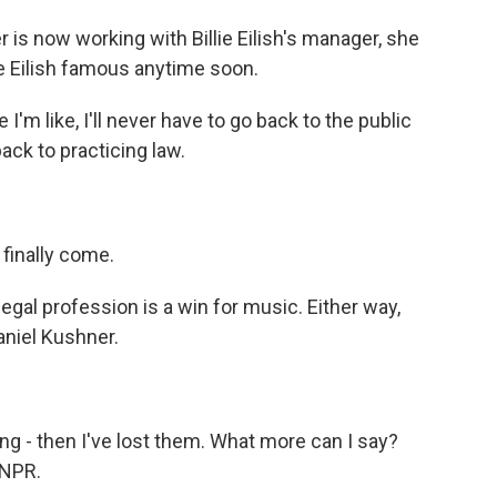
s now working with Billie Eilish's manager, she
ie Eilish famous anytime soon.
m like, I'll never have to go back to the public
back to practicing law.
finally come.
gal profession is a win for music. Either way,
aniel Kushner.
ng - then I've lost them. What more can I say?
 NPR.