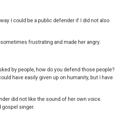
way I could be a public defender if I did not also
sometimes frustrating and made her angry.
sked by people, how do you defend those people?
 could have easily given up on humanity, but I have
nder did not like the sound of her own voice.
d gospel singer.