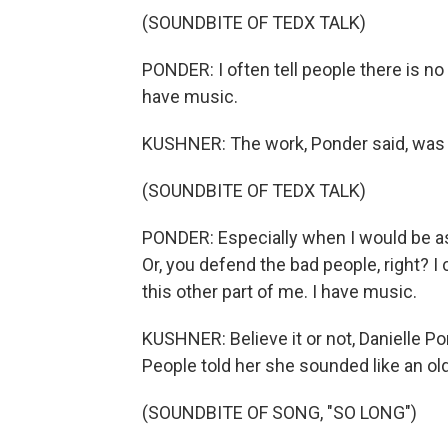
(SOUNDBITE OF TEDX TALK)
PONDER: I often tell people there is no 
have music.
KUSHNER: The work, Ponder said, was 
(SOUNDBITE OF TEDX TALK)
PONDER: Especially when I would be a
Or, you defend the bad people, right? I
this other part of me. I have music.
KUSHNER: Believe it or not, Danielle Po
People told her she sounded like an ol
(SOUNDBITE OF SONG, "SO LONG")