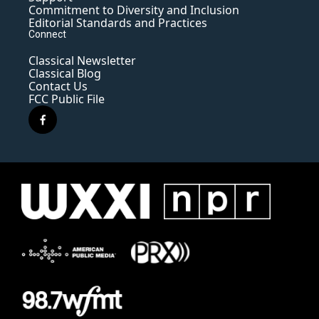
Commitment to Diversity and Inclusion
Editorial Standards and Practices
Connect
Classical Newsletter
Classical Blog
Contact Us
FCC Public File
f
a
c
e
b
o
o
k