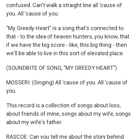
confused. Can't walk a straight line all 'cause of
you. All 'cause of you.
"My Greedy Heart" is a song that's connected to
that - to the idea of heaven hunters, you know, that
if we have the big score - like, this big thing - then
we'll be able to live in this sort of elevated place.
(SOUNDBITE OF SONG, "MY GREEDY HEART")
MOSSERI: (Singing) All 'cause of you. All 'cause of
you.
This record is a collection of songs about loss,
about friends of mine, songs about my wife, songs
about my wife's father.
RASCOE: Can you tell me about the story behind