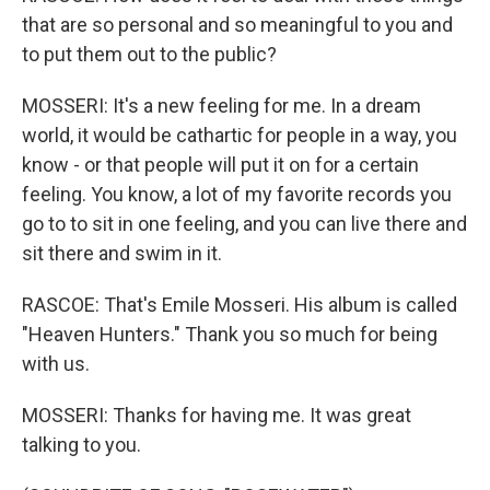
that are so personal and so meaningful to you and
to put them out to the public?
MOSSERI: It's a new feeling for me. In a dream
world, it would be cathartic for people in a way, you
know - or that people will put it on for a certain
feeling. You know, a lot of my favorite records you
go to to sit in one feeling, and you can live there and
sit there and swim in it.
RASCOE: That's Emile Mosseri. His album is called
"Heaven Hunters." Thank you so much for being
with us.
MOSSERI: Thanks for having me. It was great
talking to you.