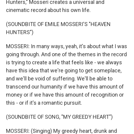
Hunters," Mosseri creates a universal and
cinematic record about his own life.
(SOUNDBITE OF EMILE MOSSERI'S "HEAVEN
HUNTERS")
MOSSERI: In many ways, yeah, it's about what I was
going through. And one of the themes in the record
is trying to create a life that feels like - we always
have this idea that we're going to get someplace,
and we'll be void of suffering. We'll be able to
transcend our humanity if we have this amount of
money or if we have this amount of recognition or
this - or if it's a romantic pursuit.
(SOUNDBITE OF SONG, "MY GREEDY HEART")
MOSSERI: (Singing) My greedy heart, drunk and