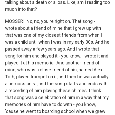
talking about a death or a loss. Like, am I reading too
much into that?
MOSSERI: No, no, you're right on. That song - I
wrote about a friend of mine that I grew up with
that was one of my closest friends from when I
was a child until when I was in my early 30s. And he
passed away a few years ago. And I wrote that
song for him and played it - you know, I wrote it and
played it at his memorial. And another friend of
mine, who was a close friend of his, named Alex
Toth, played trumpet on it, and then he was actually
a percussionist, and the song starts and ends with
a recording of him playing these chimes. I think
that song was a celebration of him in a way that my
memories of him have to do with - you know,
'cause he went to boarding school when we grew