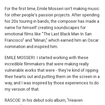
For the first time, Emile Mosseri isn't making music
for other people's passion projects. After spending
his 20s touring in bands, the composer has made a
name for himself creating soundscapes for
emotional films like "The Last Black Man In San
Francisco" and "Minari," which earned him an Oscar
nomination and inspired him.
EMILE MOSSERI: I started working with these
incredible filmmakers that were making really
vulnerable works that were - they're kind of ripping
their hearts out and putting them on the screen in a
way, and I was inspired by those experiences to do
my version of that.
RASCOE: In his debut solo album, "Heaven