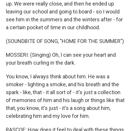
up. We were really close, and then he ended up
leaving our school and going to board - so I would
see him in the summers and the winters after - for
a certain pocket of time in our childhood.
(SOUNDBITE OF SONG, "HOME FOR THE SUMMER")
MOSSERI: (Singing) Oh, I can see your heart and
your brеath curling in the dark.
You know, I always think about him. He was a
smoker - lighting a smoke, and his breath and the
spark - like, that - it all sort of - it's just a collection
of memories of him and his laugh or things like that
that, you know, it's just - it's a song about him,
celebrating him and my love for him.
RASCOE: How does it feel to deal with these things