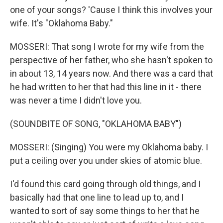
one of your songs? 'Cause I think this involves your
wife. It's "Oklahoma Baby."
MOSSERI: That song I wrote for my wife from the
perspective of her father, who she hasn't spoken to
in about 13, 14 years now. And there was a card that
he had written to her that had this line in it - there
was never a time I didn't love you.
(SOUNDBITE OF SONG, "OKLAHOMA BABY")
MOSSERI: (Singing) You were my Oklahoma baby. I
put a ceiling over you under skies of atomic blue.
I'd found this card going through old things, and I
basically had that one line to lead up to, and I
wanted to sort of say some things to her that he