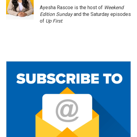
o
e
o
r
Ayesha Rascoe is the host of
Weekend
k
Edition Sunday
and the Saturday episodes
of
Up First
.