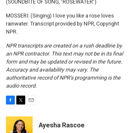
(SOUNDBITE OF SONG, "ROSEWATER")
MOSSERI: (Singing) I love you like a rose loves
rainwater. Transcript provided by NPR, Copyright
NPR.
NPR transcripts are created on a rush deadline by
an NPR contractor. This text may not be in its final
form and may be updated or revised in the future.
Accuracy and availability may vary. The
authoritative record of NPR’s programming is the
audio record.
F
T
E
a
w
m
c
i
a
e
t
i
Ayesha Rascoe
b
t
l