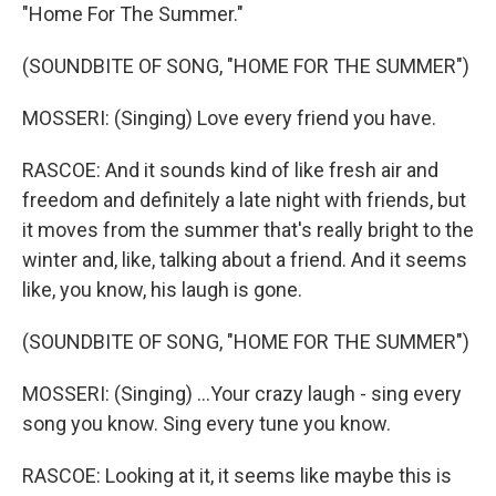
"Home For The Summer."
(SOUNDBITE OF SONG, "HOME FOR THE SUMMER")
MOSSERI: (Singing) Love every friend you have.
RASCOE: And it sounds kind of like fresh air and
freedom and definitely a late night with friends, but
it moves from the summer that's really bright to the
winter and, like, talking about a friend. And it seems
like, you know, his laugh is gone.
(SOUNDBITE OF SONG, "HOME FOR THE SUMMER")
MOSSERI: (Singing) ...Your crazy laugh - sing every
song you know. Sing every tune you know.
RASCOE: Looking at it, it seems like maybe this is