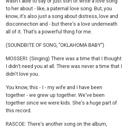
wasn't able to say or just sort of write a love song
to her about - like, a paternal love song. But, you
know, it's also just a song about distress, love and
disconnection and - but there's a love underneath
all of it. That's a powerful thing for me.
(SOUNDBITE OF SONG, "OKLAHOMA BABY")
MOSSERI: (Singing) There was a time that I thought
I didn't need you at all. There was never a time that I
didn't love you.
You know, this - I - my wife and I have been
together - we grew up together. We've been
together since we were kids. She's a huge part of
this record.
RASCOE: There's another song on the album,