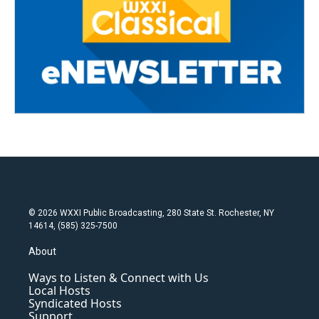
© 2026 WXXI Public Broadcasting, 280 State St. Rochester, NY
14614, (585) 325-7500
About
Ways to Listen & Connect with Us
Local Hosts
Syndicated Hosts
Support