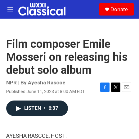
Skip to main content
S
Donate
e
M
a
e
r
n
c
u
h
Film composer Emile
u
e
Mosseri on releasing his
r
y
debut solo album
NPR | By
Ayesha Rascoe
Published June 11, 2023 at 8:00 AM EDT
F
T
E
a
w
m
c
i
a
LISTEN
•
6:37
e
t
i
b
t
l
o
e
o
r
k
AYESHA RASCOE, HOST: