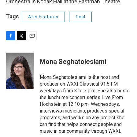
Orchestra in Kodak Hall at the Eastman Theatre.
Tags
Arts Features
flxal
F
T
E
a
w
m
c
i
a
e
t
i
Mona Seghatoleslami
b
t
l
o
e
o
r
Mona Seghatoleslami is the host and
k
producer on WXXI Classical 91.5 FM
weekdays from 3 to 7 p.m. She also hosts
the lunchtime concert series Live From
Hochstein at 12:10 p.m. Wednesdays,
interviews musicians, produces special
programs, and works on any project she
can find that helps connect people and
music in our community through WXXI.