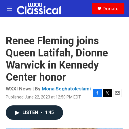
Skip to main content
S
Donate
e
M
a
e
r
n
c
u
h
Renee Fleming joins
u
e
Queen Latifah, Dionne
r
y
Warwick in Kennedy
Center honor
WXXI News | By
Mona Seghatoleslami
Published June 22, 2023 at 12:50 PM EDT
F
T
E
a
w
m
c
i
a
LISTEN
•
1:45
e
t
i
b
t
l
o
e