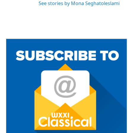
See stories by Mona Seghatoleslami