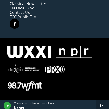
Classical Newsletter
Classical Blog
Contact Us
FCC Public File
f
a
c
e
b
o
o
k
Consortium Classicum - Josef Rheinberger
Nonet