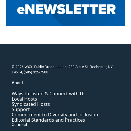
© 2026 WXXI Public Broadcasting, 280 State St. Rochester, NY
14614, (585) 325-7500
About
Ways to Listen & Connect with Us
Local Hosts
Syndicated Hosts
Support
Commitment to Diversity and Inclusion
Editorial Standards and Practices
Connect