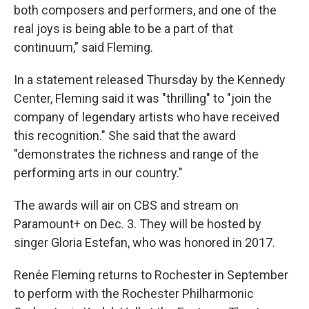
both composers and performers, and one of the
real joys is being able to be a part of that
continuum,” said Fleming.
In a statement released Thursday by the Kennedy
Center, Fleming said it was "thrilling" to "join the
company of legendary artists who have received
this recognition." She said that the award
"demonstrates the richness and range of the
performing arts in our country."
The awards will air on CBS and stream on
Paramount+ on Dec. 3. They will be hosted by
singer Gloria Estefan, who was honored in 2017.
Renée Fleming returns to Rochester in September
to perform with the Rochester Philharmonic