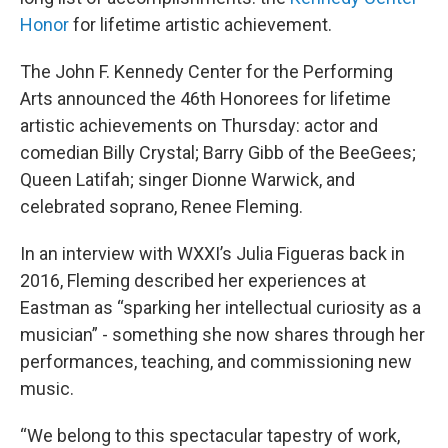
Honor
for lifetime artistic achievement.
The John F. Kennedy Center for the Performing
Arts announced the 46th Honorees for lifetime
artistic achievements on Thursday: actor and
comedian Billy Crystal; Barry Gibb of the BeeGees;
Queen Latifah; singer Dionne Warwick, and
celebrated soprano, Renee Fleming.
In an interview with WXXI’s Julia Figueras back in
2016, Fleming described her experiences at
Eastman as “sparking her intellectual curiosity as a
musician” - something she now shares through her
performances, teaching, and commissioning new
music.
“We belong to this spectacular tapestry of work,