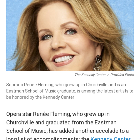
o
r
k
The Kennedy Center
/
Provided Photo
Soprano Renee Fleming, who grew up in Churchville and is an
Eastman School of Music graduate, is among the latest artists to
be honored by the Kennedy Center
Opera star Renée Fleming, who grew up in
Churchville and graduated from the Eastman
School of Music, has added another accolade to a
long list of accomplishments: the
Kennedy Center