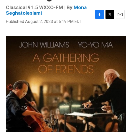
Classical 91.5 WXXO-FM | By
Mona
Seghatoleslami
F
T
E
Published August 2, 2023 at 6:19 PM EDT
a
w
m
c
i
a
e
t
i
b
t
l
o
e
o
r
k