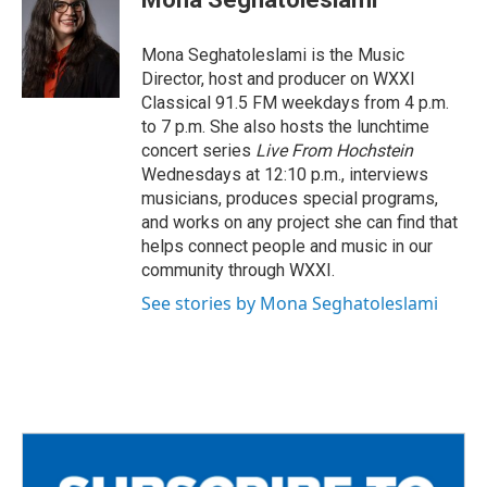
b
t
l
o
e
o
r
Mona Seghatoleslami is the Music
k
Director, host and producer on WXXI
Classical 91.5 FM weekdays from 4 p.m.
to 7 p.m. She also hosts the lunchtime
concert series
Live From Hochstein
Wednesdays at 12:10 p.m., interviews
musicians, produces special programs,
and works on any project she can find that
helps connect people and music in our
community through WXXI.
See stories by Mona Seghatoleslami