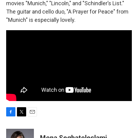
movies "Munich," "Lincoln," and "Schindler’s List."
The guitar and cello duo, "A Prayer for Peace" from
"Munich" is especially lovely.
F
T
E
a
w
m
c
i
a
e
t
i
Mona Seghatoleslami