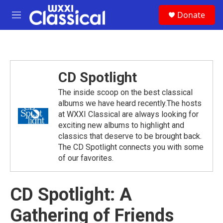
Skip to main content
S
Donate
e
M
a
e
r
n
c
u
h
u
CD Spotlight
e
r
The inside scoop on the best classical
y
albums we have heard recently.The hosts
at WXXI Classical are always looking for
exciting new albums to highlight and
classics that deserve to be brought back.
The CD Spotlight connects you with some
of our favorites.
CD Spotlight: A
Gathering of Friends