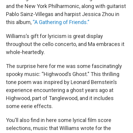
and the New York Philharmonic, along with guitarist
Pablo Sainz-Villegas and harpist Jessica Zhou in
this album,
“A Gathering of Friends.”
Williams’s gift for lyricism is great display
throughout the cello concerto, and Ma embraces it
whole-heartedly.
The surprise here for me was some fascinatingly
spooky music: “Highwood’s Ghost.” This thrilling
tone poem was inspired by Leonard Bernstein’s
experience encountering a ghost years ago at
Highwood, part of Tanglewood, and it includes
some eerie effects.
You'll also find in here some lyrical film score
selections, music that Williams wrote for the