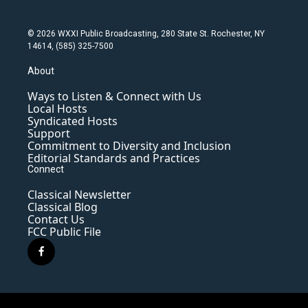
© 2026 WXXI Public Broadcasting, 280 State St. Rochester, NY
14614, (585) 325-7500
About
Ways to Listen & Connect with Us
Local Hosts
Syndicated Hosts
Support
Commitment to Diversity and Inclusion
Editorial Standards and Practices
Connect
Classical Newsletter
Classical Blog
Contact Us
FCC Public File
f
a
c
e
b