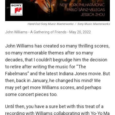
Hand-Out/Sony Music Masterworks
/
Sony Music Masterworks
John Williams - A Gathering of Friends - May 20, 2022
John Williams has created so many thrilling scores,
so many memorable themes after so many
decades, that I couldn’t begrudge him the decision
to retire after writing the music for “The
Fabelmans” and the latest Indiana Jones movie. But
then, back in January, he changed his mind! We
may yet get more Williams scores, and perhaps
some concert pieces too.
Until then, you have a sure bet with this treat of a
recording with Williams collaborating with Yo-Yo Ma