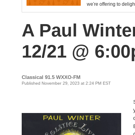
we're offering to delig
A Paul Winter
12/21 @ 6:0
Classical 91.5 WXXO-FM
Published November 29, 2023 at 2:24 PM EST