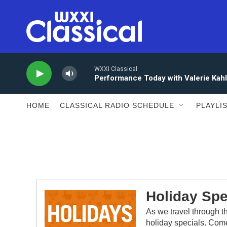
Skip to main content
WXXI Classical
Performance Today with Valerie Kah
HOME
CLASSICAL RADIO SCHEDULE
PLAYLI
Holiday Spe
As we travel through t
holiday specials. Come