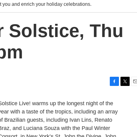
ht you and enrich your holiday celebrations.
 Solstice, Thu
0pm
F
T
E
a
w
m
c
i
a
Solstice Live! warms up the longest night of the
e
t
i
year with a taste of the tropics, including an array
b
t
l
o
e
of Brazilian guests, including Ivan Lins, Renato
o
r
Braz, and Luciana Souza with the Paul Winter
k
Consort, in New York’s St. John the Divine. John