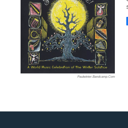
Paulwinter.bandcamp.com