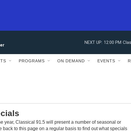
NEXT UP:
12:00 PM
Clas
ler
STS
PROGRAMS
ON DEMAND
EVENTS
R
cials
he year, Classical 91.5 will present a number of seasonal or
 back to this page on a regular basis to find out what specials