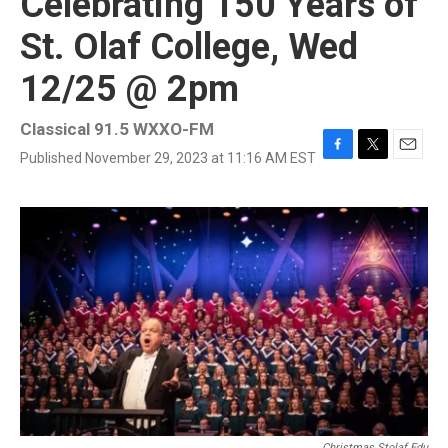
Celebrating 150 Years of
St. Olaf College, Wed
12/25 @ 2pm
Classical 91.5 WXXO-FM
Published November 29, 2023 at 11:16 AM EST
F
T
E
a
w
m
c
i
a
e
t
i
b
t
l
o
e
o
r
k
Christmas.stolaf.edu