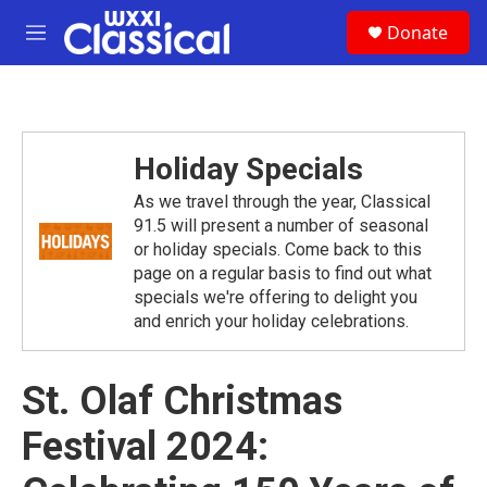
Skip to main content
S
Donate
e
M
a
e
r
n
c
u
h
u
Holiday Specials
e
r
As we travel through the year, Classical
y
91.5 will present a number of seasonal
or holiday specials. Come back to this
page on a regular basis to find out what
specials we're offering to delight you
and enrich your holiday celebrations.
St. Olaf Christmas
Festival 2024: