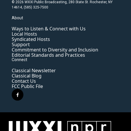
© 2026 WXXI Public Broadcasting, 280 State St. Rochester, NY
14614, (585) 325-7500
About
Ways to Listen & Connect with Us
Local Hosts
Syndicated Hosts
Support
Commitment to Diversity and Inclusion
Editorial Standards and Practices
Connect
Classical Newsletter
Classical Blog
Contact Us
FCC Public File
f
a
c
e
b
o
o