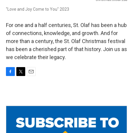
"Love and Joy Come to You" 2023
For one and a half centuries, St. Olaf has been a hub
of connections, knowledge, and growth. And for
more than a century, the St. Olaf Christmas festival
has been a cherished part of that history. Join us as
we celebrate their legacy.
F
T
E
a
w
m
c
i
a
e
t
i
b
t
l
o
e
o
r
k