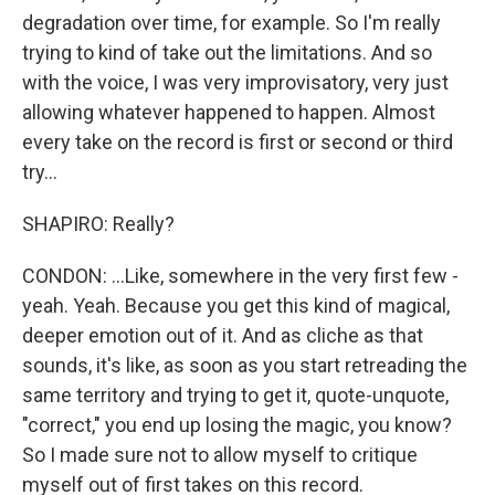
degradation over time, for example. So I'm really
trying to kind of take out the limitations. And so
with the voice, I was very improvisatory, very just
allowing whatever happened to happen. Almost
every take on the record is first or second or third
try...
SHAPIRO: Really?
CONDON: ...Like, somewhere in the very first few -
yeah. Yeah. Because you get this kind of magical,
deeper emotion out of it. And as cliche as that
sounds, it's like, as soon as you start retreading the
same territory and trying to get it, quote-unquote,
"correct," you end up losing the magic, you know?
So I made sure not to allow myself to critique
myself out of first takes on this record.