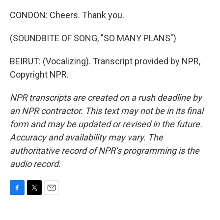
CONDON: Cheers. Thank you.
(SOUNDBITE OF SONG, "SO MANY PLANS")
BEIRUT: (Vocalizing). Transcript provided by NPR,
Copyright NPR.
NPR transcripts are created on a rush deadline by
an NPR contractor. This text may not be in its final
form and may be updated or revised in the future.
Accuracy and availability may vary. The
authoritative record of NPR’s programming is the
audio record.
F
T
E
a
w
m
c
i
a