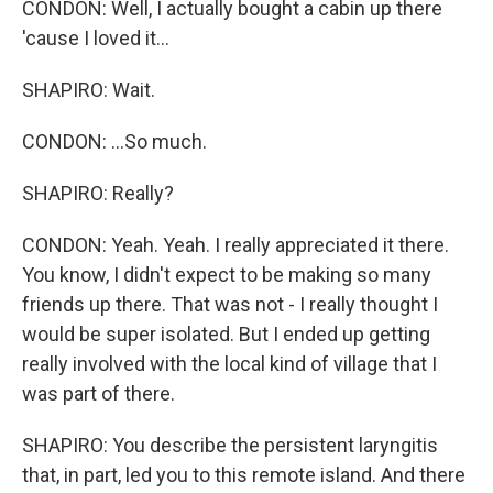
CONDON: Well, I actually bought a cabin up there
'cause I loved it...
SHAPIRO: Wait.
CONDON: ...So much.
SHAPIRO: Really?
CONDON: Yeah. Yeah. I really appreciated it there.
You know, I didn't expect to be making so many
friends up there. That was not - I really thought I
would be super isolated. But I ended up getting
really involved with the local kind of village that I
was part of there.
SHAPIRO: You describe the persistent laryngitis
that, in part, led you to this remote island. And there