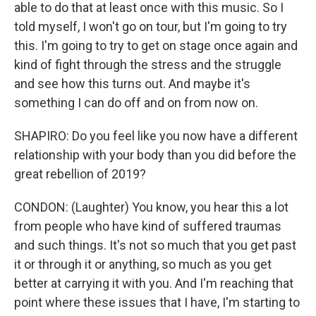
able to do that at least once with this music. So I
told myself, I won't go on tour, but I'm going to try
this. I'm going to try to get on stage once again and
kind of fight through the stress and the struggle
and see how this turns out. And maybe it's
something I can do off and on from now on.
SHAPIRO: Do you feel like you now have a different
relationship with your body than you did before the
great rebellion of 2019?
CONDON: (Laughter) You know, you hear this a lot
from people who have kind of suffered traumas
and such things. It's not so much that you get past
it or through it or anything, so much as you get
better at carrying it with you. And I'm reaching that
point where these issues that I have, I'm starting to