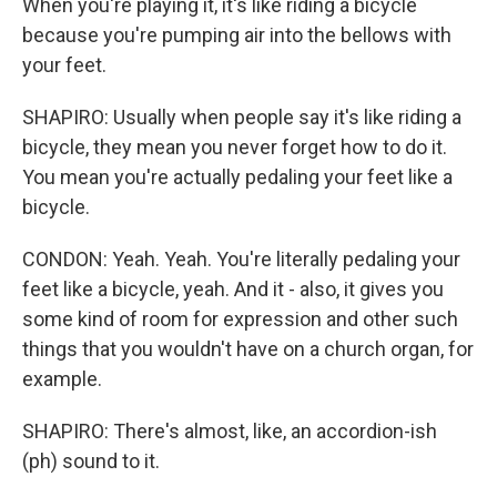
When you're playing it, it's like riding a bicycle
because you're pumping air into the bellows with
your feet.
SHAPIRO: Usually when people say it's like riding a
bicycle, they mean you never forget how to do it.
You mean you're actually pedaling your feet like a
bicycle.
CONDON: Yeah. Yeah. You're literally pedaling your
feet like a bicycle, yeah. And it - also, it gives you
some kind of room for expression and other such
things that you wouldn't have on a church organ, for
example.
SHAPIRO: There's almost, like, an accordion-ish
(ph) sound to it.