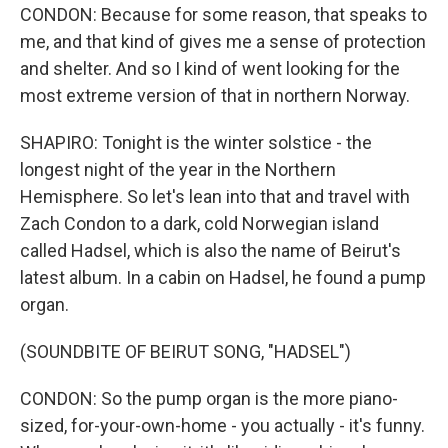
CONDON: Because for some reason, that speaks to
me, and that kind of gives me a sense of protection
and shelter. And so I kind of went looking for the
most extreme version of that in northern Norway.
SHAPIRO: Tonight is the winter solstice - the
longest night of the year in the Northern
Hemisphere. So let's lean into that and travel with
Zach Condon to a dark, cold Norwegian island
called Hadsel, which is also the name of Beirut's
latest album. In a cabin on Hadsel, he found a pump
organ.
(SOUNDBITE OF BEIRUT SONG, "HADSEL")
CONDON: So the pump organ is the more piano-
sized, for-your-own-home - you actually - it's funny.