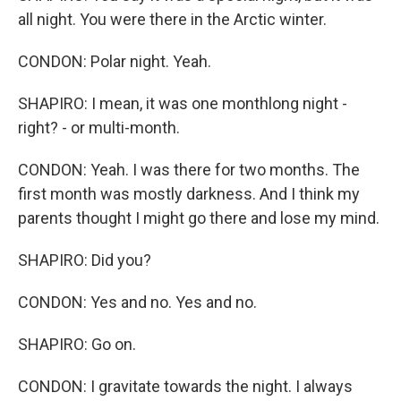
all night. You were there in the Arctic winter.
CONDON: Polar night. Yeah.
SHAPIRO: I mean, it was one monthlong night -
right? - or multi-month.
CONDON: Yeah. I was there for two months. The
first month was mostly darkness. And I think my
parents thought I might go there and lose my mind.
SHAPIRO: Did you?
CONDON: Yes and no. Yes and no.
SHAPIRO: Go on.
CONDON: I gravitate towards the night. I always