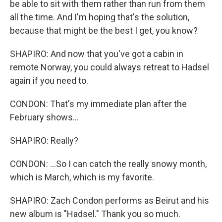
be able to sit with them rather than run from them
all the time. And I'm hoping that's the solution,
because that might be the best I get, you know?
SHAPIRO: And now that you've got a cabin in
remote Norway, you could always retreat to Hadsel
again if you need to.
CONDON: That's my immediate plan after the
February shows...
SHAPIRO: Really?
CONDON: ...So I can catch the really snowy month,
which is March, which is my favorite.
SHAPIRO: Zach Condon performs as Beirut and his
new album is "Hadsel." Thank you so much.