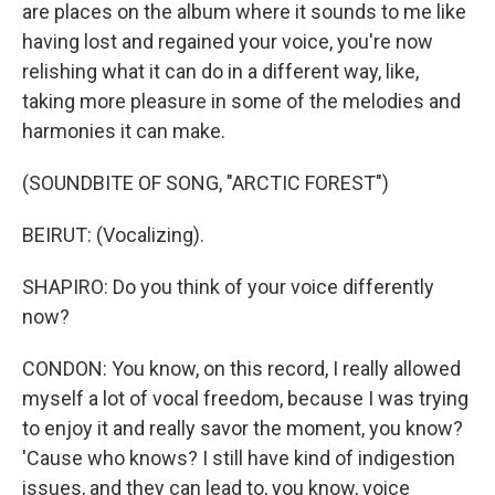
are places on the album where it sounds to me like
having lost and regained your voice, you're now
relishing what it can do in a different way, like,
taking more pleasure in some of the melodies and
harmonies it can make.
(SOUNDBITE OF SONG, "ARCTIC FOREST")
BEIRUT: (Vocalizing).
SHAPIRO: Do you think of your voice differently
now?
CONDON: You know, on this record, I really allowed
myself a lot of vocal freedom, because I was trying
to enjoy it and really savor the moment, you know?
'Cause who knows? I still have kind of indigestion
issues, and they can lead to, you know, voice