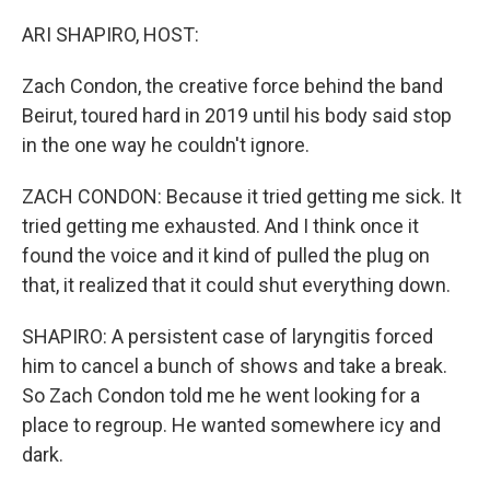
o
r
k
ARI SHAPIRO, HOST:
Zach Condon, the creative force behind the band
Beirut, toured hard in 2019 until his body said stop
in the one way he couldn't ignore.
ZACH CONDON: Because it tried getting me sick. It
tried getting me exhausted. And I think once it
found the voice and it kind of pulled the plug on
that, it realized that it could shut everything down.
SHAPIRO: A persistent case of laryngitis forced
him to cancel a bunch of shows and take a break.
So Zach Condon told me he went looking for a
place to regroup. He wanted somewhere icy and
dark.