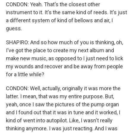
CONDON: Yeah. That's the closest other
instrument to it. It's the same kind of reeds. It's just
a different system of kind of bellows and air, I
guess.
SHAPIRO: And so how much of you is thinking, oh,
I've got the place to create my next album and
make new music, as opposed to I just need to lick
my wounds and recover and be away from people
for a little while?
CONDON: Well, actually, originally it was more the
latter. I mean, that was my entire purpose. But,
yeah, once I saw the pictures of the pump organ
and I found out that it was in tune and it worked, I
kind of went into autopilot. Like, I wasn't really
thinking anymore. I was just reacting. And I was