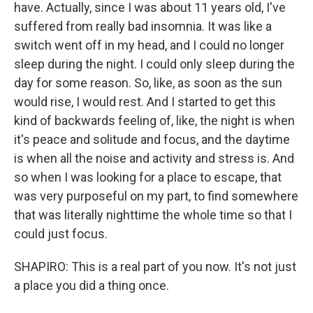
have. Actually, since I was about 11 years old, I've
suffered from really bad insomnia. It was like a
switch went off in my head, and I could no longer
sleep during the night. I could only sleep during the
day for some reason. So, like, as soon as the sun
would rise, I would rest. And I started to get this
kind of backwards feeling of, like, the night is when
it's peace and solitude and focus, and the daytime
is when all the noise and activity and stress is. And
so when I was looking for a place to escape, that
was very purposeful on my part, to find somewhere
that was literally nighttime the whole time so that I
could just focus.
SHAPIRO: This is a real part of you now. It's not just
a place you did a thing once.