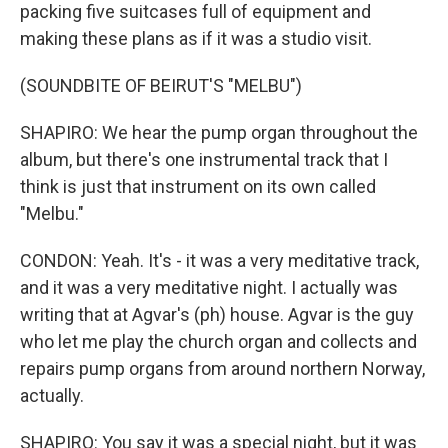
packing five suitcases full of equipment and
making these plans as if it was a studio visit.
(SOUNDBITE OF BEIRUT'S "MELBU")
SHAPIRO: We hear the pump organ throughout the
album, but there's one instrumental track that I
think is just that instrument on its own called
"Melbu."
CONDON: Yeah. It's - it was a very meditative track,
and it was a very meditative night. I actually was
writing that at Agvar's (ph) house. Agvar is the guy
who let me play the church organ and collects and
repairs pump organs from around northern Norway,
actually.
SHAPIRO: You say it was a special night, but it was