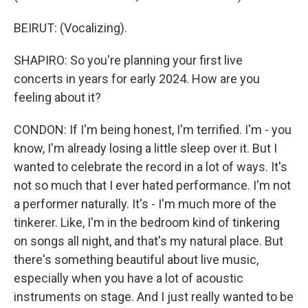
BEIRUT: (Vocalizing).
SHAPIRO: So you're planning your first live
concerts in years for early 2024. How are you
feeling about it?
CONDON: If I'm being honest, I'm terrified. I'm - you
know, I'm already losing a little sleep over it. But I
wanted to celebrate the record in a lot of ways. It's
not so much that I ever hated performance. I'm not
a performer naturally. It's - I'm much more of the
tinkerer. Like, I'm in the bedroom kind of tinkering
on songs all night, and that's my natural place. But
there's something beautiful about live music,
especially when you have a lot of acoustic
instruments on stage. And I just really wanted to be