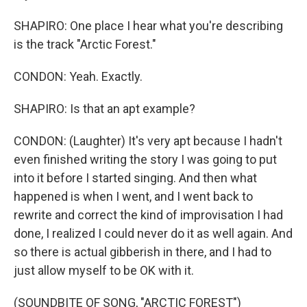
SHAPIRO: One place I hear what you're describing
is the track "Arctic Forest."
CONDON: Yeah. Exactly.
SHAPIRO: Is that an apt example?
CONDON: (Laughter) It's very apt because I hadn't
even finished writing the story I was going to put
into it before I started singing. And then what
happened is when I went, and I went back to
rewrite and correct the kind of improvisation I had
done, I realized I could never do it as well again. And
so there is actual gibberish in there, and I had to
just allow myself to be OK with it.
(SOUNDBITE OF SONG, "ARCTIC FOREST")