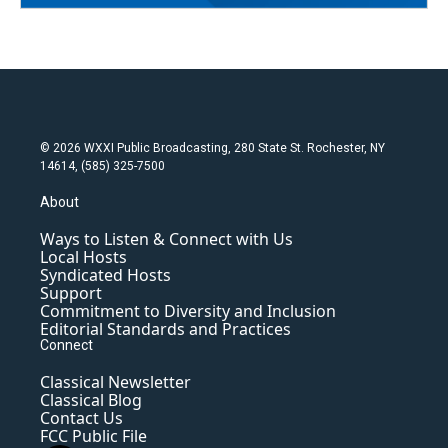
© 2026 WXXI Public Broadcasting, 280 State St. Rochester, NY
14614, (585) 325-7500
About
Ways to Listen & Connect with Us
Local Hosts
Syndicated Hosts
Support
Commitment to Diversity and Inclusion
Editorial Standards and Practices
Connect
Classical Newsletter
Classical Blog
Contact Us
FCC Public File