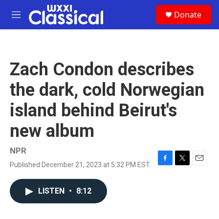
Skip to main content
S
Donate
e
M
a
e
r
n
c
u
h
Zach Condon describes
u
e
the dark, cold Norwegian
r
y
island behind Beirut's
new album
NPR
Published December 21, 2023 at 5:32 PM EST
F
T
E
a
w
m
c
i
a
LISTEN
•
8:12
e
t
i
b
t
l
o
e