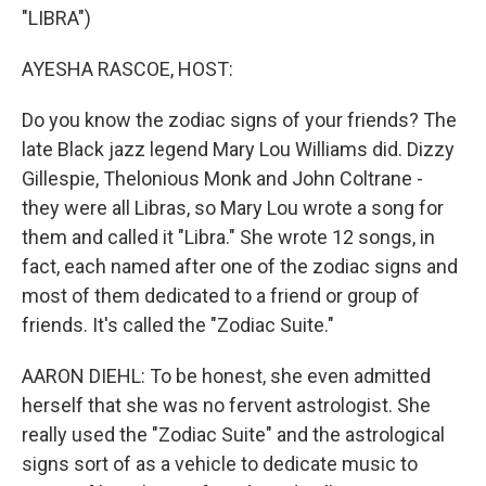
"LIBRA")
AYESHA RASCOE, HOST:
Do you know the zodiac signs of your friends? The
late Black jazz legend Mary Lou Williams did. Dizzy
Gillespie, Thelonious Monk and John Coltrane -
they were all Libras, so Mary Lou wrote a song for
them and called it "Libra." She wrote 12 songs, in
fact, each named after one of the zodiac signs and
most of them dedicated to a friend or group of
friends. It's called the "Zodiac Suite."
AARON DIEHL: To be honest, she even admitted
herself that she was no fervent astrologist. She
really used the "Zodiac Suite" and the astrological
signs sort of as a vehicle to dedicate music to