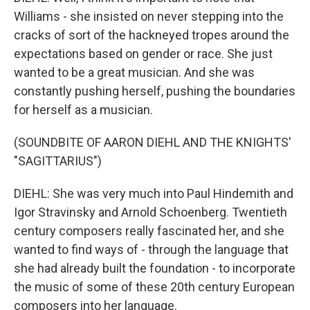
Williams - she insisted on never stepping into the
cracks of sort of the hackneyed tropes around the
expectations based on gender or race. She just
wanted to be a great musician. And she was
constantly pushing herself, pushing the boundaries
for herself as a musician.
(SOUNDBITE OF AARON DIEHL AND THE KNIGHTS'
"SAGITTARIUS")
DIEHL: She was very much into Paul Hindemith and
Igor Stravinsky and Arnold Schoenberg. Twentieth
century composers really fascinated her, and she
wanted to find ways of - through the language that
she had already built the foundation - to incorporate
the music of some of these 20th century European
composers into her language.