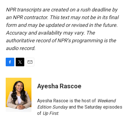
NPR transcripts are created on a rush deadline by
an NPR contractor. This text may not be in its final
form and may be updated or revised in the future.
Accuracy and availability may vary. The
authoritative record of NPR’s programming is the
audio record.
F
T
E
a
w
m
c
i
a
e
t
i
Ayesha Rascoe
b
t
l
o
e
o
r
Ayesha Rascoe is the host of
Weekend
k
Edition Sunday
and the Saturday episodes
of
Up First
.