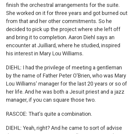
finish the orchestral arrangements for the suite.
She worked on it for three years and got burned out
from that and her other commitments. So he
decided to pick up the project where she left off
and bring it to completion. Aaron Diehl says an
encounter at Juilliard, where he studied, inspired
his interest in Mary Lou Williams.
DIEHL: I had the privilege of meeting a gentleman
by the name of Father Peter O'Brien, who was Mary
Lou Williams' manager for the last 20 years or so of
her life. And he was both a Jesuit priest and a jazz
manager, if you can square those two.
RASCOE: That's quite a combination.
DIEHL: Yeah, right? And he came to sort of advise