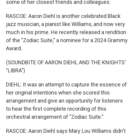
some of her closest friends and colleagues.
RASCOE: Aaron Diehl is another celebrated Black
jazz musician, a pianist like Williams, and now very
much in his prime. He recently released a rendition
of the "Zodiac Suite," a nominee for a 2024 Grammy
Award.
(SOUNDBITE OF AARON DIEHL AND THE KNIGHTS'
"LIBRA")
DIEHL: It was an attempt to capture the essence of
her original intentions when she scored this
arrangement and give an opportunity for listeners
to hear the first complete recording of this
orchestral arrangement of "Zodiac Suite."
RASCOE: Aaron Diehl says Mary Lou Williams didn't