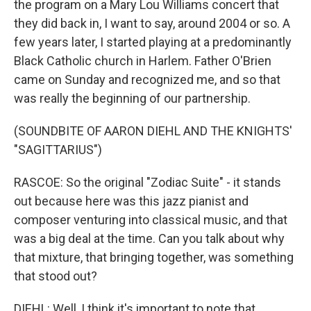
the program on a Mary Lou Williams concert that
they did back in, I want to say, around 2004 or so. A
few years later, I started playing at a predominantly
Black Catholic church in Harlem. Father O'Brien
came on Sunday and recognized me, and so that
was really the beginning of our partnership.
(SOUNDBITE OF AARON DIEHL AND THE KNIGHTS'
"SAGITTARIUS")
RASCOE: So the original "Zodiac Suite" - it stands
out because here was this jazz pianist and
composer venturing into classical music, and that
was a big deal at the time. Can you talk about why
that mixture, that bringing together, was something
that stood out?
DIEHL: Well, I think it's important to note that