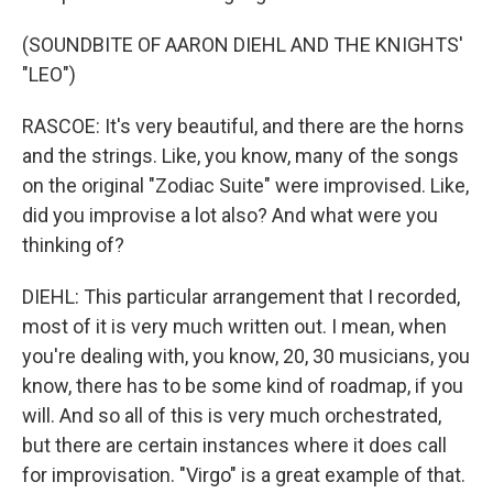
(SOUNDBITE OF AARON DIEHL AND THE KNIGHTS'
"LEO")
RASCOE: It's very beautiful, and there are the horns
and the strings. Like, you know, many of the songs
on the original "Zodiac Suite" were improvised. Like,
did you improvise a lot also? And what were you
thinking of?
DIEHL: This particular arrangement that I recorded,
most of it is very much written out. I mean, when
you're dealing with, you know, 20, 30 musicians, you
know, there has to be some kind of roadmap, if you
will. And so all of this is very much orchestrated,
but there are certain instances where it does call
for improvisation. "Virgo" is a great example of that.