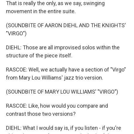
That is really the only, as we say, swinging
movement in the entire suite.
(SOUNDBITE OF AARON DIEHL AND THE KNIGHTS'
"VIRGO")
DIEHL: Those are all improvised solos within the
structure of the piece itself.
RASCOE: Well, we actually have a section of "Virgo"
from Mary Lou Williams' jazz trio version.
(SOUNDBITE OF MARY LOU WILLIAMS' "VIRGO")
RASCOE: Like, how would you compare and
contrast those two versions?
DIEHL: What I would say is, if you listen - if you're