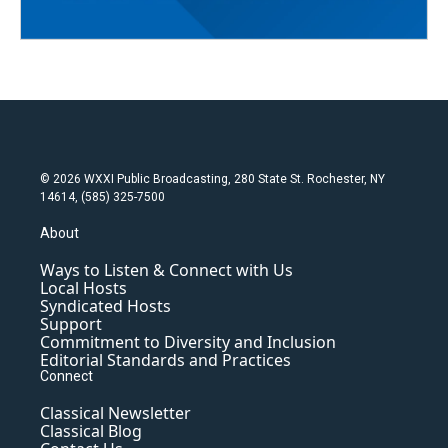
© 2026 WXXI Public Broadcasting, 280 State St. Rochester, NY
14614, (585) 325-7500
About
Ways to Listen & Connect with Us
Local Hosts
Syndicated Hosts
Support
Commitment to Diversity and Inclusion
Editorial Standards and Practices
Connect
Classical Newsletter
Classical Blog