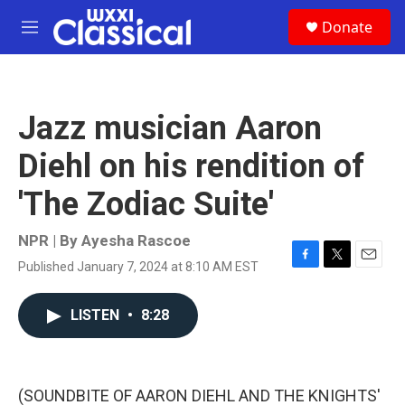
Skip to main content
S
Donate
e
M
a
e
r
n
c
u
h
Jazz musician Aaron
u
e
Diehl on his rendition of
r
y
'The Zodiac Suite'
NPR | By
Ayesha Rascoe
Published January 7, 2024 at 8:10 AM EST
F
T
E
a
w
m
c
i
a
LISTEN
•
8:28
e
t
i
b
t
l
o
e
o
r
k
(SOUNDBITE OF AARON DIEHL AND THE KNIGHTS'