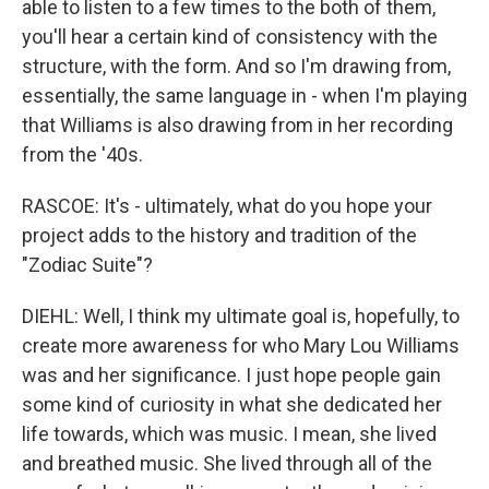
able to listen to a few times to the both of them,
you'll hear a certain kind of consistency with the
structure, with the form. And so I'm drawing from,
essentially, the same language in - when I'm playing
that Williams is also drawing from in her recording
from the '40s.
RASCOE: It's - ultimately, what do you hope your
project adds to the history and tradition of the
"Zodiac Suite"?
DIEHL: Well, I think my ultimate goal is, hopefully, to
create more awareness for who Mary Lou Williams
was and her significance. I just hope people gain
some kind of curiosity in what she dedicated her
life towards, which was music. I mean, she lived
and breathed music. She lived through all of the