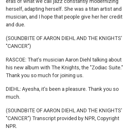
eras of what we call jazz constantly modernizing
herself, adapting herself. She was a titan artist and
musician, and I hope that people give her her credit
and due.
(SOUNDBITE OF AARON DIEHL AND THE KNIGHTS'
"CANCER")
RASCOE: That's musician Aaron Diehl talking about
his new album with The Knights, the "Zodiac Suite."
Thank you so much for joining us.
DIEHL: Ayesha, it's been a pleasure. Thank you so
much.
(SOUNDBITE OF AARON DIEHL AND THE KNIGHTS'
"CANCER") Transcript provided by NPR, Copyright
NPR.