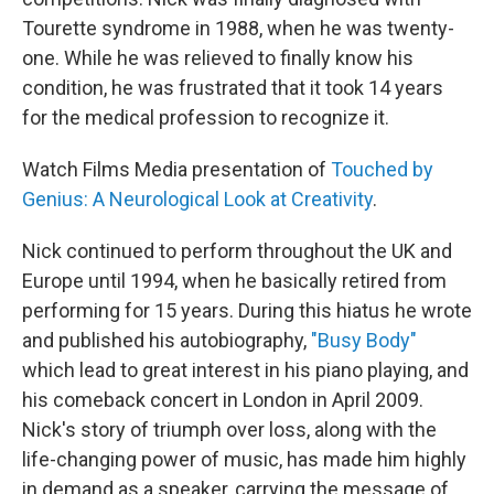
Tourette syndrome in 1988, when he was twenty-
one. While he was relieved to finally know his
condition, he was frustrated that it took 14 years
for the medical profession to recognize it.
Watch Films Media presentation of
Touched by
Genius: A Neurological Look at Creativity
.
Nick continued to perform throughout the UK and
Europe until 1994, when he basically retired from
performing for 15 years. During this hiatus he wrote
and published his autobiography,
"Busy Body"
which lead to great interest in his piano playing, and
his comeback concert in London in April 2009.
Nick's story of triumph over loss, along with the
life-changing power of music, has made him highly
in demand as a speaker, carrying the message of