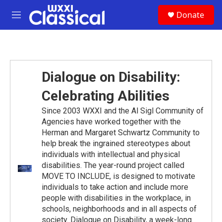
Skip to main content
S
Donate
e
M
a
e
r
n
c
u
h
u
Dialogue on Disability:
e
r
Celebrating Abilities
y
Since 2003 WXXI and the Al Sigl Community of
Agencies have worked together with the
Herman and Margaret Schwartz Community to
help break the ingrained stereotypes about
individuals with intellectual and physical
disabilities. The year-round project called
MOVE TO INCLUDE, is designed to motivate
individuals to take action and include more
people with disabilities in the workplace, in
schools, neighborhoods and in all aspects of
society. Dialogue on Disability, a week-long