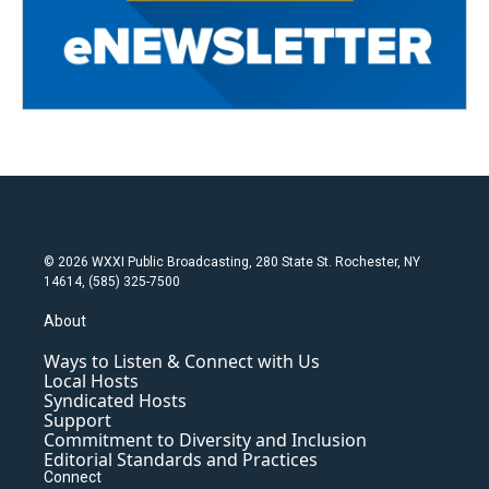
© 2026 WXXI Public Broadcasting, 280 State St. Rochester, NY
14614, (585) 325-7500
About
Ways to Listen & Connect with Us
Local Hosts
Syndicated Hosts
Support
Commitment to Diversity and Inclusion
Editorial Standards and Practices
Connect