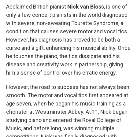
Acclaimed British pianist
Nick van Bloss
, is one of
only a few concert pianists in the world diagnosed
with severe, non-swearing Tourette Syndrome, a
condition that causes severe motor and vocal tics.
However, his diagnosis has proved to be both a
curse and a gift, enhancing his musical ability. Once
he touches the piano, the tics dissipate and his
disease and creativity work in partnership, giving
him a sense of control over his erratic energy.
However, the road to success has not always been
smooth. The motor and vocal tics first appeared at
age seven, when he began his music training as a
chorister at Westminster Abbey. At 11, Nick began
studying piano and entered the Royal College of
Music, and before long, was winning multiple
competitions. Nick was finally diagnosed with