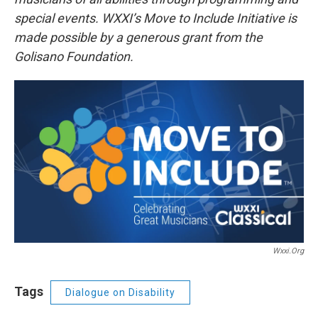
special events. WXXI’s Move to Include Initiative is
made possible by a generous grant from the
Golisano Foundation.
Wxxi.org
Tags
Dialogue on Disability