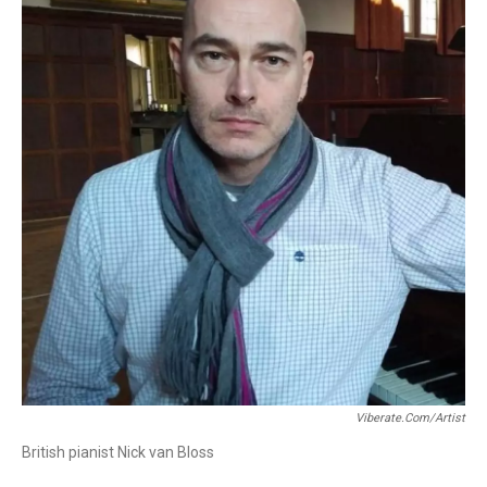
Viberate.com/artist
British pianist Nick van Bloss