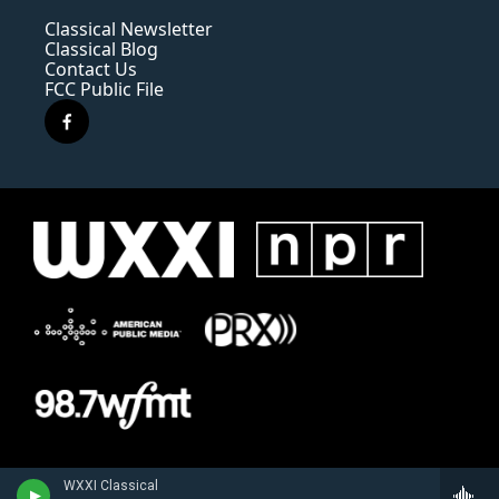
Classical Newsletter
Classical Blog
Contact Us
FCC Public File
f
a
c
e
b
o
o
k
WXXI Classical