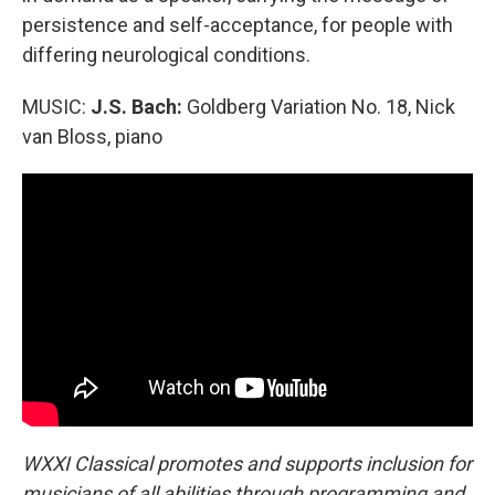
persistence and self-acceptance, for people with
differing neurological conditions.
MUSIC:
J.S. Bach:
Goldberg Variation No. 18, Nick
van Bloss, piano
WXXI Classical promotes and supports inclusion for
musicians of all abilities through programming and