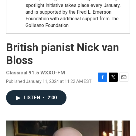
spotlight initiative takes place every January,
and is supported by the Fred L. Emerson
Foundation with additional support from The
Golisano Foundation.
British pianist Nick van
Bloss
Classical 91.5 WXXO-FM
Published January 11, 2024 at 11:22 AM EST
F
T
E
a
w
m
c
i
a
LISTEN
•
2:00
e
t
i
b
t
l
o
e
o
r
k