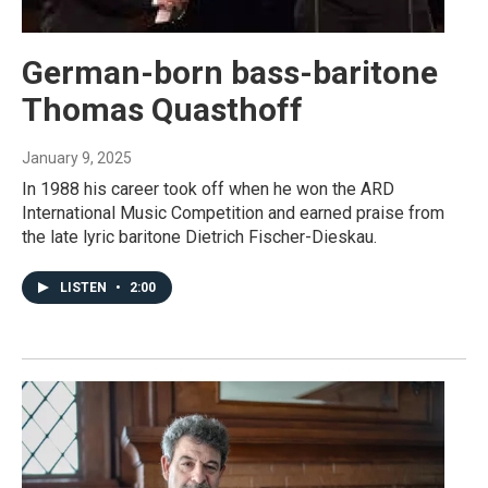
German-born bass-baritone
Thomas Quasthoff
January 9, 2025
In 1988 his career took off when he won the ARD
International Music Competition and earned praise from
the late lyric baritone Dietrich Fischer-Dieskau.
LISTEN
•
2:00