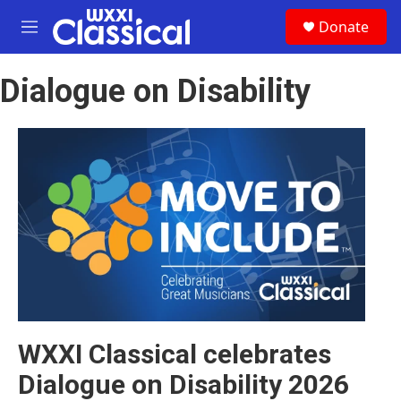
Skip to main content
S
Donate
e
M
a
e
r
n
c
Dialogue on Disability
u
h
u
e
r
y
WXXI Classical celebrates
Dialogue on Disability 2026