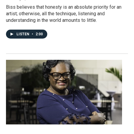
Biss believes that honesty is an absolute priority for an
artist; otherwise, all the technique, listening and
understanding in the world amounts to little.
LISTEN
•
2:00