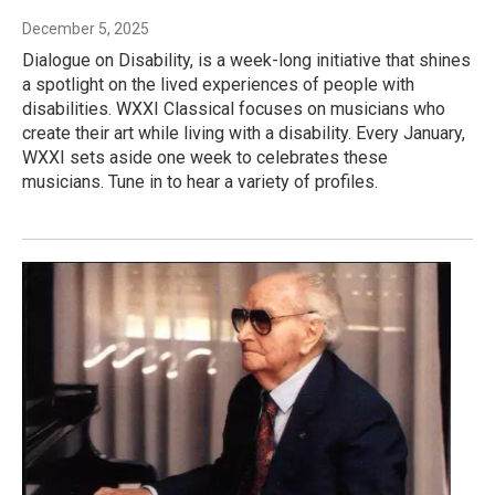
December 5, 2025
Dialogue on Disability, is a week-long initiative that shines
a spotlight on the lived experiences of people with
disabilities. WXXI Classical focuses on musicians who
create their art while living with a disability. Every January,
WXXI sets aside one week to celebrates these
musicians. Tune in to hear a variety of profiles.