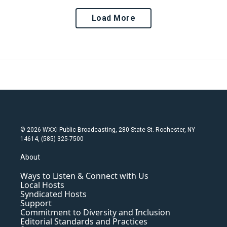
Load More
© 2026 WXXI Public Broadcasting, 280 State St. Rochester, NY
14614, (585) 325-7500
About
Ways to Listen & Connect with Us
Local Hosts
Syndicated Hosts
Support
Commitment to Diversity and Inclusion
Editorial Standards and Practices