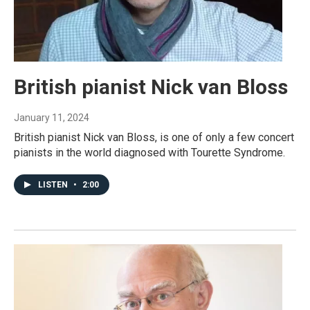
British pianist Nick van Bloss
January 11, 2024
British pianist Nick van Bloss, is one of only a few concert
pianists in the world diagnosed with Tourette Syndrome.
LISTEN
•
2:00