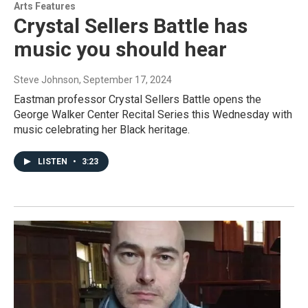
Arts Features
Crystal Sellers Battle has
music you should hear
Steve Johnson
, September 17, 2024
Eastman professor Crystal Sellers Battle opens the
George Walker Center Recital Series this Wednesday with
music celebrating her Black heritage.
LISTEN
•
3:23