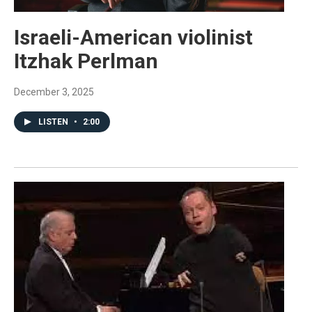
Israeli-American violinist
Itzhak Perlman
December 3, 2025
LISTEN
•
2:00