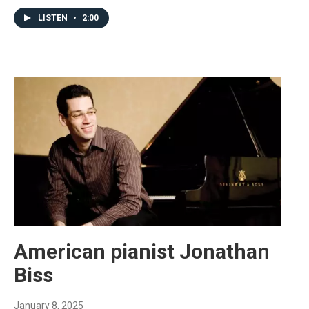
LISTEN
•
2:00
American pianist Jonathan
Biss
January 8, 2025