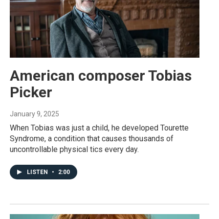
American composer Tobias
Picker
January 9, 2025
When Tobias was just a child, he developed Tourette
Syndrome, a condition that causes thousands of
uncontrollable physical tics every day.
LISTEN
•
2:00