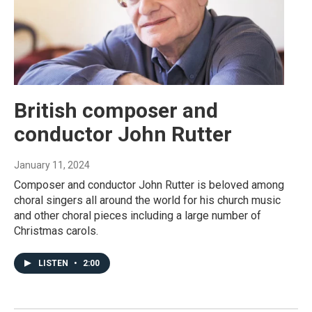
British composer and
conductor John Rutter
January 11, 2024
Composer and conductor John Rutter is beloved among
choral singers all around the world for his church music
and other choral pieces including a large number of
Christmas carols.
LISTEN
•
2:00