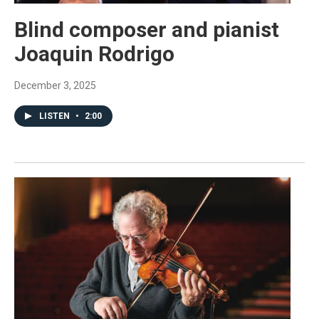
Blind composer and pianist
Joaquin Rodrigo
December 3, 2025
LISTEN
•
2:00