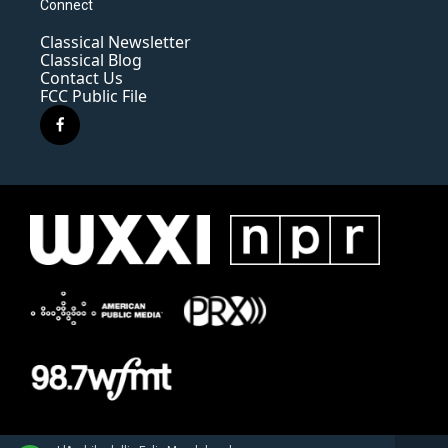
Connect
Classical Newsletter
Classical Blog
Contact Us
FCC Public File
f
a
c
e
b
o
o
k