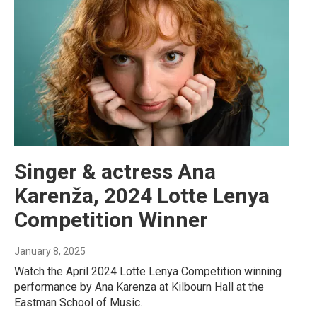
Singer & actress Ana
Karenža, 2024 Lotte Lenya
Competition Winner
January 8, 2025
Watch the April 2024 Lotte Lenya Competition winning
performance by Ana Karenza at Kilbourn Hall at the
Eastman School of Music.