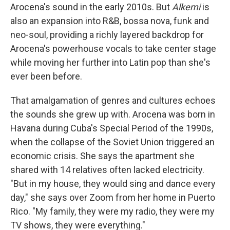
Arocena's sound in the early 2010s. But
Alkemi
is
also an expansion into R&B, bossa nova, funk and
neo-soul, providing a richly layered backdrop for
Arocena's powerhouse vocals to take center stage
while moving her further into Latin pop than she's
ever been before.
That amalgamation of genres and cultures echoes
the sounds she grew up with. Arocena was born in
Havana during Cuba's Special Period of the 1990s,
when the collapse of the Soviet Union triggered an
economic crisis. She says the apartment she
shared with 14 relatives often lacked electricity.
"But in my house, they would sing and dance every
day," she says over Zoom from her home in Puerto
Rico. "My family, they were my radio, they were my
TV shows, they were everything."