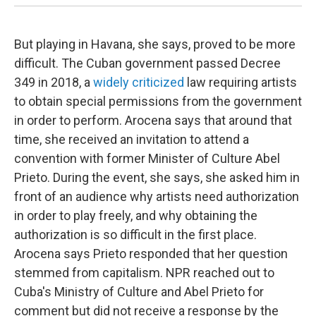
But playing in Havana, she says, proved to be more
difficult. The Cuban government passed Decree
349 in 2018, a
widely criticized
law requiring artists
to obtain special permissions from the government
in order to perform. Arocena says that around that
time, she received an invitation to attend a
convention with former Minister of Culture Abel
Prieto. During the event, she says, she asked him in
front of an audience why artists need authorization
in order to play freely, and why obtaining the
authorization is so difficult in the first place.
Arocena says Prieto responded that her question
stemmed from capitalism. NPR reached out to
Cuba's Ministry of Culture and Abel Prieto for
comment but did not receive a response by the