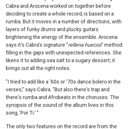
Cabra and Arocena worked on together before
deciding to create a whole record, is based on a
rumba. But it moves in a number of directions, with
layers of funky drums and plucky guitars
brightening the energy of the ensemble. Arocena
says it's Cabra's signature "
rellena huecos
" method:
filling in the gaps with unexpected references. She
likens it to adding sea salt to a sugary dessert; it
brings out all the right notes.
"I tried to add like a '60s or '70s dance bolero in the
verses," says Cabra. "But also there's trap and
there's rumba and Afrobeats in the choruses. The
synopsis of the sound of the album lives in this
song, 'Por Ti.' "
The only two features on the record are from the