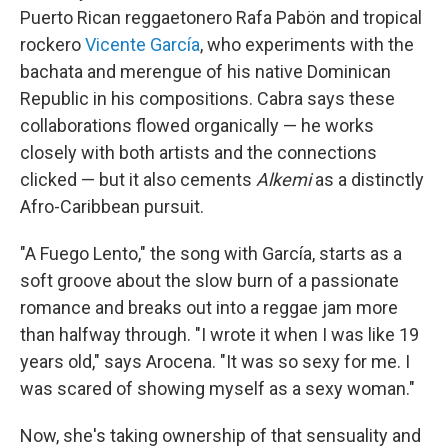
Puerto Rican reggaetonero Rafa Pabön and tropical
rockero
Vicente García
, who experiments with the
bachata and merengue of his native Dominican
Republic in his compositions. Cabra says these
collaborations flowed organically — he works
closely with both artists and the connections
clicked — but it also cements
Alkemi
as a distinctly
Afro-Caribbean pursuit.
"A Fuego Lento," the song with García, starts as a
soft groove about the slow burn of a passionate
romance and breaks out into a reggae jam more
than halfway through. "I wrote it when I was like 19
years old," says Arocena. "It was so sexy for me. I
was scared of showing myself as a sexy woman."
Now, she's taking ownership of that sensuality and