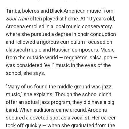
Timba, boleros and Black American music from
Soul Train
often played at home. At 10 years old,
Arocena enrolled in a local music conservatory
where she pursued a degree in choir conduction
and followed a rigorous curriculum focused on
classical music and Russian composers. Music
from the outside world — reggaeton, salsa, pop —
was considered "evil" music in the eyes of the
school, she says.
"Many of us found the middle ground was jazz
music," she explains. Though the school didn't
offer an actual jazz program, they did have a big
band. When auditions came around, Arocena
secured a coveted spot as a vocalist. Her career
took off quickly — when she graduated from the