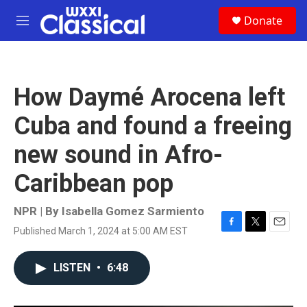
Skip to main content
S
Donate
e
M
a
e
r
n
c
u
h
How Daymé Arocena left
u
e
Cuba and found a freeing
r
y
new sound in Afro-
Caribbean pop
NPR | By
Isabella Gomez Sarmiento
Published March 1, 2024 at 5:00 AM EST
F
T
E
a
w
m
c
i
a
LISTEN
•
6:48
e
t
i
b
t
l
o
e