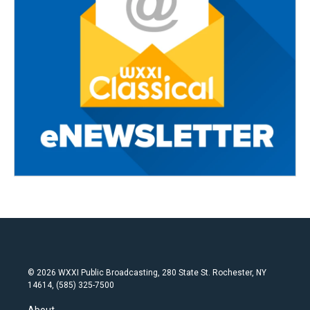
© 2026 WXXI Public Broadcasting, 280 State St. Rochester, NY
14614, (585) 325-7500
About