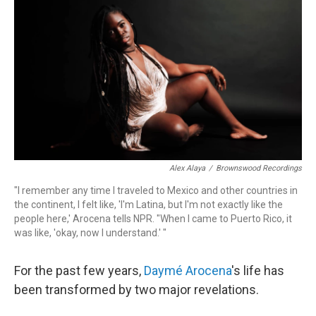
o
r
k
Alex Alaya
/
Brownswood Recordings
"I remember any time I traveled to Mexico and other countries in
the continent, I felt like, 'I'm Latina, but I'm not exactly like the
people here,' Arocena tells NPR. "When I came to Puerto Rico, it
was like, 'okay, now I understand.' "
For the past few years,
Daymé Arocena
's life has
been transformed by two major revelations.