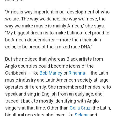
"Africa is way important in our development of who
we are. The way we dance, the way we move, the
way we make music is mainly African," she says.
"My biggest dream is to make Latinos feel proud to
be African descendants — more than their skin
color, to be proud of their mixed race DNA."
But she noticed that whereas Black artists from
Anglo countries could become icons of the
Caribbean — like
Bob Marley
or
Rihanna
— the Latin
music industry and Latin American society at large
operates differently. She remembered her desire to
speak and sing in English from an early age, and
traced it back to mostly identifying with Anglo
singers at that time. Other than
Celia Cruz
, the Latin,
bicultural pop stars she loved like
Selena
and