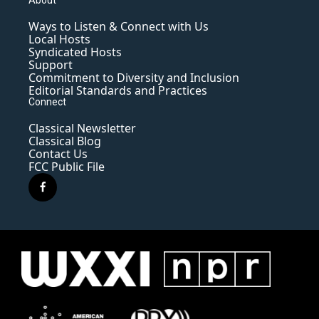
Ways to Listen & Connect with Us
Local Hosts
Syndicated Hosts
Support
Commitment to Diversity and Inclusion
Editorial Standards and Practices
Connect
Classical Newsletter
Classical Blog
Contact Us
FCC Public File
f
a
c
e
b
o
o
k