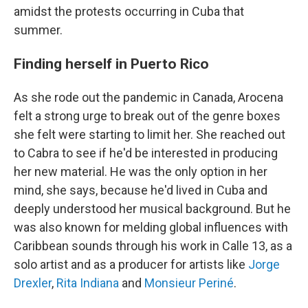
amidst the protests occurring in Cuba that
summer.
Finding herself in Puerto Rico
As she rode out the pandemic in Canada, Arocena
felt a strong urge to break out of the genre boxes
she felt were starting to limit her. She reached out
to Cabra to see if he'd be interested in producing
her new material. He was the only option in her
mind, she says, because he'd lived in Cuba and
deeply understood her musical background. But he
was also known for melding global influences with
Caribbean sounds through his work in Calle 13, as a
solo artist and as a producer for artists like
Jorge
Drexler
,
Rita Indiana
and
Monsieur Periné
.