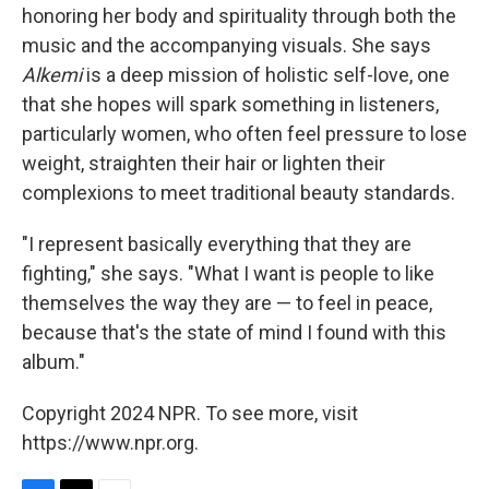
honoring her body and spirituality through both the
music and the accompanying visuals. She says
Alkemi
is a deep mission of holistic self-love, one
that she hopes will spark something in listeners,
particularly women, who often feel pressure to lose
weight, straighten their hair or lighten their
complexions to meet traditional beauty standards.
"I represent basically everything that they are
fighting," she says. "What I want is people to like
themselves the way they are — to feel in peace,
because that's the state of mind I found with this
album."
Copyright 2024 NPR. To see more, visit
https://www.npr.org.