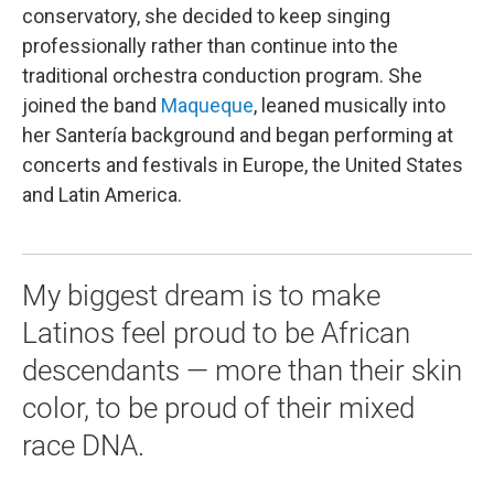
conservatory, she decided to keep singing
professionally rather than continue into the
traditional orchestra conduction program. She
joined the band
Maqueque
, leaned musically into
her Santería background and began performing at
concerts and festivals in Europe, the United States
and Latin America.
My biggest dream is to make
Latinos feel proud to be African
descendants — more than their skin
color, to be proud of their mixed
race DNA.