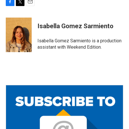
F
T
E
a
w
m
c
i
a
e
t
i
Isabella Gomez Sarmiento
b
t
l
o
e
o
r
Isabella Gomez Sarmiento is a production
k
assistant with Weekend Edition.