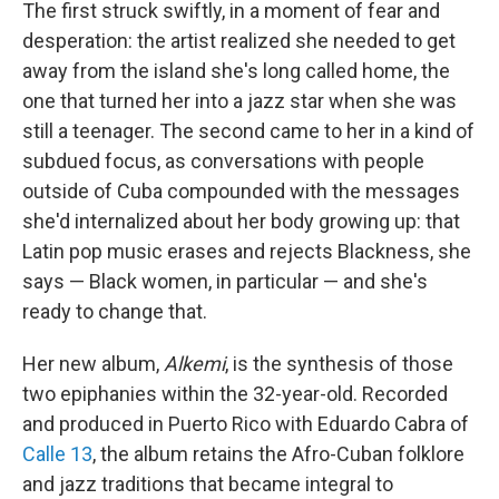
The first struck swiftly, in a moment of fear and
desperation: the artist realized she needed to get
away from the island she's long called home, the
one that turned her into a jazz star when she was
still a teenager. The second came to her in a kind of
subdued focus, as conversations with people
outside of Cuba compounded with the messages
she'd internalized about her body growing up: that
Latin pop music erases and rejects Blackness, she
says — Black women, in particular — and she's
ready to change that.
Her new album,
Alkemi
, is the synthesis of those
two epiphanies within the 32-year-old. Recorded
and produced in Puerto Rico with Eduardo Cabra of
Calle 13
, the album retains the Afro-Cuban folklore
and jazz traditions that became integral to