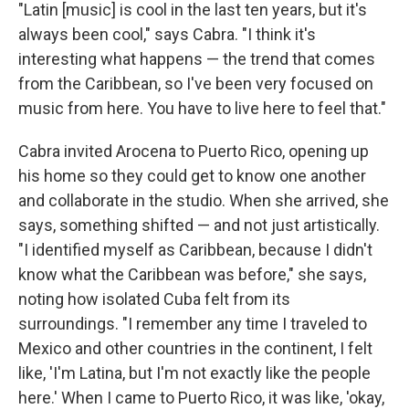
"Latin [music] is cool in the last ten years, but it's
always been cool," says Cabra. "I think it's
interesting what happens — the trend that comes
from the Caribbean, so I've been very focused on
music from here. You have to live here to feel that."
Cabra invited Arocena to Puerto Rico, opening up
his home so they could get to know one another
and collaborate in the studio. When she arrived, she
says, something shifted — and not just artistically.
"I identified myself as Caribbean, because I didn't
know what the Caribbean was before," she says,
noting how isolated Cuba felt from its
surroundings. "I remember any time I traveled to
Mexico and other countries in the continent, I felt
like, 'I'm Latina, but I'm not exactly like the people
here.' When I came to Puerto Rico, it was like, 'okay,