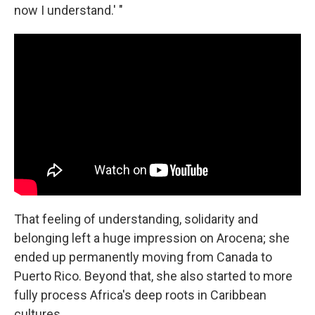
now I understand.' "
That feeling of understanding, solidarity and
belonging left a huge impression on Arocena; she
ended up permanently moving from Canada to
Puerto Rico. Beyond that, she also started to more
fully process Africa's deep roots in Caribbean
cultures.