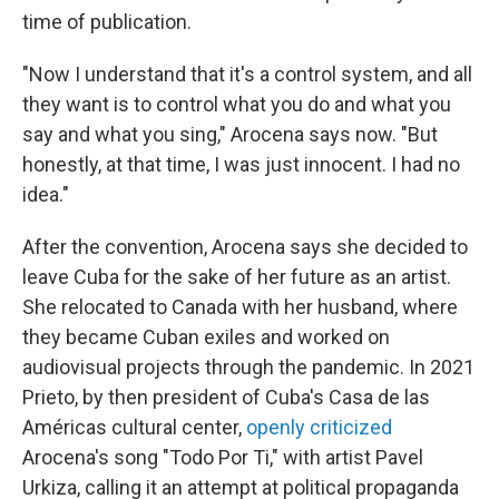
time of publication.
"Now I understand that it's a control system, and all
they want is to control what you do and what you
say and what you sing," Arocena says now. "But
honestly, at that time, I was just innocent. I had no
idea."
After the convention, Arocena says she decided to
leave Cuba for the sake of her future as an artist.
She relocated to Canada with her husband, where
they became Cuban exiles and worked on
audiovisual projects through the pandemic. In 2021
Prieto, by then president of Cuba's Casa de las
Américas cultural center,
openly criticized
Arocena's song "Todo Por Ti," with artist Pavel
Urkiza, calling it an attempt at political propaganda