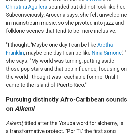
Christina Aguilera
sounded but did not look like her.
Subconsciously, Arocena says, she felt unwelcome
in mainstream music, so she pivoted into jazz and
folkloric scenes that tend to be more inclusive.
"I thought, 'Maybe one day I can be like
Aretha
Franklin
, maybe one day I can be like
Nina Simone
,' "
she says. "My world was turning, putting aside
those pop stars and that pop influence, focusing on
the world I thought was reachable for me. Until I
came to the island of Puerto Rico."
Pursuing distinctly Afro-Caribbean sounds
on
Alkemi
Alkemi
, titled after the Yoruba word for alchemy, is
a transformative project. "Por Ti," the first song