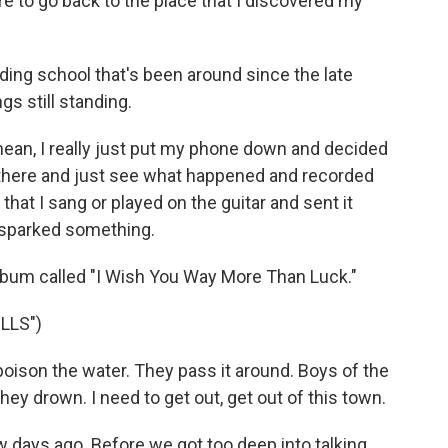
e to go back to the place that I discovered my
ing school that's been around since the late
gs still standing.
mean, I really just put my phone down and decided
 there and just see what happened and recorded
that I sang or played on the guitar and sent it
it sparked something.
lbum called "I Wish You Way More Than Luck."
LLS")
oison the water. They pass it around. Boys of the
hey drown. I need to get out, get out of this town.
 days ago. Before we got too deep into talking