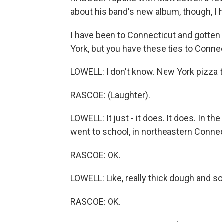
about his band's new album, though, I h
I have been to Connecticut and gotte
York, but you have these ties to Connec
LOWELL: I don't know. New York pizza t
RASCOE: (Laughter).
LOWELL: It just - it does. It does. In t
went to school, in northeastern Connect
RASCOE: OK.
LOWELL: Like, really thick dough and 
RASCOE: OK.