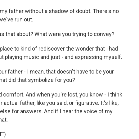
 my father without a shadow of doubt. There's no
we've run out.
as that about? What were you trying to convey?
 place to kind of rediscover the wonder that I had
t playing music and just - and expressing myself.
r father - I mean, that doesn't have to be your
 what did that symbolize for you?
d comfort. And when you're lost, you know - I think
 actual father, like you said, or figurative. It's like,
else for answers. And if I hear the voice of my
hat.
")