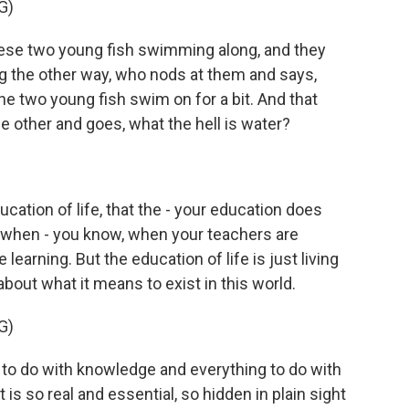
G)
se two young fish swimming along, and they
 the other way, who nods at them and says,
e two young fish swim on for a bit. And that
e other and goes, what the hell is water?
ucation of life, that the - your education does
 when - you know, when your teachers are
learning. But the education of life is just living
bout what it means to exist in this world.
G)
to do with knowledge and everything to do with
s so real and essential, so hidden in plain sight