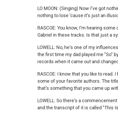
LO MOON: (Singing) Now I've got nothing
nothing to lose 'cause it's just an illusi
RASCOE: You know, I'm hearing some of 
Gabriel in these tracks. Is that just a 
LOWELL: No, he's one of my influences.
the first time my dad played me "So" by P
records when it came out and changed 
RASCOE: I know that you like to read. I h
some of your favorite authors. The tit
that's something that you came up with
LOWELL: So there's a commencement sp
and the transcript of it is called "This I