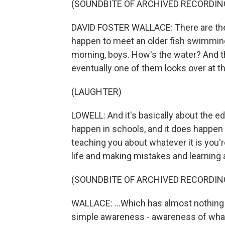
(SOUNDBITE OF ARCHIVED RECORDIN
DAVID FOSTER WALLACE: There are the
happen to meet an older fish swimming
morning, boys. How's the water? And th
eventually one of them looks over at th
(LAUGHTER)
LOWELL: And it's basically about the ed
happen in schools, and it does happen
teaching you about whatever it is you're 
life and making mistakes and learning a
(SOUNDBITE OF ARCHIVED RECORDIN
WALLACE: ...Which has almost nothing 
simple awareness - awareness of what i