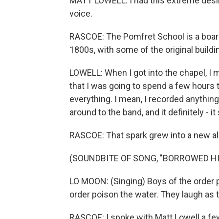
MATT LOWELL: I had this extreme desir
voice.
RASCOE: The Pomfret School is a board
1800s, with some of the original buildin
LOWELL: When I got into the chapel, I 
that I was going to spend a few hours
everything. I mean, I recorded anything 
around to the band, and it definitely - 
RASCOE: That spark grew into a new a
(SOUNDBITE OF SONG, "BORROWED HI
LO MOON: (Singing) Boys of the order p
order poison the water. They laugh as t
RASCOE: I spoke with Matt Lowell a few