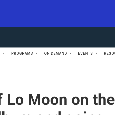
S
PROGRAMS
ON DEMAND
EVENTS
RESO
f Lo Moon on the