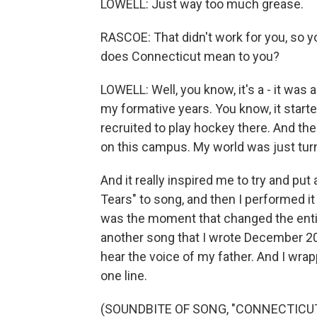
LOWELL: Just way too much grease.
RASCOE: That didn't work for you, so y
does Connecticut mean to you?
LOWELL: Well, you know, it's a - it was 
my formative years. You know, it start
recruited to play hockey there. And the
on this campus. My world was just tur
And it really inspired me to try and put 
Tears" to song, and then I performed it 
was the moment that changed the entir
another song that I wrote December 2020 
hear the voice of my father. And I wra
one line.
(SOUNDBITE OF SONG, "CONNECTICUT