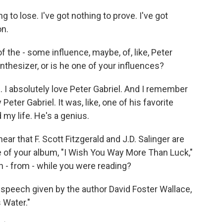
 to lose. I've got nothing to prove. I've got
on.
the - some influence, maybe, of, like, Peter
synthesizer, or is he one of your influences?
 I absolutely love Peter Gabriel. And I remember
eter Gabriel. It was, like, one of his favorite
my life. He's a genius.
ear that F. Scott Fitzgerald and J.D. Salinger are
le of your album, "I Wish You Way More Than Luck,"
 - from - while you were reading?
eech given by the author David Foster Wallace,
s Water."