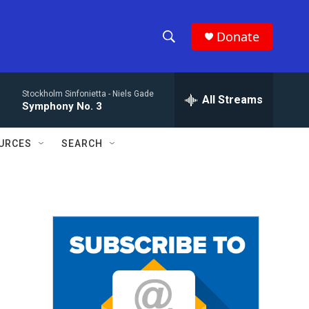
Donate
S
S
e
h
a
Stockholm Sinfonietta -
Niels Gade
r
All Streams
o
Symphony No. 3
c
h
w
Q
URCES
SEARCH
u
S
e
r
e
y
a
r
c
h