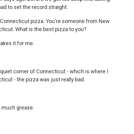
ad to set the record straight.
n Connecticut pizza. You're someone from New
ticut. What is the best pizza to you?
akes it for me.
he quiet corner of Connecticut - which is where I
icut - the pizza was just really bad.
so much grease.