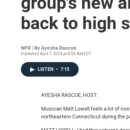
group's new 
back to high 
NPR | By
Ayesha Rascoe
Published April 7, 2024 at 8:00 AM EDT
LISTEN
•
7:15
AYESHA RASCOE, HOST:
Musician Matt Lowell feels a lot of nost
northeastern Connecticut during the 