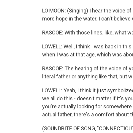
LO MOON: (Singing) I hear the voice of
more hope in the water. I can't believe 
RASCOE: With those lines, like, what w
LOWELL: Well, I think I was back in this
when I was at that age, which was abou
RASCOE: The hearing of the voice of you
literal father or anything like that, but
LOWELL: Yeah, I think it just symbolize
we all do this - doesn't matter if it's your
you're actually looking for somewhere 
actual father, there's a comfort about t
(SOUNDBITE OF SONG, "CONNECTICUT