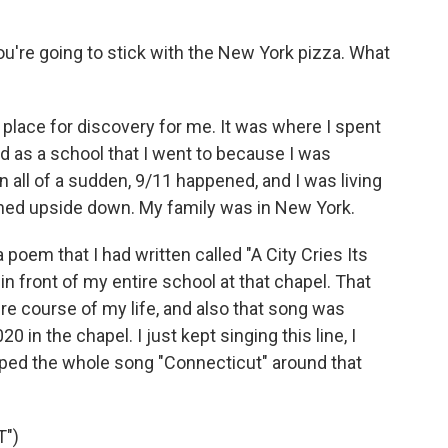
ou're going to stick with the New York pizza. What
a place for discovery for me. It was where I spent
ed as a school that I went to because I was
n all of a sudden, 9/11 happened, and I was living
ned upside down. My family was in New York.
a poem that I had written called "A City Cries Its
in front of my entire school at that chapel. That
e course of my life, and also that song was
in the chapel. I just kept singing this line, I
pped the whole song "Connecticut" around that
")