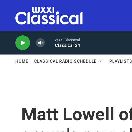
Skip to main content
WXXI Classical
Classical 24
HOME
CLASSICAL RADIO SCHEDULE
PLAYLIST
Matt Lowell o