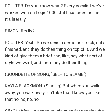
POULTER: Do you know what? Every vocalist we've
worked with on Logic1000 stuff has been online.
It's literally...
SIMON: Really?
POULTER: Yeah. So we send a demo or a track, if it's
finished, and they do their thing on top of it. And we
kind of give them a brief and, like, say what sort of
style we want, and then they do their thing.
(SOUNDBITE OF SONG, "SELF TO BLAME")
KAYLA BLACKMON: (Singing) But when you walk
away, you walk away, ain't like that I know you like
that no, no, no, no.
SIMON: Wow. Is dance music even for people who