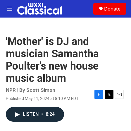
Skip to main content
S
Donate
e
M
a
e
r
n
c
u
h
'Mother' is DJ and
u
e
musician Samantha
r
y
Poulter's new house
music album
NPR | By
Scott Simon
Published May 11, 2024 at 8:10 AM EDT
F
T
E
a
w
m
c
i
a
LISTEN
•
8:24
e
t
i
b
t
l
o
e