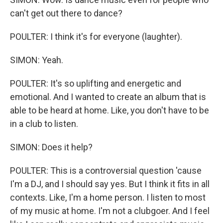
can't get out there to dance?
POULTER: I think it's for everyone (laughter).
SIMON: Yeah.
POULTER: It's so uplifting and energetic and
emotional. And I wanted to create an album that is
able to be heard at home. Like, you don't have to be
in a club to listen.
SIMON: Does it help?
POULTER: This is a controversial question 'cause
I'm a DJ, and I should say yes. But I think it fits in all
contexts. Like, I'm a home person. I listen to most
of my music at home. I'm not a clubgoer. And I feel