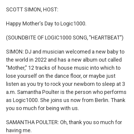
o
r
k
SCOTT SIMON, HOST:
Happy Mother's Day to Logic1000.
(SOUNDBITE OF LOGIC1000 SONG, "HEARTBEAT")
SIMON: DJ and musician welcomed a new baby to
the world in 2022 and has a new album out called
"Mother," 12 tracks of house music into which to
lose yourself on the dance floor, or maybe just
listen as you try to rock your newborn to sleep at 3
a.m. Samantha Poulter is the person who performs
as Logic1000. She joins us now from Berlin. Thank
you so much for being with us.
SAMANTHA POULTER: Oh, thank you so much for
having me.