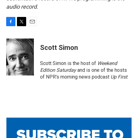
audio record.
F
T
E
a
w
m
c
i
a
e
t
i
Scott Simon
b
t
l
o
e
o
r
Scott Simon is the host of
Weekend
k
Edition Saturday
and is one of the hosts
of NPR's morning news podcast
Up First
.