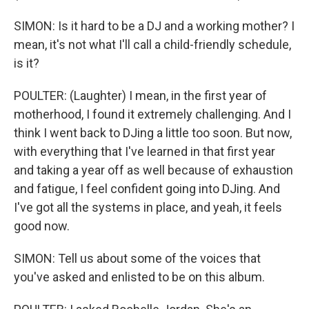
SIMON: Is it hard to be a DJ and a working mother? I
mean, it's not what I'll call a child-friendly schedule,
is it?
POULTER: (Laughter) I mean, in the first year of
motherhood, I found it extremely challenging. And I
think I went back to DJing a little too soon. But now,
with everything that I've learned in that first year
and taking a year off as well because of exhaustion
and fatigue, I feel confident going into DJing. And
I've got all the systems in place, and yeah, it feels
good now.
SIMON: Tell us about some of the voices that
you've asked and enlisted to be on this album.