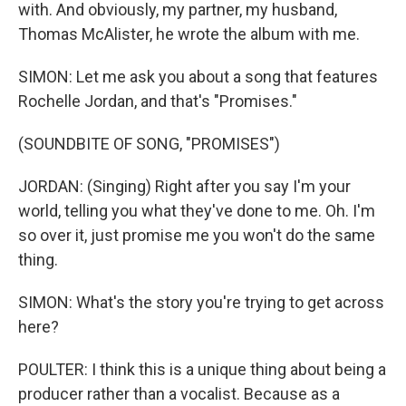
with. And obviously, my partner, my husband,
Thomas McAlister, he wrote the album with me.
SIMON: Let me ask you about a song that features
Rochelle Jordan, and that's "Promises."
(SOUNDBITE OF SONG, "PROMISES")
JORDAN: (Singing) Right after you say I'm your
world, telling you what they've done to me. Oh. I'm
so over it, just promise me you won't do the same
thing.
SIMON: What's the story you're trying to get across
here?
POULTER: I think this is a unique thing about being a
producer rather than a vocalist. Because as a