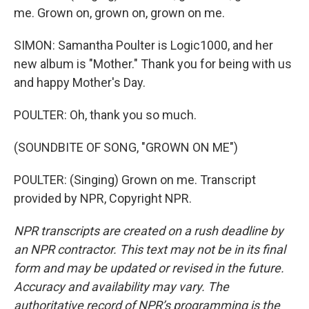
me. Grown on, grown on, grown on me.
SIMON: Samantha Poulter is Logic1000, and her
new album is "Mother." Thank you for being with us
and happy Mother's Day.
POULTER: Oh, thank you so much.
(SOUNDBITE OF SONG, "GROWN ON ME")
POULTER: (Singing) Grown on me. Transcript
provided by NPR, Copyright NPR.
NPR transcripts are created on a rush deadline by
an NPR contractor. This text may not be in its final
form and may be updated or revised in the future.
Accuracy and availability may vary. The
authoritative record of NPR’s programming is the