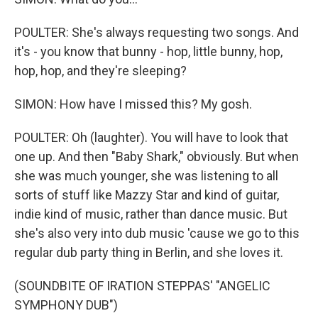
POULTER: She's always requesting two songs. And
it's - you know that bunny - hop, little bunny, hop,
hop, hop, and they're sleeping?
SIMON: How have I missed this? My gosh.
POULTER: Oh (laughter). You will have to look that
one up. And then "Baby Shark," obviously. But when
she was much younger, she was listening to all
sorts of stuff like Mazzy Star and kind of guitar,
indie kind of music, rather than dance music. But
she's also very into dub music 'cause we go to this
regular dub party thing in Berlin, and she loves it.
(SOUNDBITE OF IRATION STEPPAS' "ANGELIC
SYMPHONY DUB")