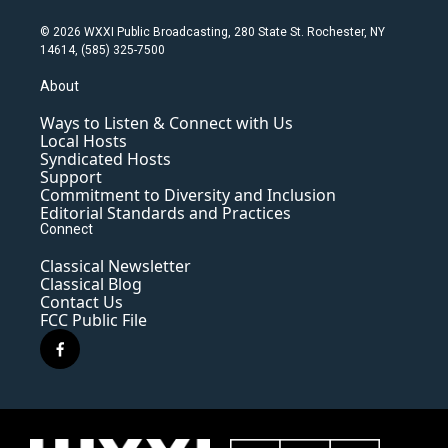
© 2026 WXXI Public Broadcasting, 280 State St. Rochester, NY
14614, (585) 325-7500
About
Ways to Listen & Connect with Us
Local Hosts
Syndicated Hosts
Support
Commitment to Diversity and Inclusion
Editorial Standards and Practices
Connect
Classical Newsletter
Classical Blog
Contact Us
FCC Public File
f
a
c
e
b
o