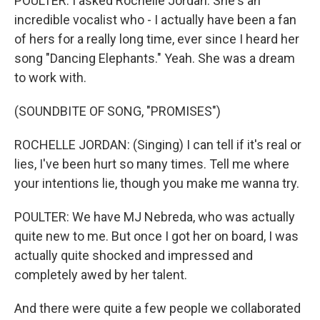
POULTER: I asked Rochelle Jordan. She's an
incredible vocalist who - I actually have been a fan
of hers for a really long time, ever since I heard her
song "Dancing Elephants." Yeah. She was a dream
to work with.
(SOUNDBITE OF SONG, "PROMISES")
ROCHELLE JORDAN: (Singing) I can tell if it's real or
lies, I've been hurt so many times. Tell me where
your intentions lie, though you make me wanna try.
POULTER: We have MJ Nebreda, who was actually
quite new to me. But once I got her on board, I was
actually quite shocked and impressed and
completely awed by her talent.
And there were quite a few people we collaborated