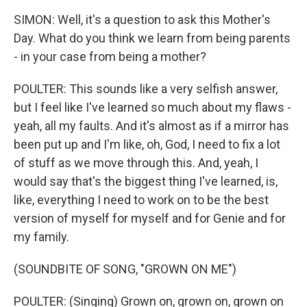
SIMON: Well, it's a question to ask this Mother's
Day. What do you think we learn from being parents
- in your case from being a mother?
POULTER: This sounds like a very selfish answer,
but I feel like I've learned so much about my flaws -
yeah, all my faults. And it's almost as if a mirror has
been put up and I'm like, oh, God, I need to fix a lot
of stuff as we move through this. And, yeah, I
would say that's the biggest thing I've learned, is,
like, everything I need to work on to be the best
version of myself for myself and for Genie and for
my family.
(SOUNDBITE OF SONG, "GROWN ON ME")
POULTER: (Singing) Grown on, grown on, grown on