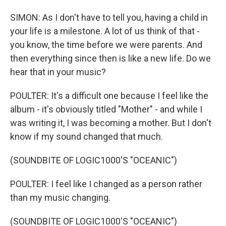
SIMON: As I don't have to tell you, having a child in
your life is a milestone. A lot of us think of that -
you know, the time before we were parents. And
then everything since then is like a new life. Do we
hear that in your music?
POULTER: It's a difficult one because I feel like the
album - it's obviously titled "Mother" - and while I
was writing it, I was becoming a mother. But I don't
know if my sound changed that much.
(SOUNDBITE OF LOGIC1000'S "OCEANIC")
POULTER: I feel like I changed as a person rather
than my music changing.
(SOUNDBITE OF LOGIC1000'S "OCEANIC")