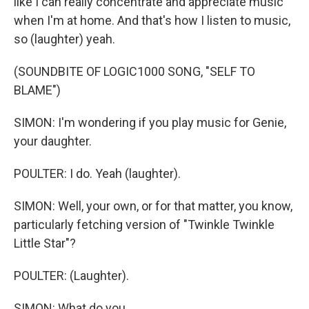
like I can really concentrate and appreciate music
when I'm at home. And that's how I listen to music,
so (laughter) yeah.
(SOUNDBITE OF LOGIC1000 SONG, "SELF TO
BLAME")
SIMON: I'm wondering if you play music for Genie,
your daughter.
POULTER: I do. Yeah (laughter).
SIMON: Well, your own, or for that matter, you know,
particularly fetching version of "Twinkle Twinkle
Little Star"?
POULTER: (Laughter).
SIMON: What do you...