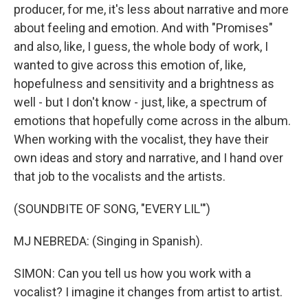
producer, for me, it's less about narrative and more
about feeling and emotion. And with "Promises"
and also, like, I guess, the whole body of work, I
wanted to give across this emotion of, like,
hopefulness and sensitivity and a brightness as
well - but I don't know - just, like, a spectrum of
emotions that hopefully come across in the album.
When working with the vocalist, they have their
own ideas and story and narrative, and I hand over
that job to the vocalists and the artists.
(SOUNDBITE OF SONG, "EVERY LIL'")
MJ NEBREDA: (Singing in Spanish).
SIMON: Can you tell us how you work with a
vocalist? I imagine it changes from artist to artist.